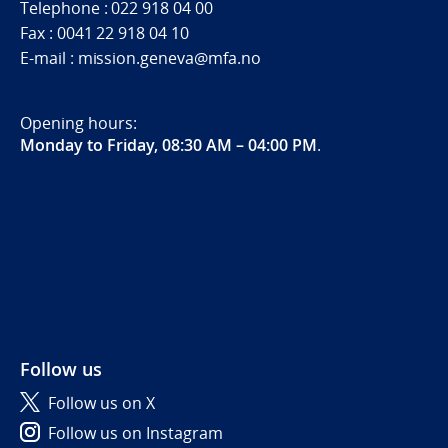
Telephone : 022 918 04 00
Fax : 0041 22 918 04 10
E-mail : mission.geneva@mfa.no
Opening hours:
Monday to Friday, 08:30 AM – 04:00 PM
.
Follow us
Follow us on X
Follow us on Instagram