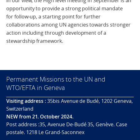
In our view, the High level meeting in September is an
opportunity to provide a strong political mandate
for follow-up, a starting point for further
collaborations among UN agencies towards stronger
action including through development of a
stewardship framework.
Permanent Missions to the UN and
WTO/EFTA in Geneva
Visiting address :
35bis Avenue de Budé, 1202 Geneva,
Switzerland
NEW from 21. October 2024.
Post address :35, Avenue De-Budé 35, Genève. Case
postale. 1218 Le Grand-Saconnex