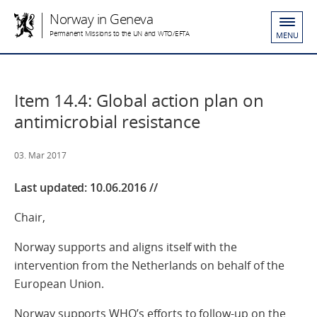
Norway in Geneva
Permanent Missions to the UN and WTO/EFTA
MENU
Item 14.4: Global action plan on
antimicrobial resistance
03. Mar 2017
Last updated:
10.06.2016 //
Chair,
Norway supports and aligns itself with the
intervention from the Netherlands on behalf of the
European Union.
Norway supports WHO’s efforts to follow-up on the