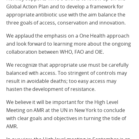
Global Action Plan and to develop a framework for
appropriate antibiotic use with the aim balance the
three goals of access, conservation and innovation.
We applaud the emphasis on a One Health approach
and look forward to learning more about the ongoing
collaboration between WHO, FAO and OIE.
We recognize that appropriate use must be carefully
balanced with access. Too stringent of controls may
result in avoidable deaths; too easy access may
hasten the development of resistance.
We believe it will be important for the High Level
Meeting on AMR at the UN in New York to conclude
with clear goals and objectives in turning the tide of
AMR.