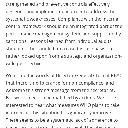
strengthened and preventive controls effectively
designed and implemented in order to address the
systematic weaknesses. Compliance with the internal
control framework should be an integrated part of the
performance management system, and supported by
sanctions. Lessons learned from individual audits
should not be handled on a case-by-case basis but
rather looked upon from a strategic and organization-
wide perspective.
We noted the words of Director-General Chan at PBAC
that there is no tolerance for non-compliance, and
welcome this strong message from the secretariat.
But words need to be matched by actions. We´d be
interested to hear what measures WHO plans to take
in order for this situation to significantly improve.
There seems to be a systematic lack of adherence to
necessary practices at country level. This obviously