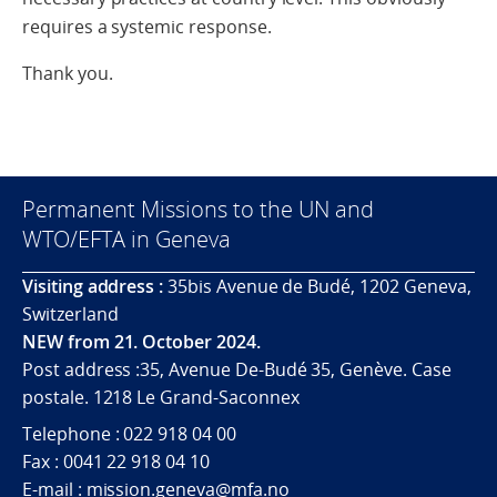
requires a systemic response.
Thank you.
Permanent Missions to the UN and
WTO/EFTA in Geneva
Visiting address :
35bis Avenue de Budé, 1202 Geneva,
Switzerland
NEW from 21. October 2024.
Post address :35, Avenue De-Budé 35, Genève. Case
postale. 1218 Le Grand-Saconnex
Telephone : 022 918 04 00
Fax : 0041 22 918 04 10
E-mail : mission.geneva@mfa.no