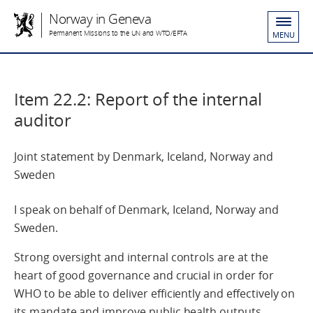
Norway in Geneva
Permanent Missions to the UN and WTO/EFTA
MENU
Item 22.2: Report of the internal
auditor
Joint statement by Denmark, Iceland, Norway and
Sweden
I speak on behalf of Denmark, Iceland, Norway and
Sweden.
Strong oversight and internal controls are at the
heart of good governance and crucial in order for
WHO to be able to deliver efficiently and effectively on
its mandate and improve public health outputs.