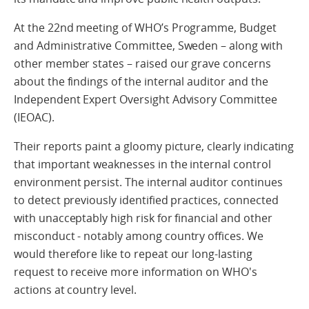
At the 22nd meeting of WHO’s Programme, Budget
and Administrative Committee, Sweden – along with
other member states – raised our grave concerns
about the findings of the internal auditor and the
Independent Expert Oversight Advisory Committee
(IEOAC).
Their reports paint a gloomy picture, clearly indicating
that important weaknesses in the internal control
environment persist. The internal auditor continues
to detect previously identified practices, connected
with unacceptably high risk for financial and other
misconduct - notably among country offices. We
would therefore like to repeat our long-lasting
request to receive more information on WHO's
actions at country level.