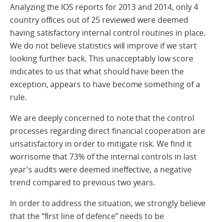
Analyzing the IOS reports for 2013 and 2014, only 4
country offices out of 25 reviewed were deemed
having satisfactory internal control routines in place.
We do not believe statistics will improve if we start
looking further back. This unacceptably low score
indicates to us that what should have been the
exception, appears to have become something of a
rule.
We are deeply concerned to note that the control
processes regarding direct financial cooperation are
unsatisfactory in order to mitigate risk. We find it
worrisome that 73% of the internal controls in last
year's audits were deemed ineffective, a negative
trend compared to previous two years.
In order to address the situation, we strongly believe
that the “first line of defence” needs to be