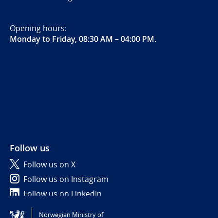
Opening hours:
Monday to Friday, 08:30 AM – 04:00 PM
.
Follow us
Follow us on X
Follow us on Instagram
Follow us on LinkedIn
Norwegian Ministry of