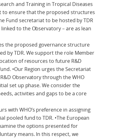
arch and Training in Tropical Diseases
 to ensure that the proposed structures
 the Fund secretariat to be hosted by TDR
linked to the Observatory – are as lean
es the proposed governance structure
sted by TDR. We support the role Member
location of resources to future R&D
und. •Our Region urges the Secretariat
lth R&D Observatory through the WHO
itial set up phase. We consider the
eeds, activities and gaps to be a core
urs with WHO’s preference in assigning
ial pooled fund to TDR. •The European
examine the options presented for
luntary means. In this respect, we