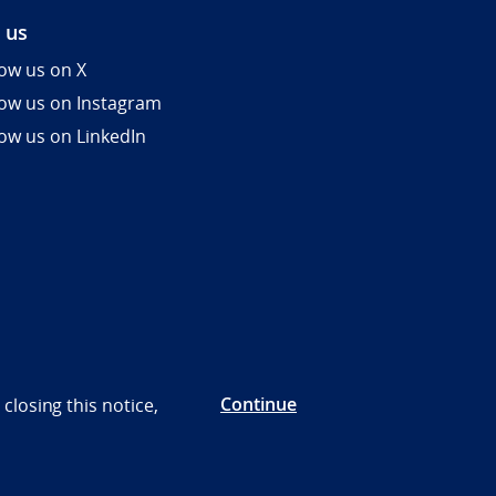
 us
low us on X
low us on Instagram
low us on LinkedIn
Continue
closing this notice,