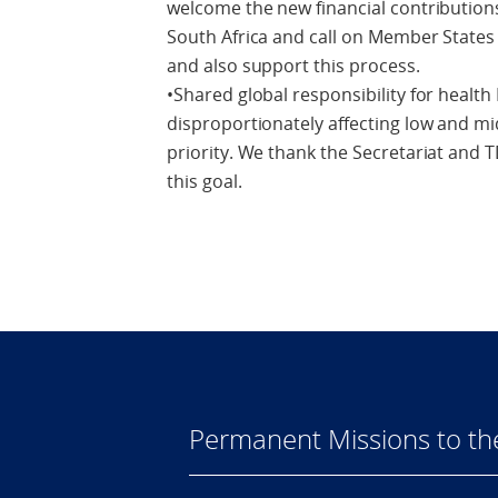
welcome the new financial contribution
South Africa and call on Member State
and also support this process.
•Shared global responsibility for health
disproportionately affecting low and m
priority. We thank the Secretariat and 
this goal.
Permanent Missions to t