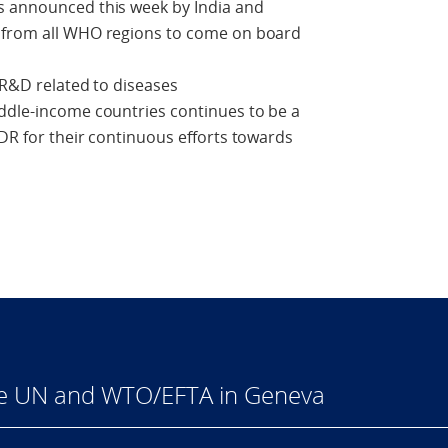
s announced this week by India and
s from all WHO regions to come on board
 R&D related to diseases
iddle-income countries continues to be a
TDR for their continuous efforts towards
he UN and WTO/EFTA in Geneva