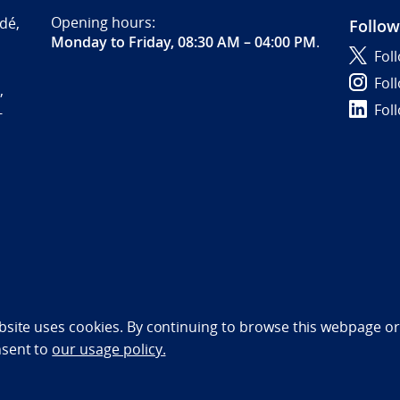
Opening hours:
dé,
Follow
Monday to Friday, 08:30 AM – 04:00 PM
.
Fol
Fol
,
Fol
-
bility statement (NO)
bsite uses cookies. By continuing to browse this webpage or 
nsent to
our usage policy.