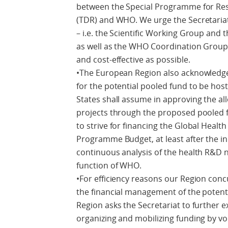
between the Special Programme for Rese
(TDR) and WHO. We urge the Secretariat
– i.e. the Scientific Working Group and
as well as the WHO Coordination Group 
and cost-effective as possible.
•The European Region also acknowledg
for the potential pooled fund to be ho
States shall assume in approving the al
projects through the proposed pooled f
to strive for financing the Global Hea
Programme Budget, at least after the in
continuous analysis of the health R&D n
function of WHO.
•For efficiency reasons our Region conc
the financial management of the potent
Region asks the Secretariat to further 
organizing and mobilizing funding by vo