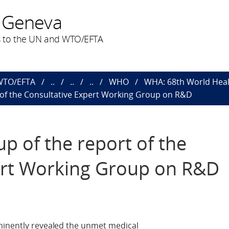
 Geneva
 to the UN and WTO/EFTA
 WTO/EFTA
..
..
..
WHO
WHA: 68th World Heal
t of the Consultative Expert Working Group on R&D
up of the report of the
ert Working Group on R&D
minently revealed the unmet medical