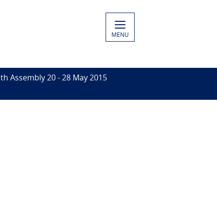
MENU
th Assembly 20 - 28 May 2015