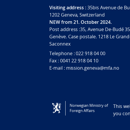
Visiting address :
35bis Avenue de Bu
1202 Geneva, Switzerland
NEW from 21. October 2024.
Post address :35, Avenue De-Budé 35
Genève. Case postale. 1218 Le Grand
Saconnex
Telephone : 022 918 04 00
Fax : 0041 22 918 04 10
E-mail : mission.geneva@mfa.no
Tilgjengelighetserklæring / Accessi
Norwegian Ministry of
This we
Foreign Affairs
you co