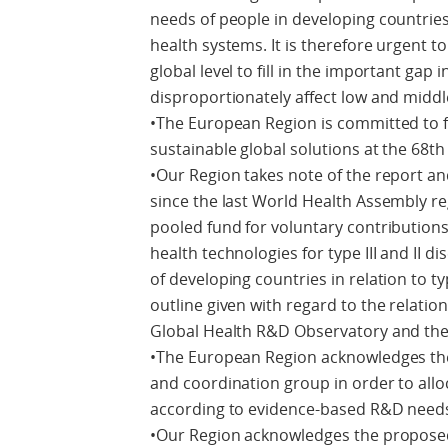
needs of people in developing countries
health systems. It is therefore urgent 
global level to fill in the important gap
disproportionately affect low and midd
•The European Region is committed to 
sustainable global solutions at the 68t
•Our Region takes note of the report 
since the last World Health Assembly r
pooled fund for voluntary contributions
health technologies for type III and II 
of developing countries in relation to t
outline given with regard to the relatio
Global Health R&D Observatory and the
•The European Region acknowledges the
and coordination group in order to all
according to evidence-based R&D needs 
•Our Region acknowledges the proposed d