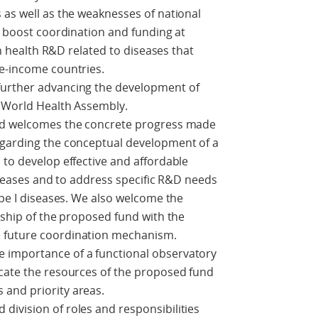
 as well as the weaknesses of national
to boost coordination and funding at
 in health R&D related to diseases that
le-income countries.
further advancing the development of
h World Health Assembly.
and welcomes the concrete progress made
egarding the conceptual development of a
 to develop effective and affordable
diseases and to address specific R&D needs
ype I diseases. We also welcome the
nship of the proposed fund with the
 future coordination mechanism.
 importance of a functional observatory
ocate the resources of the proposed fund
and priority areas.
ivision of roles and responsibilities