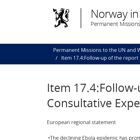
Norway in
Permanent Missions
Permanent Missions to the UN and
Item 17.4:Follow-up of the repor
Item 17.4:Follow-
Consultative Exp
European regional statement
•The declining Ebola epidemic has pro