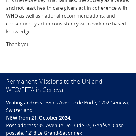
It is therefore key, that families, the society as a whole,
and not least health care givers act in coherence with
WHO as well as national recommendations, and
consequently act in consistency with evidence based
knowledge.
Thank you
Permanent Missions to the UN and
WTO/EFTA in Geneva
Visiting address :
35bis Avenue de Budé, 1202 Geneva,
Switzerland
NEW from 21. October 2024.
Post address :35, Avenue De-Budé 35, Genève. Case
postale. 1218 Le Grand-Saconnex