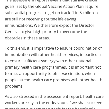
The assessment report reveals that still five critical
goals, set by the Global Vaccine Action Plan require
substantial progress to get on track. 1 in 5 children
are still not receiving routine life-saving
immunizations. We therefore expect the Director
General to give high priority to overcome the
obstacles in these areas.
To this end, it is imperative to ensure coordination of
immunization with other health services, in particular
to ensure sufficient synergy with other national
primary health care programmes. It is important not
to miss an opportunity to offer vaccination, when
people attend health care premises with other health
problems.
As also stressed in the assessment report, health care
workers are key in the endeavours if we shall succeed