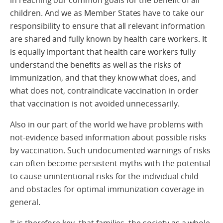
in reaching our common goals for the benefit of all
children. And we as Member States have to take our
responsibility to ensure that all relevant information
are shared and fully known by health care workers. It
is equally important that health care workers fully
understand the benefits as well as the risks of
immunization, and that they know what does, and
what does not, contraindicate vaccination in order
that vaccination is not avoided unnecessarily.
Also in our part of the world we have problems with
not-evidence based information about possible risks
by vaccination. Such undocumented warnings of risks
can often become persistent myths with the potential
to cause unintentional risks for the individual child
and obstacles for optimal immunization coverage in
general.