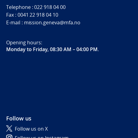
Telephone : 022 918 04 00
Fax : 0041 22 918 04 10
E-mail : mission.geneva@mfa.no
Opening hours:
Monday to Friday, 08:30 AM – 04:00 PM
.
Follow us
Follow us on X