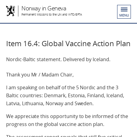
Norway in Geneva
Permanent Missions to the UN and WTO/EFTA
MENU
Item 16.4: Global Vaccine Action Plan
Nordic-Baltic statement. Delivered by Iceland.
Thank you Mr / Madam Chair,
I am speaking on behalf of the 5 Nordic and the 3
Baltic countries: Denmark, Estonia, Finland, Iceland,
Latvia, Lithuania, Norway and Sweden.
We appreciate this opportunity to be informed of the
progress on the global vaccine action plan.