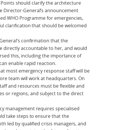
n Points should clarify the architecture
e Director-General’s announcement
nified WHO Programme for emergencies,
l clarification that should be welcomed
General’s confirmation that the
directly accountable to her, and would
orsed this, including the importance of
can enable rapid reaction.
hat most emergency response staff will be
 core team will work at headquarters. On
staff and resources must be flexible and
ces or regions, and subject to the direct
ncy management requires specialised
ld take steps to ensure that the
th led by qualified crisis managers, and