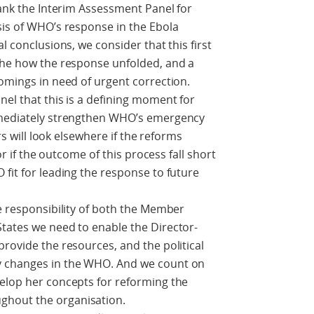
hank the Interim Assessment Panel for
sis of WHO’s response in the Ebola
l conclusions, we consider that this first
 the how the response unfolded, and a
comings in need of urgent correction.
nel that this is a defining moment for
immediately strengthen WHO’s emergency
ers will look elsewhere if the reforms
 or if the outcome of this process fall short
 fit for leading the response to future
he responsibility of both the Member
tates we need to enable the Director-
provide the resources, and the political
y changes in the WHO. And we count on
velop her concepts for reforming the
ghout the organisation.