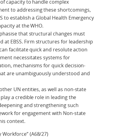
of capacity to handle complex
nt to addressing these shortcomings,
SS to establish a Global Health Emergency
apacity at the WHO.
mphasise that structural changes must
at EBSS. Firm structures for leadership
an facilitate quick and resolute action
ement necessitates systems for
ation, mechanisms for quick decision-
that are unambiguously understood and
ther UN entities, as well as non-state
lay a credible role in leading the
t deepening and strengthening such
amework for engagement with Non-state
this context.
 Workforce” (A68/27)