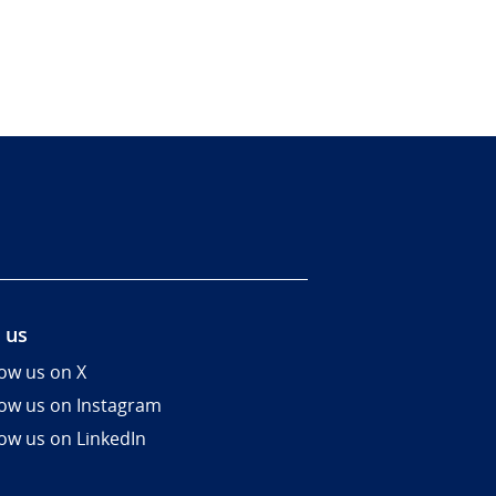
 us
low us on X
low us on Instagram
low us on LinkedIn