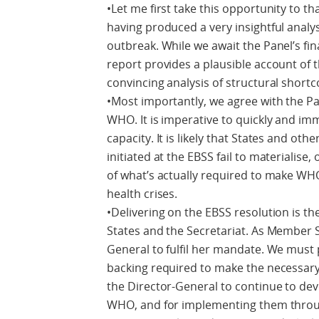
•Let me first take this opportunity to t
having produced a very insightful analy
outbreak. While we await the Panel’s fina
report provides a plausible account of
convincing analysis of structural short
•Most importantly, we agree with the Pa
WHO. It is imperative to quickly and 
capacity. It is likely that States and oth
initiated at the EBSS fail to materialise,
of what’s actually required to make WHO
health crises.
•Delivering on the EBSS resolution is t
States and the Secretariat. As Member S
General to fulfil her mandate. We must 
backing required to make the necessar
the Director-General to continue to de
WHO, and for implementing them throu