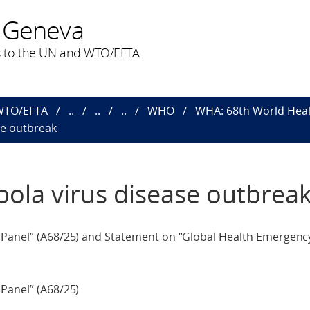
 Geneva
 to the UN and WTO/EFTA
 WTO/EFTA
..
..
..
WHO
WHA: 68th World Heal
se outbreak
bola virus disease outbrea
n Panel” (A68/25) and Statement on “Global Health Emergenc
Panel” (A68/25)