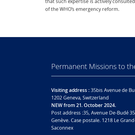
that such expertise is actively consult
of the WHO’s emergency reform.
Permanent Missions to t
Visiting address :
35bis Avenue de Bu
1202 Geneva, Switzerland
NEW from 21. October 2024.
Post address :35, Avenue De-Budé 35
Genève. Case postale. 1218 Le Grand
Saconnex