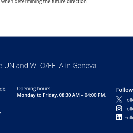
ed when determining the future direction
he UN and WTO/EFTA in Geneva
Opening hours:
dé,
Follow
Monday to Friday, 08:30 AM – 04:00 PM
.
Fol
Fol
,
Fol
-