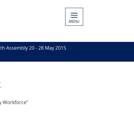
MENU
th Assembly 20 - 28 May 2015
k
y Workforce”