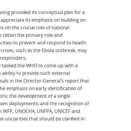
aving provided its conceptual plan for a
appreciate its emphasis on building on
is on the crucial role of national
s retain the primary role and
acities to prevent and respond to health
n crises, such as the Ebola outbreak, may
 responders.
ry tasked the WHO to come up with a
 ability to provide such external
als in the Director-General’s report that
he emphasis on early identification of
ons; the development of a single
ven deployments; and the recognition of
ith WFP, UNOCHA, UNFPA, UNICEF and
 unclarities that should be clarified in