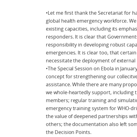
•Let me first thank the Secretariat for h
global health emergency workforce. We 
existing capacities, including its emphas
responders. It is clear that Government
responsibility in developing robust cap
emergencies. It is clear too, that certai
necessitate the deployment of external
•The Special Session on Ebola in Janua
concept for strengthening our collecitve
assistance. While there are many propos
we whole-heartedly support, including t
members; regular training and simulati
emergency training system for WHO-dri
the value of deepened partnerships w
others; the documentation also left some
the Decision Points.