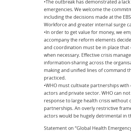
•The outbreak has demonstrated a lack 
emergencies. We welcome the commitme
including the decisions made at the EB
Workforce and greater internal surge c
•In order to get value for money, we e
accompany the reform elements decided 
and coordination must be in place that c
when necessary. Effective crisis manag
information-sharing across the organis
making and unified lines of command 
practiced.
•WHO must cultivate partnerships with o
actors and private sector. WHO can not p
response to large health crisis withou
partnerships. An overly restrictive fr
actors would be hugely detrimental in 
Statement on “Global Health Emergency