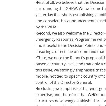
•First of all, we believe that the Decisio
surrounding the GHEW. We welcome th
yesterday that she is establishing a u
and consider this announcement a usefu
by the WHA.
•Second, we also welcome the Director-
Emergency Response Programme will be 
find it useful if the Decision Points end
ensuring a direct line of command that 
•Third, we note the Report’s proposal t
based at country level, and that only a
this issue, we strongly emphasise that 
mobile, not tied to specific country offi
control of the Director-General.
•In closing, we emphasise that emerge
expertise, and therefore that WHO shou
structures now being established are bo