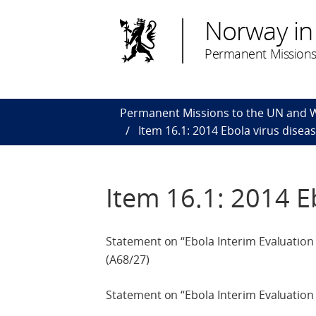
Norway in
Permanent Missions
Permanent Missions to the UN and
Item 16.1: 2014 Ebola virus disea
Item 16.1: 2014 E
Statement on “Ebola Interim Evaluatio
(A68/27)
Statement on “Ebola Interim Evaluation 