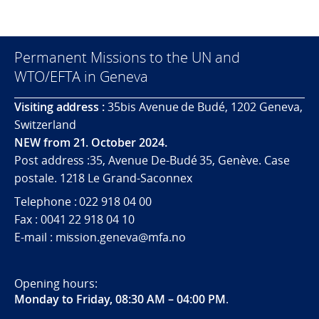
Permanent Missions to the UN and
WTO/EFTA in Geneva
Visiting address :
35bis Avenue de Budé, 1202 Geneva,
Switzerland
NEW from 21. October 2024.
Post address :35, Avenue De-Budé 35, Genève. Case
postale. 1218 Le Grand-Saconnex
Telephone : 022 918 04 00
Fax : 0041 22 918 04 10
E-mail : mission.geneva@mfa.no
Opening hours:
Monday to Friday, 08:30 AM – 04:00 PM
.