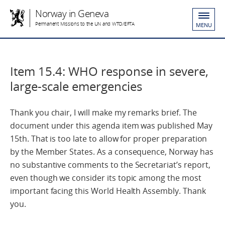
Norway in Geneva
Permanent Missions to the UN and WTO/EFTA
MENU
Item 15.4: WHO response in severe,
large-scale emergencies
Thank you chair, I will make my remarks brief. The
document under this agenda item was published May
15th. That is too late to allow for proper preparation
by the Member States. As a consequence, Norway has
no substantive comments to the Secretariat’s report,
even though we consider its topic among the most
important facing this World Health Assembly. Thank
you.