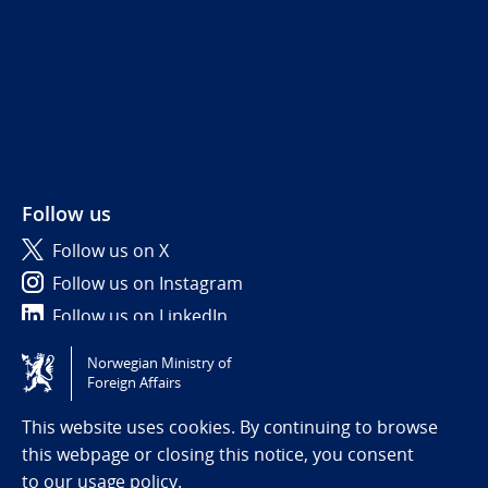
Follow us
Follow us on X
Follow us on Instagram
Follow us on LinkedIn
Norwegian Ministry of
Tilgjengelighetserklæring / Accessibility statement
Foreign Affairs
(NO)
This website uses cookies. By continuing to browse
this webpage or closing this notice, you consent
to
our usage policy.