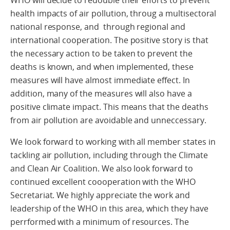
WHO will decide to redouble their efforts to prevent
health impacts of air pollution, throug a multisectoral
national response, and through regional and
international cooperation. The positive story is that
the necessary action to be taken to prevent the
deaths is known, and when implemented, these
measures will have almost immediate effect. In
addition, many of the measures will also have a
positive climate impact. This means that the deaths
from air pollution are avoidable and unneccessary.
We look forward to working with all member states in
tackling air pollution, including through the Climate
and Clean Air Coalition. We also look forward to
continued excellent coooperation with the WHO
Secretariat. We highly appreciate the work and
leadership of the WHO in this area, which they have
perrformed with a minimum of resources. The