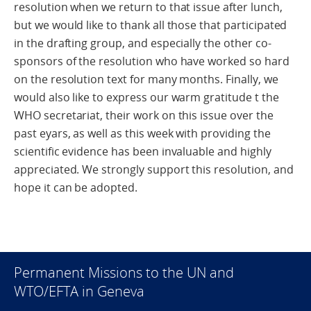
resolution when we return to that issue after lunch,
but we would like to thank all those that participated
in the drafting group, and especially the other co-
sponsors of the resolution who have worked so hard
on the resolution text for many months. Finally, we
would also like to express our warm gratitude t the
WHO secretariat, their work on this issue over the
past eyars, as well as this week with providing the
scientific evidence has been invaluable and highly
appreciated. We strongly support this resolution, and
hope it can be adopted.
Permanent Missions to the UN and
WTO/EFTA in Geneva