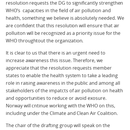
resolution requests the DG to significantly strengthen
WHO’s capacities in the field of air pollution and
health, something we believe is absolutely needed. We
are confident that this resolution will ensure that air
polluiton will be recognized as a priority issue for the
WHO throughtout the organization.
It is clear to us that there is an urgent need to
increase awareness this issue. Therefore, we
appreciate that the resolution requests member
states to enable the health system to take a leading
role in raising awareness in the public and among all
stakeholders of the impatcts of air pollution on health
and opportunities to reduce or avoid exosure.
Norway will cntinue working with the WHO on this,
including under the Climate and Clean Air Coalition.
The chair of the drafting group will speak on the