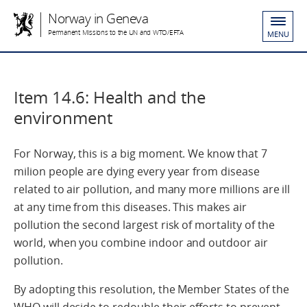
Norway in Geneva
Permanent Missions to the UN and WTO/EFTA
MENU
Item 14.6: Health and the
environment
For Norway, this is a big moment. We know that 7
milion people are dying every year from disease
related to air pollution, and many more millions are ill
at any time from this diseases. This makes air
pollution the second largest risk of mortality of the
world, when you combine indoor and outdoor air
pollution.
By adopting this resolution, the Member States of the