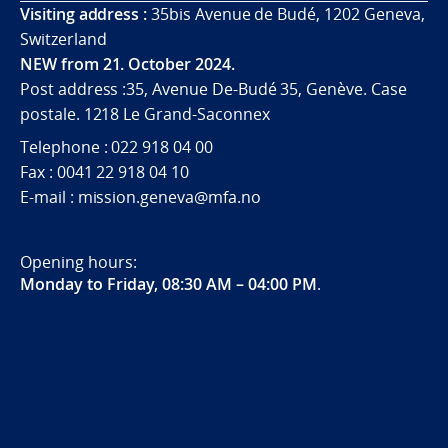
Visiting address :
35bis Avenue de Budé, 1202 Geneva,
Switzerland
NEW from 21. October 2024.
Post address :35, Avenue De-Budé 35, Genève. Case
postale. 1218 Le Grand-Saconnex
Telephone : 022 918 04 00
Fax : 0041 22 918 04 10
E-mail : mission.geneva@mfa.no
Opening hours:
Monday to Friday, 08:30 AM – 04:00 PM
.