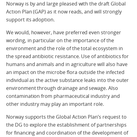
Norway is by and large pleased with the draft Global
Action Plan (GAP) as it now reads, and will strongly
support its adoption.
We would, however, have preferred even stronger
wording, in particular on the importance of the
environment and the role of the total ecosystem in
the spread antibiotic resistance. Use of antibiotics for
humans and animals and in agriculture will also have
an impact on the microbe flora outside the infected
individual as the active substance leaks into the outer
environment through drainage and sewage. Also
contamination from pharmaceutical industry and
other industry may play an important role.
Norway supports the Global Action Plan’s request to
the DG to explore the establishment of partnerships
for financing and coordination of the development of