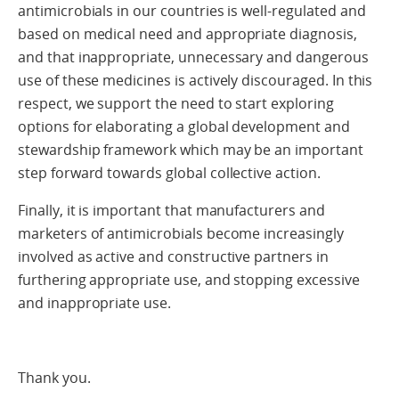
antimicrobials in our countries is well-regulated and
based on medical need and appropriate diagnosis,
and that inappropriate, unnecessary and dangerous
use of these medicines is actively discouraged. In this
respect, we support the need to start exploring
options for elaborating a global development and
stewardship framework which may be an important
step forward towards global collective action.
Finally, it is important that manufacturers and
marketers of antimicrobials become increasingly
involved as active and constructive partners in
furthering appropriate use, and stopping excessive
and inappropriate use.
Thank you.