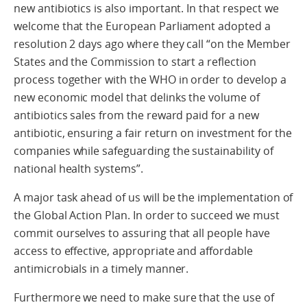
new antibiotics is also important. In that respect we
welcome that the European Parliament adopted a
resolution 2 days ago where they call “on the Member
States and the Commission to start a reflection
process together with the WHO in order to develop a
new economic model that delinks the volume of
antibiotics sales from the reward paid for a new
antibiotic, ensuring a fair return on investment for the
companies while safeguarding the sustainability of
national health systems”.
A major task ahead of us will be the implementation of
the Global Action Plan. In order to succeed we must
commit ourselves to assuring that all people have
access to effective, appropriate and affordable
antimicrobials in a timely manner.
Furthermore we need to make sure that the use of