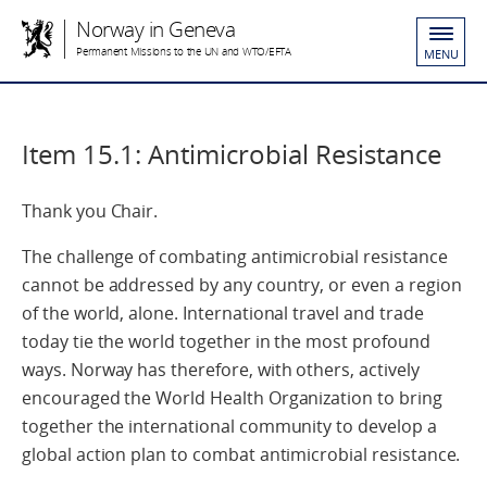
Norway in Geneva
Permanent Missions to the UN and WTO/EFTA
MENU
Item 15.1: Antimicrobial Resistance
Thank you Chair.
The challenge of combating antimicrobial resistance
cannot be addressed by any country, or even a region
of the world, alone. International travel and trade
today tie the world together in the most profound
ways. Norway has therefore, with others, actively
encouraged the World Health Organization to bring
together the international community to develop a
global action plan to combat antimicrobial resistance.