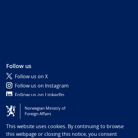
Follow us
Follow us on X
Follow us on Instagram
Follow us on LinkedIn
Norwegian Ministry of
Tilgjengelighetserklæring / Accessibility statement
Foreign Affairs
(NO)
This website uses cookies. By continuing to browse
this webpage or closing this notice, you consent