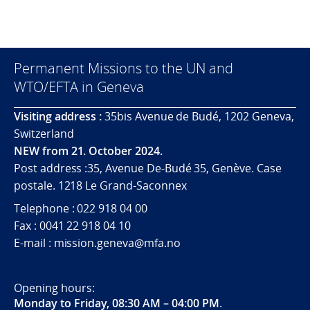
Permanent Missions to the UN and
WTO/EFTA in Geneva
Visiting address :
35bis Avenue de Budé, 1202 Geneva,
Switzerland
NEW from 21. October 2024.
Post address :35, Avenue De-Budé 35, Genève. Case
postale. 1218 Le Grand-Saconnex
Telephone : 022 918 04 00
Fax : 0041 22 918 04 10
E-mail : mission.geneva@mfa.no
Opening hours:
Monday to Friday, 08:30 AM – 04:00 PM
.