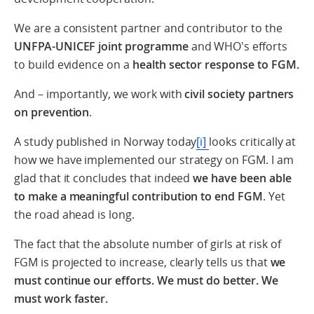
We are a consistent partner and contributor to the
UNFPA-UNICEF joint programme
and WHO's efforts
to build evidence on a
health sector response to FGM.
And – importantly, we work with
civil society partners
on prevention
.
A study published in Norway today
[i]
looks critically at
how we have implemented our strategy on FGM. I am
glad that it concludes that indeed
we have been able
to make a meaningful contribution to end FGM
. Yet
the road ahead is long.
The fact that the absolute number of girls at risk of
FGM is projected to increase, clearly tells us that
we
must continue our efforts
. We must do better. We
must work faster.