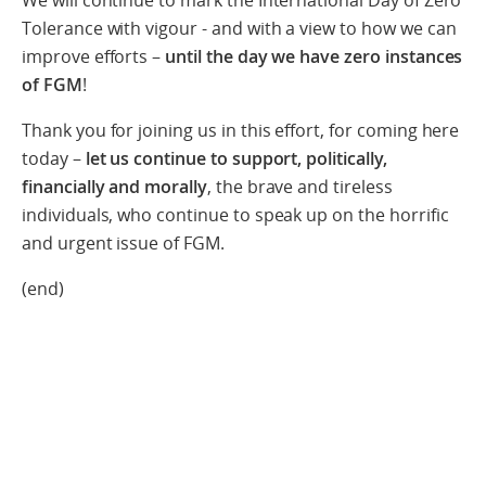
We will continue to mark the International Day of Zero
Tolerance with vigour - and with a view to how we can
improve efforts –
until the day we have zero instances
of FGM
!
Thank you for joining us in this effort, for coming here
today –
let us continue to support, politically,
financially and morally
, the brave and tireless
individuals, who continue to speak up on the horrific
and urgent issue of FGM.
(end)