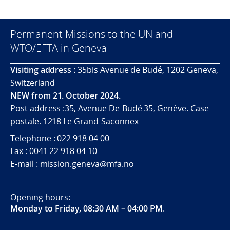
Permanent Missions to the UN and
WTO/EFTA in Geneva
Visiting address :
35bis Avenue de Budé, 1202 Geneva,
Switzerland
NEW from 21. October 2024.
Post address :35, Avenue De-Budé 35, Genève. Case
postale. 1218 Le Grand-Saconnex
Telephone : 022 918 04 00
Fax : 0041 22 918 04 10
E-mail : mission.geneva@mfa.no
Opening hours:
Monday to Friday, 08:30 AM – 04:00 PM
.