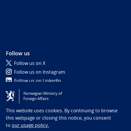
Follow us
Follow us on X
Follow us on Instagram
Follow us on LinkedIn
Norwegian Ministry of
Tilgjengelighetserklæring / Accessibility statement
Foreign Affairs
(NO)
This website uses cookies. By continuing to browse
this webpage or closing this notice, you consent
to
our usage policy.