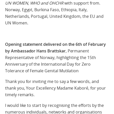
UN WOMEN, WHO and OHCHR
with support from.
Norway, Egypt, Burkina Faso, Ethiopia, Italy,
Netherlands, Portugal, United Kingdom, the EU and
UN Women.
Opening statement delivered on the 6th of February
by Ambassador Hans Brattskar
, Permanent
Representative of Norway, highlighting the 15th
Anniversary of the International Day for Zero
Tolerance of Female Genital Mutilation
Thank you for inviting me to say a few words, and
thank you, Your Excellency Madame Kaboré, for your
timely remarks.
I would like to start by recognising the efforts by the
numerous individuals, networks and organisations