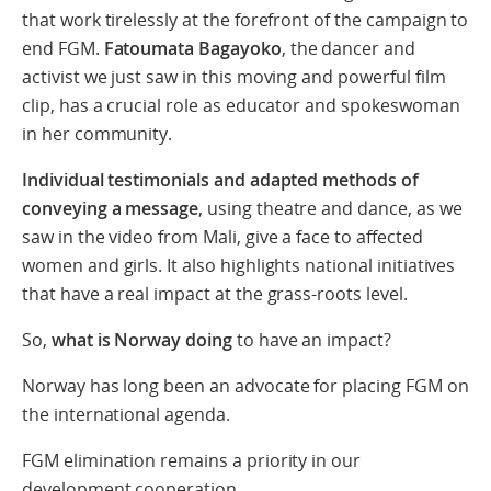
that work tirelessly at the forefront of the campaign to
end FGM.
Fatoumata Bagayoko
, the dancer and
activist we just saw in this moving and powerful film
clip, has a crucial role as educator and spokeswoman
in her community.
Individual testimonials and adapted methods of
conveying a message
, using theatre and dance, as we
saw in the video from Mali, give a face to affected
women and girls. It also highlights national initiatives
that have a real impact at the grass-roots level.
So,
what is Norway doing
to have an impact?
Norway has long been an advocate for placing FGM on
the international agenda.
FGM elimination remains a priority in our
development cooperation.