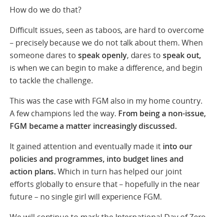
How do we do that?
Difficult issues, seen as taboos, are hard to overcome
– precisely because we do not talk about them. When
someone dares to
speak openly
, dares to
speak out,
is when we can begin to make a difference, and begin
to tackle the challenge.
This was the case with FGM also in my home country.
A few champions led the way.
From being a non-issue,
FGM became a matter increasingly discussed.
It gained attention and eventually made it
into our
policies and programmes, into budget lines and
action plans.
Which in turn has helped our joint
efforts globally to ensure that – hopefully in the near
future – no single girl will experience FGM.