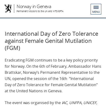
Norway in Geneva
Permanent Missions to the UN and WTO/EFTA
MENU
International Day of Zero Tolerance
against Female Genital Mutilation
(FGM)
Eradicating FGM continues to be a key policy priority
for Norway. On the 6th of February, Ambassador Hans
Brattskar, Norway’s Permanent Representative to the
UN, opened the session of the 16th “International
Day of Zero Tolerance for Female Genital Mutilation”
at the United Nations in Geneva.
The event was organised by the
IAC, UNFPA, UNICEF,