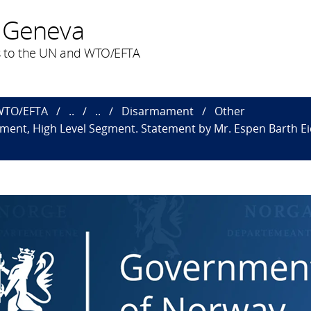
 Geneva
 to the UN and WTO/EFTA
 WTO/EFTA
..
..
Disarmament
Other
nt, High Level Segment. Statement by Mr. Espen Barth Eide,