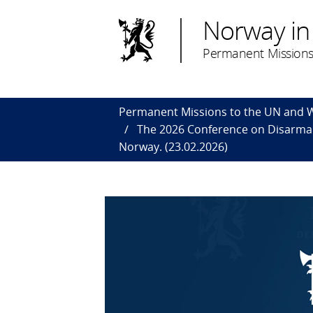
Norway in
Permanent Missions
Permanent Missions to the UN and
The 2026 Conference on Disarmame
Norway. (23.02.2026)