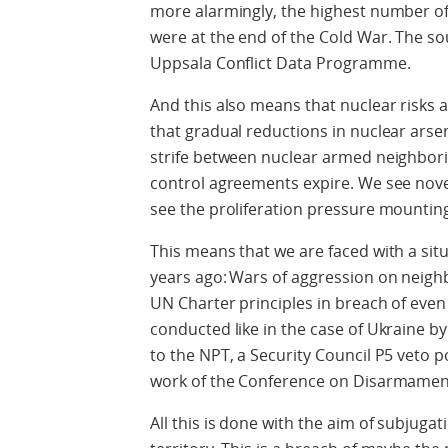
more alarmingly, the highest number of 
were at the end of the Cold War. The sou
Uppsala Conflict Data Programme.
And this also means that nuclear risks 
that gradual reductions in nuclear arse
strife between nuclear armed neighborin
control agreements expire. We see nov
see the proliferation pressure mountin
This means that we are faced with a sit
years ago:
Wars of aggression on neighbo
UN Charter principles in breach of even
conducted like in the case of Ukraine by
to the NPT, a Security Council P5 veto p
work of the Conference on Disarmamen
All this is done with the aim of subjugat