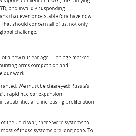
 Weapons Convention (BWC), de-ratifying
T), and invalidly suspending
eans that even once stable fora have now
. That should concern all of us, not only
 global challenge.
ld of a new nuclear age — an age marked
mounting arms competition and
pe our work.
ranted. We must be cleareyed: Russia’s
na’s rapid nuclear expansion,
r capabilities
and increasing proliferation
s of the Cold War, there were systems to
h most of those systems are long gone. To