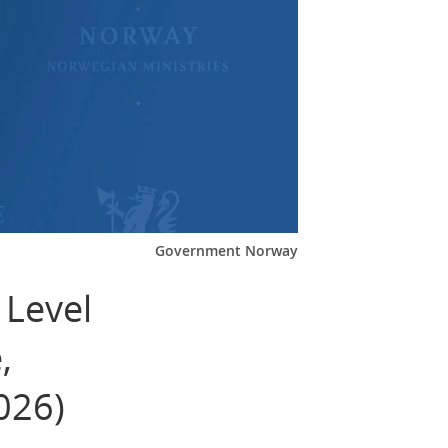
Government Norway
 Level
,
026)