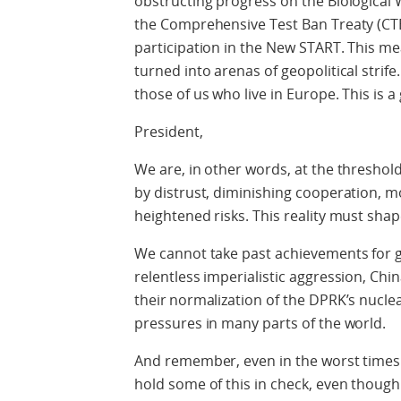
obstructing progress on the Biological
the Comprehensive Test Ban Treaty (CTB
participation in the New START. This m
turned into arenas of geopolitical strife
those of us who live in Europe. This is a
President,
We are, in other words, at the thresho
by distrust, diminishing cooperation, 
heightened risks. This reality must sha
We cannot take past achievements for g
relentless imperialistic aggression, Chi
their normalization of the DPRK’s nuclea
pressures in many parts of the world
.
And remember
, even in the worst time
hold some of this in check, even thoug