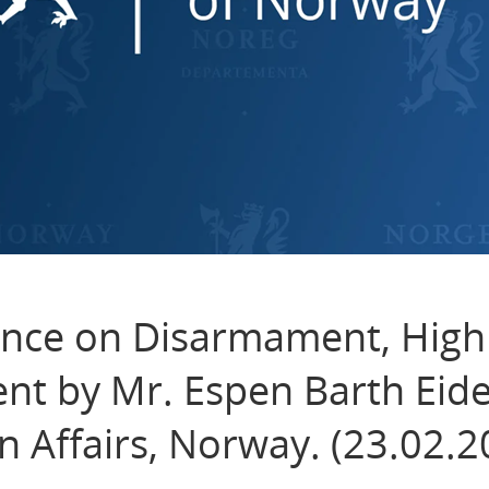
nce on Disarmament, High
nt by Mr. Espen Barth Eide
n Affairs, Norway. (23.02.2