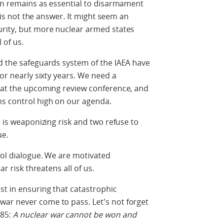
ion remains as essential to disarmament
n is not the answer. It might seem an
urity, but more nuclear armed states
l of us.
d the safeguards system of the IAEA have
for nearly sixty years. We need a
n at the upcoming review conference, and
ms control high on our agenda.
e is weaponizing risk and two refuse to
ue.
trol dialogue. We are motivated
ar risk threatens all of us.
st in ensuring that catastrophic
ar never come to pass. Let's not forget
985:
A nuclear war cannot be won and