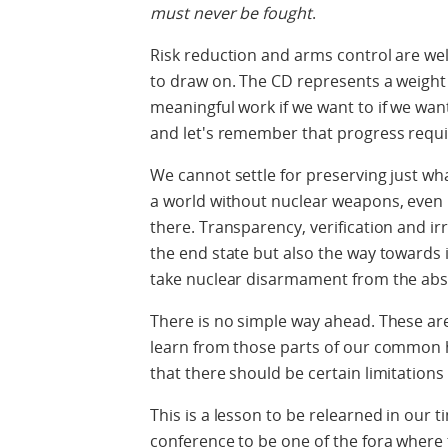
must never be fought
.
Risk reduction and arms control are well
to draw on. The CD represents a weight o
meaningful work if we want to if we want t
and let's remember that progress requi
We cannot settle for preserving just w
a world without nuclear weapons, even if
there. Transparency, verification and ir
the end state but also the way towards 
take nuclear disarmament from the abst
There is no simple way ahead. These ar
learn from those parts of our common 
that there should be certain limitation
This is a lesson to be relearned in our 
conference to be one of the fora where 