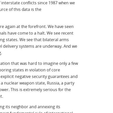
interstate conflicts since 1987 when we
rce of this data is the
are again at the forefront. We have seen
nals have come to a halt. We see recent
g states. We see that bilateral arms
el delivery systems are underway. And we
g.
uation that was hard to imagine only a few
ring states in violation of core
 explicit negative security guarantees and
 a nuclear weapon state, Russia, a party
ower. This is extremely serious for the
t.
ing its neighbor and annexing its