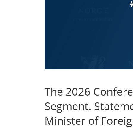
The 2026 Confere
Segment. Stateme
Minister of Foreig