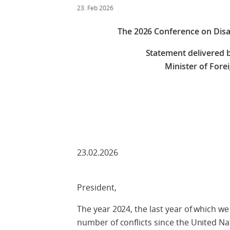
23. Feb 2026
The 2026 Conference on Dis
Statement delivered b
Minister of Fore
Check against
23.02.2026
President,
The year 2024, the last year of which we
number of conflicts since the United Na