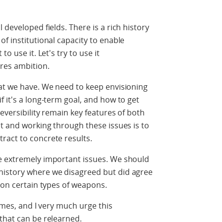
 developed fields. There is a rich history
f institutional capacity to enable
o use it. Let's try to use it
res ambition.
hat we have. We need to keep envisioning
 it's a long-term goal, and how to get
reversibility remain key features of both
it and working through these issues is to
ract to concrete results.
e extremely important issues. We should
history where we disagreed but did agree
s on certain types of weapons.
times, and I very much urge this
that can be relearned.