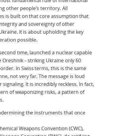
 most fundamental rule of international
 other people's territory. All
s is built on that core assumption that
 integrity and sovereignty of other
Ukraine. It is about upholding the key
eration possible.
e second time, launched a nuclear capable
e Oreshnik – striking Ukraine only 60
rder. In Swiss terms, this is the same
e, not very far. The message is loud
signaling. It is incredibly reckless. In fact,
ttern of weaponizing risks, a pattern of
s.
undermining the instruments that once
g Chemical Weapons Convention (CWC),