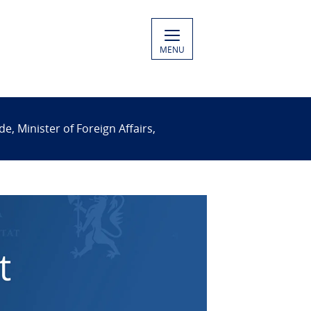
MENU
 Minister of Foreign Affairs,