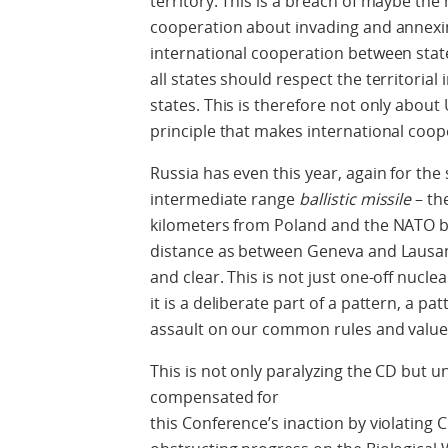
territory. This is a breach of maybe the
cooperation about invading and annexing
international cooperation between state
all states should respect the territorial
states. This is therefore not only about 
principle that makes international coop
Russia has even this year, again for th
intermediate range
ballistic missile
– th
kilometers from Poland and the NATO bo
distance as between Geneva and Lausann
and clear. This is not just one-off nuclear 
it is a deliberate part of a pattern, a pa
assault on our common rules and value
This is not only paralyzing the CD but 
compensated for
this Conference’s inaction by violatin