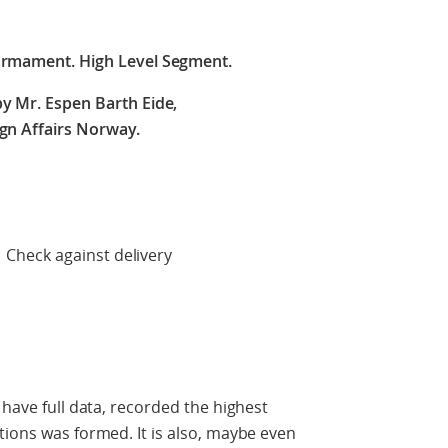
armament. High Level Segment.
y Mr. Espen Barth Eide,
ign Affairs Norway.
 delivery
 have full data, recorded the highest
tions was formed. It is also, maybe even