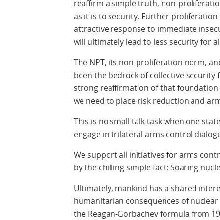
reaffirm a simple truth, non-proliferat
as it is to security. Further proliferatio
attractive response to immediate insec
will ultimately lead to less security for al
The NPT, its non-proliferation norm, an
been the bedrock of collective security 
strong reaffirmation of that foundatio
we need to place risk reduction and ar
This is no small talk task when one stat
engage in trilateral arms control dialog
We support all initiatives for arms con
by the chilling simple fact: Soaring nucle
Ultimately, mankind has a shared intere
humanitarian consequences of nuclear w
the Reagan-Gorbachev formula from 1