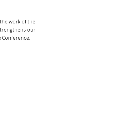
the work of the
strengthens our
e Conference.