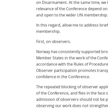
on Disarmament. At the same time, we be
relevance of the Conference depend on it
and open to the wider UN membership
In this regard, allow me to address brie
membership.
First, on observers.
Norway has consistently supported broa
Member States in the work of the Confer
accordance with the Rules of Procedure
Observer participation promotes tran
confidence in the Conference.
The repeated blocking of observer appli
of the Conference, and flies in the face o
admission of observers should not be po
observing our work does not strengthen