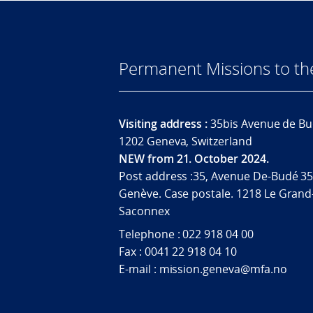
Permanent Missions to t
Visiting address :
35bis Avenue de Bu
1202 Geneva, Switzerland
NEW from 21. October 2024.
Post address :35, Avenue De-Budé 35
Genève. Case postale. 1218 Le Grand
Saconnex
Telephone : 022 918 04 00
Fax : 0041 22 918 04 10
E-mail : mission.geneva@mfa.no