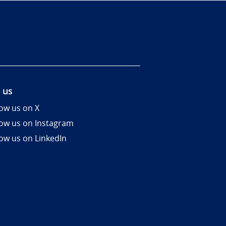
 us
low us on X
low us on Instagram
low us on LinkedIn