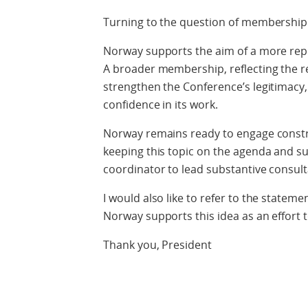
Turning to the question of membership
Norway supports the aim of a more re
A broader membership, reflecting the re
strengthen the Conference’s legitimacy,
confidence in its work.
Norway remains ready to engage constr
keeping this topic on the agenda and sup
coordinator to lead substantive consu
I would also like to refer to the state
Norway supports this idea as an effort 
Thank you, President