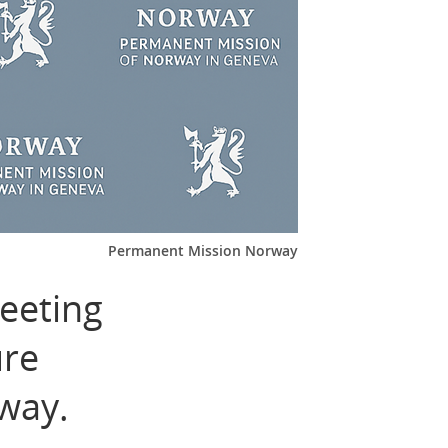
Permanent Mission Norway
eeting
ure
way.