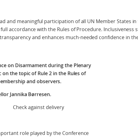
d and meaningful participation of all UN Member States in 
full accordance with the Rules of Procedure. Inclusiveness 
 transparency and enhances much-needed confidence in th
nce on Disarmament during the Plenary
on the topic of Rule 2 in the Rules of
embership and observers.
llor Jannika Børresen.
t delivery
portant role played by the Conference