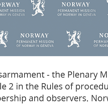
sarmament - the Plenary M
le 2 in the Rules of proced
rship and observers. Nor