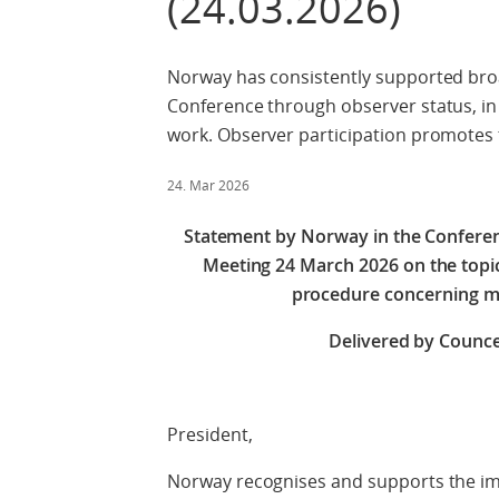
(24.03.2026)
Norway has consistently supported broa
Conference through observer status, in 
work. Observer participation promotes
24. Mar 2026
Statement by Norway in the Confere
Meeting 24 March 2026 on the topic 
procedure concerning m
Delivered by Counce
Check agains
President,
Norway recognises and supports the im