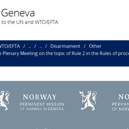
 Geneva
 to the UN and WTO/EFTA
 WTO/EFTA
..
..
Disarmament
Other
 Plenary Meeting on the topic of Rule 2 in the Rules of p