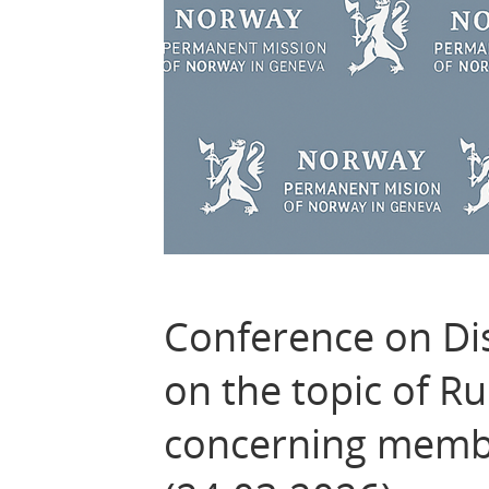
Conference on Di
on the topic of Ru
concerning membe