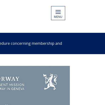
MENU
rocedure concerning membership and