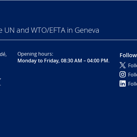
he UN and WTO/EFTA in Geneva
Opening hours:
dé,
Follow
Monday to Friday, 08:30 AM – 04:00 PM
.
Fol
Fol
,
Fol
-