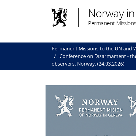
Norway in
Permanent Missions
Permanent Missions to the UN and
Conference on Disarmament - the
observers. Norway. (24.03.2026)