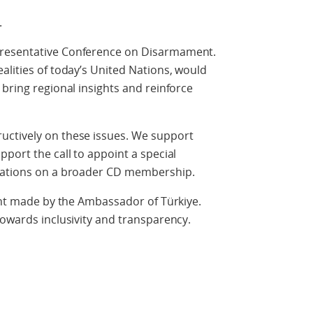
.
presentative Conference on Disarmament.
alities of today’s United Nations, would
 bring regional insights and reinforce
uctively on these issues. We support
port the call to appoint a special
ltations on a broader CD membership.
ment made by the Ambassador of Türkiye.
towards inclusivity and transparency.