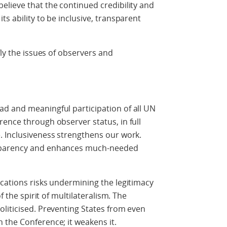
lieve that the continued credibility and
s ability to be inclusive, transparent
.
fly the issues of observers and
d and meaningful participation of all UN
ence through observer status, in full
. Inclusiveness strengthens our work.
sparency and enhances much-needed
cations risks undermining the legitimacy
f the spirit of multilateralism. The
liticised. Preventing States from even
 the Conference; it weakens it.