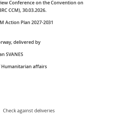
eview Conference on the Convention on
3RC CCM), 30.03.2026.
CM Action Plan 2027-2031
rway, delivered by
ian SVANES
/ Humanitarian affairs
deliveries