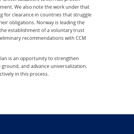
gement. We also note the work under that
 for clearance in countries that struggle
heir obligations. Norway is leading the
 the establishment of a voluntary trust
preliminary recommendations with CCM
.
 Plan is an opportunity to strengthen
 ground, and advance universalization.
ively in this process.