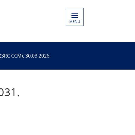
MENU
(3RC CCM), 30.03.2026.
031.