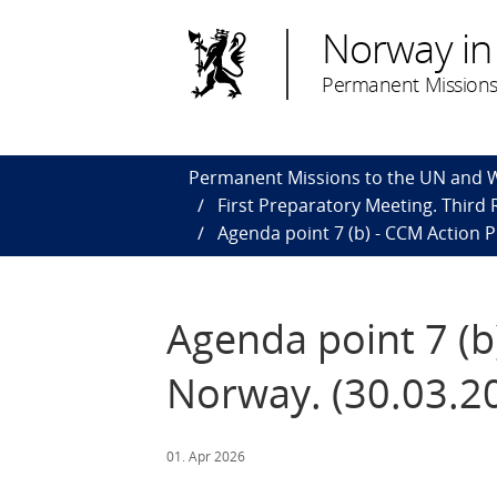
Norway in
Permanent Missions
Permanent Missions to the UN and
First Preparatory Meeting. Third
Agenda point 7 (b) - CCM Action P
Agenda point 7 (b
Norway. (30.03.2
01. Apr 2026