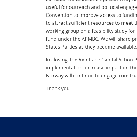
useful for outreach and political enga
Convention to improve access to funding
to attract sufficient resources to meet t
working group on a feasibility study for
fund under the APMBC. We will share 
States Parties as they become available
In closing, the Vientiane Capital Action
implementation, increase impact on the
Norway will continue to engage construct
Thank you.