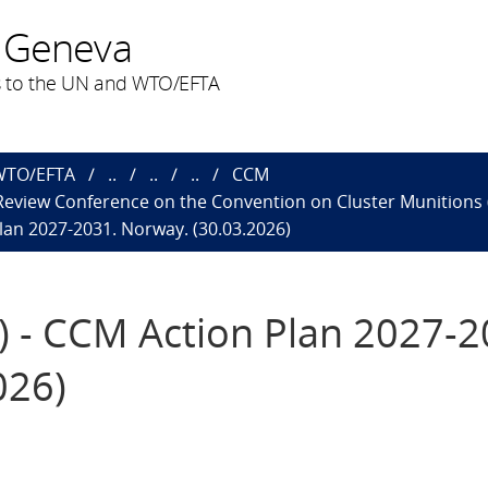
 Geneva
 to the UN and WTO/EFTA
 WTO/EFTA
..
..
..
CCM
 Review Conference on the Convention on Cluster Munitions 
lan 2027-2031. Norway. (30.03.2026)
) - CCM Action Plan 2027-2
026)