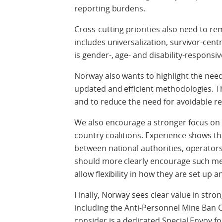
reporting burdens.
Cross-cutting priorities also need to re
includes universalization, survivor-ce
is gender-, age- and disability-responsiv
Norway also wants to highlight the need
updated and efficient methodologies. T
and to reduce the need for avoidable re
We also encourage a stronger focus on 
country coalitions. Experience shows th
between national authorities, operators 
should more clearly encourage such mech
allow flexibility in how they are set up 
Finally, Norway sees clear value in stro
including the Anti-Personnel Mine Ban 
consider is a dedicated Special Envoy f