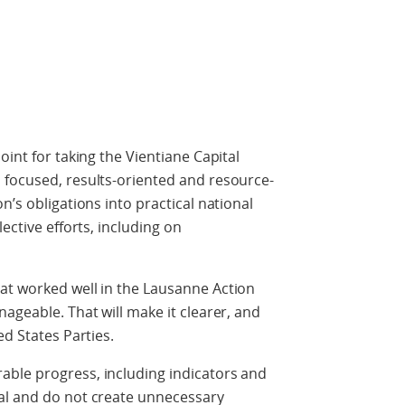
oint for taking the Vientiane Capital
 focused, results-oriented and resource-
n’s obligations into practical national
ective efforts, including on
at worked well in the Lausanne Action
ageable. That will make it clearer, and
ed States Parties.
ble progress, including indicators and
al and do not create unnecessary