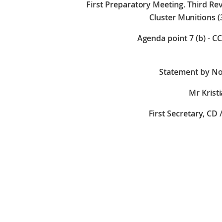
First Preparatory Meeting. Third R
Cluster Munitions (
Agenda point 7 (b) - C
Statement by No
Mr Krist
First Secretary, CD 
Check against 