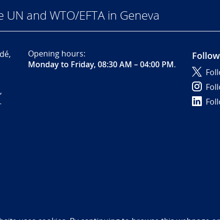
he UN and WTO/EFTA in Geneva
Opening hours:
dé,
Follow
Monday to Friday, 08:30 AM – 04:00 PM
.
Fol
Fol
,
Fol
-
bility statement (NO)