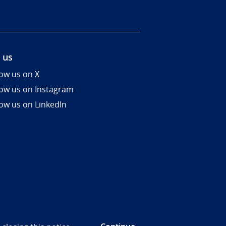
 us
low us on X
low us on Instagram
low us on LinkedIn