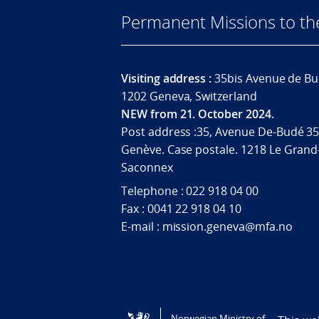
Permanent Missions to t
Visiting address :
35bis Avenue de Bu
1202 Geneva, Switzerland
NEW from 21. October 2024.
Post address :35, Avenue De-Budé 35
Genève. Case postale. 1218 Le Grand
Saconnex
Telephone : 022 918 04 00
Fax : 0041 22 918 04 10
E-mail : mission.geneva@mfa.no
Tilgjengelighetserklæring / Accessi
Norwegian Ministry of