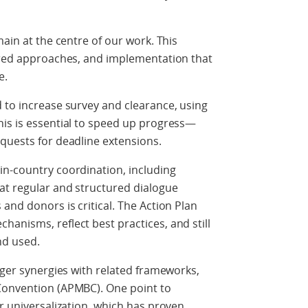
main at the centre of our work. This
ntred approaches, and implementation that
e.
 to increase survey and clearance, using
his is essential to speed up progress—
quests for deadline extensions.
in-country coordination, including
at regular and structured dialogue
and donors is critical. The Action Plan
anisms, reflect best practices, and still
and used.
nger synergies with related frameworks,
Convention (APMBC). One point to
or universalization, which has proven