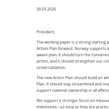
30.03.2026
President,
The working paper is a strong starting p
Action Plan forward. Norway supports a
aware plan. It should turn the Conventio
action, and it should strengthen our coll
universalization.
The new Action Plan should build on wh
Plan. It should stay streamlined and man
support national ownership in all affect
We support a stronger focus on measura
milestones—so long as they are practic