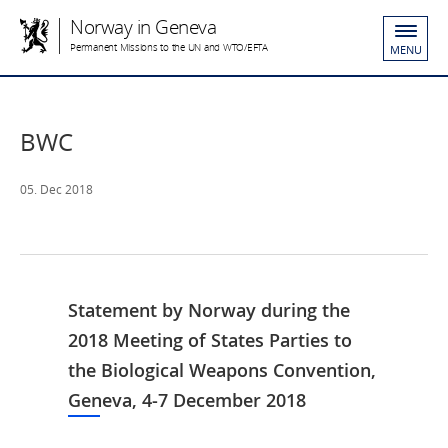
Norway in Geneva
Permanent Missions to the UN and WTO/EFTA
MENU
BWC
05. Dec 2018
Statement by Norway during the
2018 Meeting of States Parties to
the Biological Weapons Convention,
Geneva, 4-7 December 2018