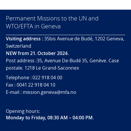
Permanent Missions to the UN and
WTO/EFTA in Geneva
Visiting address :
35bis Avenue de Budé, 1202 Geneva,
Switzerland
NEW from 21. October 2024.
Post address :35, Avenue De-Budé 35, Genève. Case
postale. 1218 Le Grand-Saconnex
Telephone : 022 918 04 00
Fax : 0041 22 918 04 10
E-mail : mission.geneva@mfa.no
Opening hours:
Monday to Friday, 08:30 AM – 04:00 PM
.