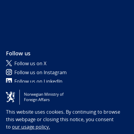
Follow us
Follow us on X
Follow us on Instagram
Follow us on LinkedIn
Norwegian Ministry of
Tilgjengelighetserklæring / Accessibility statement
Foreign Affairs
(NO)
This website uses cookies. By continuing to browse
this webpage or closing this notice, you consent
to
our usage policy.