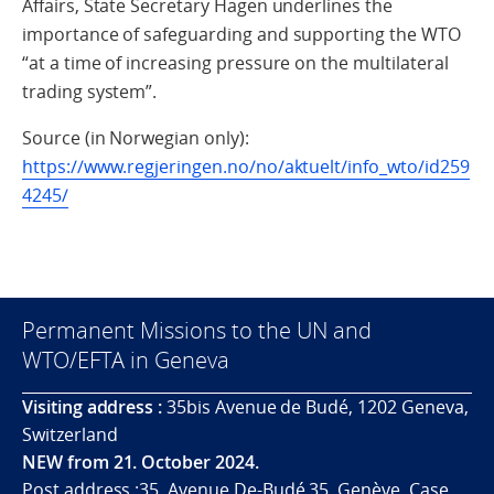
Affairs, State Secretary Hagen underlines the
importance of safeguarding and supporting the WTO
“at a time of increasing pressure on the multilateral
trading system”.
Source (in Norwegian only):
https://www.regjeringen.no/no/aktuelt/info_wto/id259
4245/
Permanent Missions to the UN and
WTO/EFTA in Geneva
Visiting address :
35bis Avenue de Budé, 1202 Geneva,
Switzerland
NEW from 21. October 2024.
Post address :35, Avenue De-Budé 35, Genève. Case