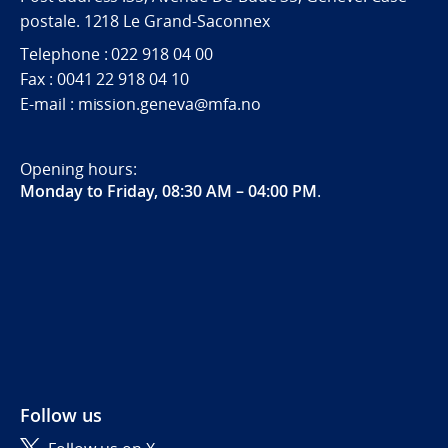
postale. 1218 Le Grand-Saconnex
Telephone : 022 918 04 00
Fax : 0041 22 918 04 10
E-mail : mission.geneva@mfa.no
Opening hours:
Monday to Friday, 08:30 AM – 04:00 PM
.
Follow us