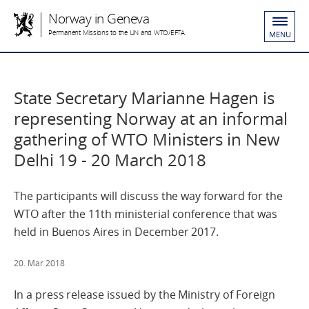
Norway in Geneva
Permanent Missions to the UN and WTO/EFTA
MENU
State Secretary Marianne Hagen is
representing Norway at an informal
gathering of WTO Ministers in New
Delhi 19 - 20 March 2018
The participants will discuss the way forward for the
WTO after the 11th ministerial conference that was
held in Buenos Aires in December 2017.
20. Mar 2018
In a press release issued by the Ministry of Foreign