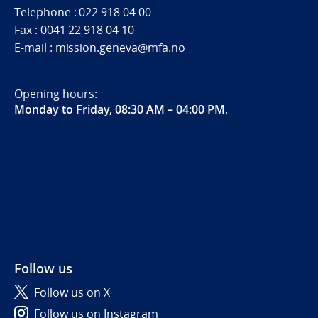
Telephone : 022 918 04 00
Fax : 0041 22 918 04 10
E-mail : mission.geneva@mfa.no
Opening hours:
Monday to Friday, 08:30 AM – 04:00 PM
.
Follow us
Follow us on X
Follow us on Instagram