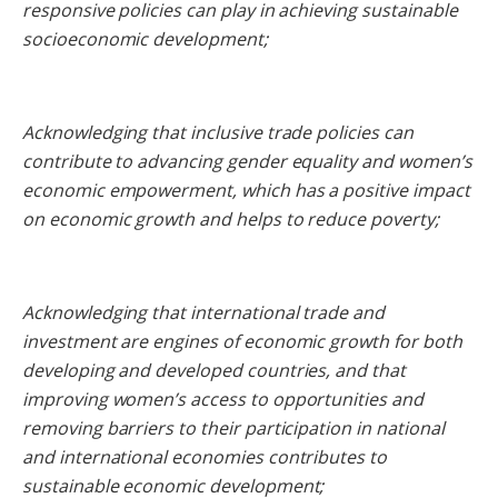
responsive policies can play in achieving sustainable
socioeconomic development;
Acknowledging that inclusive trade policies can
contribute to advancing gender equality and women’s
economic empowerment, which has a positive impact
on economic growth and helps to reduce poverty;
Acknowledging that international trade and
investment are engines of economic growth for both
developing and developed countries, and that
improving women’s access to opportunities and
removing barriers to their participation in national
and international economies contributes to
sustainable economic development;