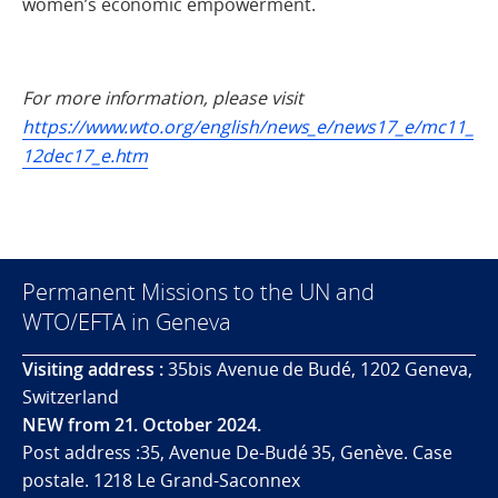
women’s economic empowerment.
For more information, please visit
https://www.wto.org/english/news_e/news17_e/mc11_
12dec17_e.htm
Permanent Missions to the UN and
WTO/EFTA in Geneva
Visiting address :
35bis Avenue de Budé, 1202 Geneva,
Switzerland
NEW from 21. October 2024.
Post address :35, Avenue De-Budé 35, Genève. Case
postale. 1218 Le Grand-Saconnex