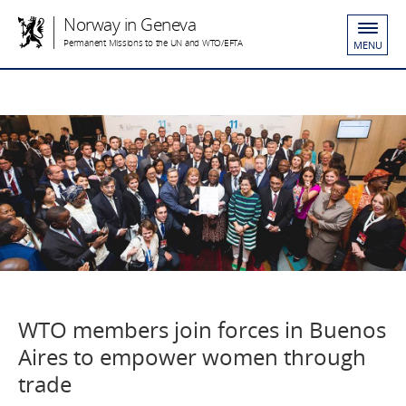
Norway in Geneva
Permanent Missions to the UN and WTO/EFTA
MENU
WTO members join forces in Buenos
Aires to empower women through
trade