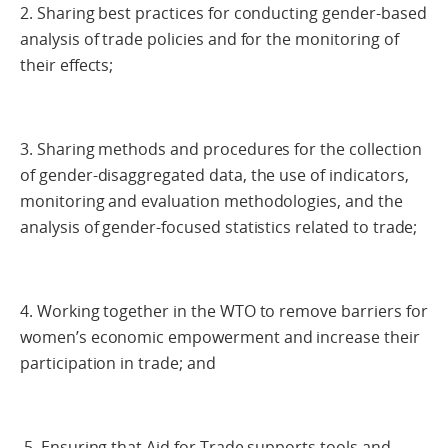
2. Sharing best practices for conducting gender-based
analysis of trade policies and for the monitoring of
their effects;
3. Sharing methods and procedures for the collection
of gender-disaggregated data, the use of indicators,
monitoring and evaluation methodologies, and the
analysis of gender-focused statistics related to trade;
4. Working together in the WTO to remove barriers for
women’s economic empowerment and increase their
participation in trade; and
5. Ensuring that Aid for Trade supports tools and