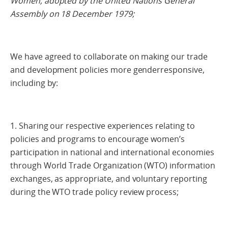
Women, adopted by the United Nations General
Assembly on 18 December 1979;
We have agreed to collaborate on making our trade
and development policies more genderresponsive,
including by:
1. Sharing our respective experiences relating to
policies and programs to encourage women’s
participation in national and international economies
through World Trade Organization (WTO) information
exchanges, as appropriate, and voluntary reporting
during the WTO trade policy review process;