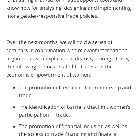
know-how for analysing, designing and implementing
more gender-responsive trade policies.
Over the next months, we will hold a series of
seminars in coordination with relevant international
organizations to explore and discuss, among others,
the following themes related to trade and the
economic empowerment of women:
The promotion of female entrepreneurship and
trade;
The identification of barriers that limit women’s
participation in trade;
The promotion of financial inclusion as well as
the access to trade financing and financial