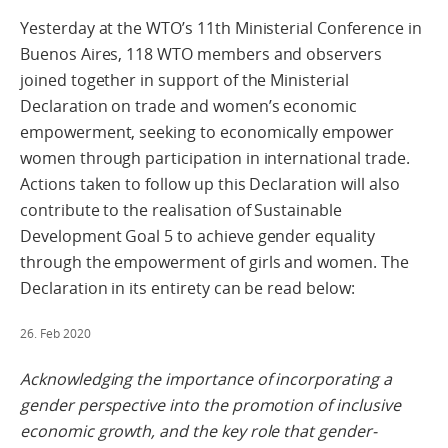
Yesterday at the WTO’s 11th Ministerial Conference in
Buenos Aires, 118 WTO members and observers
joined together in support of the Ministerial
Declaration on trade and women’s economic
empowerment, seeking to economically empower
women through participation in international trade.
Actions taken to follow up this Declaration will also
contribute to the realisation of Sustainable
Development Goal 5 to achieve gender equality
through the empowerment of girls and women. The
Declaration in its entirety can be read below:
26. Feb 2020
Acknowledging the importance of incorporating a
gender perspective into the promotion of inclusive
economic growth, and the key role that gender-