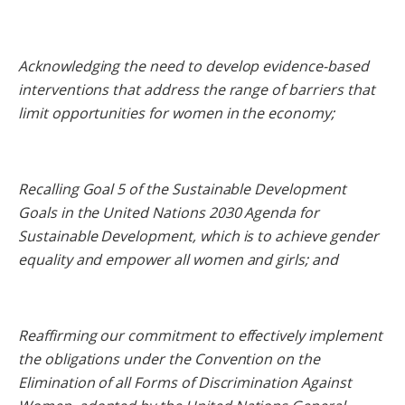
Acknowledging the need to develop evidence-based
interventions that address the range of barriers that
limit opportunities for women in the economy;
Recalling Goal 5 of the Sustainable Development
Goals in the United Nations 2030 Agenda for
Sustainable Development, which is to achieve gender
equality and empower all women and girls; and
Reaffirming our commitment to effectively implement
the obligations under the Convention on the
Elimination of all Forms of Discrimination Against