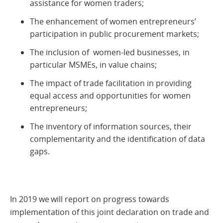
assistance for women traders;
The enhancement of women entrepreneurs’
participation in public procurement markets;
The inclusion of women-led businesses, in
particular MSMEs, in value chains;
The impact of trade facilitation in providing
equal access and opportunities for women
entrepreneurs;
The inventory of information sources, their
complementarity and the identification of data
gaps.
In 2019 we will report on progress towards
implementation of this joint declaration on trade and