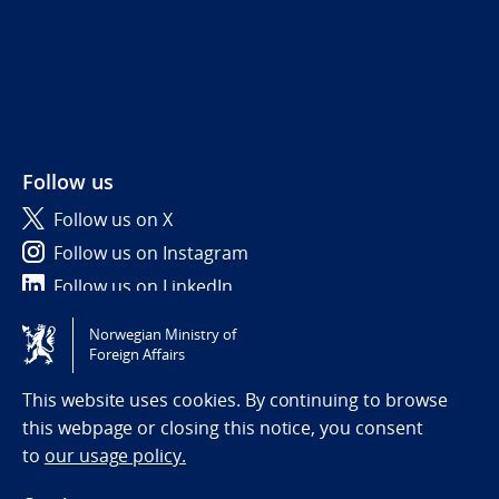
Follow us
Follow us on X
Follow us on Instagram
Follow us on LinkedIn
Norwegian Ministry of
Tilgjengelighetserklæring / Accessibility statement
Foreign Affairs
(NO)
This website uses cookies. By continuing to browse
this webpage or closing this notice, you consent
to
our usage policy.