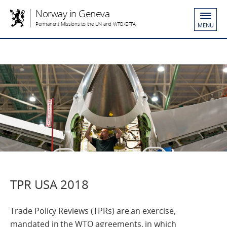
Norway in Geneva
Permanent Missions to the UN and WTO/EFTA
MENU
TPR USA 2018
Trade Policy Reviews (TPRs) are an exercise,
mandated in the WTO agreements, in which