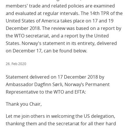
members' trade and related policies are examined
and evaluated at regular intervals. The 14th TPR of the
United States of America takes place on 17 and 19
December 2018. The review was based on a report by
the WTO secretariat, and a report by the United
States. Norway's statement in its entirety, delivered
on December 17, can be found below.
26. Feb 2020
Statement delivered on 17 December 2018 by
Ambassador Dagfinn Sørli, Norway’s Permanent
Representative to the WTO and EFTA:
Thank you Chair,
Let me join others in welcoming the US delegation,
thanking them and the secretariat for all their hard