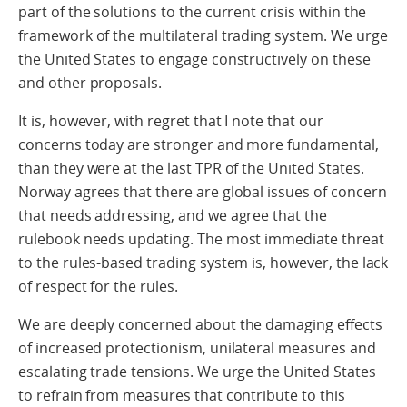
part of the solutions to the current crisis within the
framework of the multilateral trading system. We urge
the United States to engage constructively on these
and other proposals.
It is, however, with regret that I note that our
concerns today are stronger and more fundamental,
than they were at the last TPR of the United States.
Norway agrees that there are global issues of concern
that needs addressing, and we agree that the
rulebook needs updating. The most immediate threat
to the rules-based trading system is, however, the lack
of respect for the rules.
We are deeply concerned about the damaging effects
of increased protectionism, unilateral measures and
escalating trade tensions. We urge the United States
to refrain from measures that contribute to this