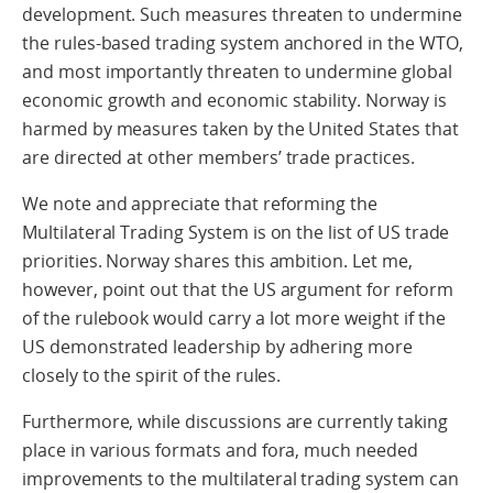
development. Such measures threaten to undermine
the rules-based trading system anchored in the WTO,
and most importantly threaten to undermine global
economic growth and economic stability. Norway is
harmed by measures taken by the United States that
are directed at other members’ trade practices.
We note and appreciate that reforming the
Multilateral Trading System is on the list of US trade
priorities. Norway shares this ambition. Let me,
however, point out that the US argument for reform
of the rulebook would carry a lot more weight if the
US demonstrated leadership by adhering more
closely to the spirit of the rules.
Furthermore, while discussions are currently taking
place in various formats and fora, much needed
improvements to the multilateral trading system can