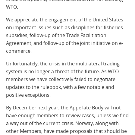
WTO.
We appreciate the engagement of the United States
on important issues such as disciplines for fisheries
subsidies, follow-up of the Trade Facilitiation
Agreement, and follow-up of the joint initiative on e-
commerce.
Unfortunately, the crisis in the multilateral trading
system is no longer a threat of the future. As WTO
members we have collectively failed to negotiate
updates to the rulebook, with a few notable and
positive exceptions.
By December next year, the Appellate Body will not
have enough members to review cases, unless we find
a way out of the current crisis. Norway, along with
other Members, have made proposals that should be