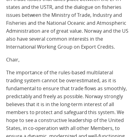
states and the USTR, and the dialogue on fisheries
issues between the Ministry of Trade, Industry and
Fisheries and the National Oceanic and Atmospheric
Administration are of great value. Norway and the US
also have several common interests in the
International Working Group on Export Credits.
Chair,
The importance of the rules-based multilateral
trading system cannot be overestimated, as it is
fundamental to ensure that trade flows as smoothly,
predictably and freely as possible. Norway strongly
believes that it is in the long-term interest of all
members to protect and safeguard this system. We
hope to see a constructive leadership of the United
States, in co-operation with all other Members, to
ensure a dynamic, modernized and well-functioning