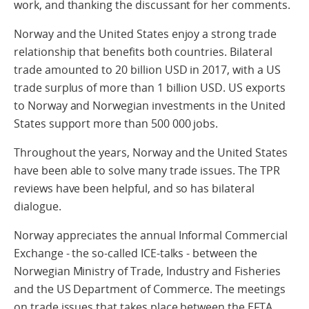
work, and thanking the discussant for her comments.
Norway and the United States enjoy a strong trade
relationship that benefits both countries. Bilateral
trade amounted to 20 billion USD in 2017, with a US
trade surplus of more than 1 billion USD. US exports
to Norway and Norwegian investments in the United
States support more than 500 000 jobs.
Throughout the years, Norway and the United States
have been able to solve many trade issues. The TPR
reviews have been helpful, and so has bilateral
dialogue.
Norway appreciates the annual Informal Commercial
Exchange - the so-called ICE-talks - between the
Norwegian Ministry of Trade, Industry and Fisheries
and the US Department of Commerce. The meetings
on trade issues that takes place between the EFTA