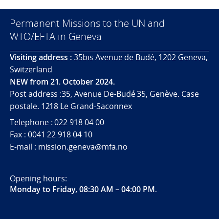
Permanent Missions to the UN and
WTO/EFTA in Geneva
Visiting address :
35bis Avenue de Budé, 1202 Geneva,
Switzerland
NEW from 21. October 2024.
Post address :35, Avenue De-Budé 35, Genève. Case
postale. 1218 Le Grand-Saconnex
Telephone : 022 918 04 00
Fax : 0041 22 918 04 10
E-mail : mission.geneva@mfa.no
Opening hours:
Monday to Friday, 08:30 AM – 04:00 PM
.