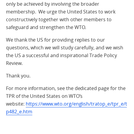
only be achieved by involving the broader
membership. We urge the United States to work
constructively together with other members to
safeguard and strengthen the WTO.
We thank the US for providing replies to our
questions, which we will study carefully, and we wish
the US a successful and inspirational Trade Policy
Review.
Thank you.
For more information, see the dedicated page for the
TPR of the United States on WTO’s
website:
https://www.wto.org/english/tratop_e/tpr_e/t
p482_e.htm