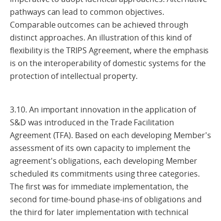
pathways can lead to common objectives.
Comparable outcomes can be achieved through
distinct approaches. An illustration of this kind of
flexibility is the TRIPS Agreement, where the emphasis
is on the interoperability of domestic systems for the
protection of intellectual property.
3.10. An important innovation in the application of
S&D was introduced in the Trade Facilitation
Agreement (TFA). Based on each developing Member's
assessment of its own capacity to implement the
agreement's obligations, each developing Member
scheduled its commitments using three categories.
The first was for immediate implementation, the
second for time-bound phase-ins of obligations and
the third for later implementation with technical