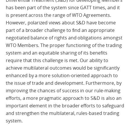
has been part of the system since GATT times, and it
is present across the range of WTO Agreements.
However, polarized views about S&D have become
part of a broader challenge to find an appropriate
negotiated balance of rights and obligations amongst
WTO Members. The proper functioning of the trading
system and an equitable sharing of its benefits
require that this challenge is met. Our ability to
achieve multilateral outcomes would be significantly
enhanced by a more solution-oriented approach to
the issue of trade and development. Furthermore, by
improving the chances of success in our rule-making
efforts, a more pragmatic approach to S&D is also an
important element in the broader efforts to safeguard
and strengthen the multilateral, rules-based trading
system.