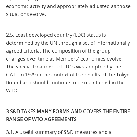
economic activity and appropriately adjusted as those
situations evolve.
2.5. Least-developed country (LDC) status is
determined by the UN through a set of internationally
agreed criteria. The composition of the group
changes over time as Members' economies evolve.
The special treatment of LDCs was adopted by the
GATT in 1979 in the context of the results of the Tokyo
Round and should continue to be maintained in the
WTO.
3 S&D TAKES MANY FORMS AND COVERS THE ENTIRE
RANGE OF WTO AGREEMENTS
3.1. A useful summary of S&D measures and a