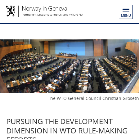
Norway in Geneva
Permanent Missions to the UN and WTO/EFTA
MENU
The WTO General Council Christian Groseth
PURSUING THE DEVELOPMENT
DIMENSION IN WTO RULE-MAKING