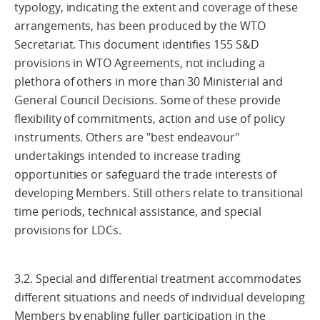
typology, indicating the extent and coverage of these
arrangements, has been produced by the WTO
Secretariat. This document identifies 155 S&D
provisions in WTO Agreements, not including a
plethora of others in more than 30 Ministerial and
General Council Decisions. Some of these provide
flexibility of commitments, action and use of policy
instruments. Others are "best endeavour"
undertakings intended to increase trading
opportunities or safeguard the trade interests of
developing Members. Still others relate to transitional
time periods, technical assistance, and special
provisions for LDCs.
3.2. Special and differential treatment accommodates
different situations and needs of individual developing
Members by enabling fuller participation in the