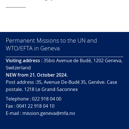
__________
Permanent Missions to the UN and
WTO/EFTA in Geneva
Visiting address :
35bis Avenue de Budé, 1202 Geneva,
Switzerland
NEW from 21. October 2024.
Post address :35, Avenue De-Budé 35, Genève. Case
postale. 1218 Le Grand-Saconnex
Telephone : 022 918 04 00
Fax : 0041 22 918 04 10
E-mail : mission.geneva@mfa.no