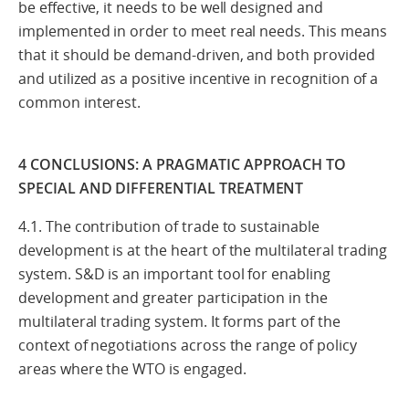
be effective, it needs to be well designed and
implemented in order to meet real needs. This means
that it should be demand-driven, and both provided
and utilized as a positive incentive in recognition of a
common interest.
4 CONCLUSIONS: A PRAGMATIC APPROACH TO
SPECIAL AND DIFFERENTIAL TREATMENT
4.1. The contribution of trade to sustainable
development is at the heart of the multilateral trading
system. S&D is an important tool for enabling
development and greater participation in the
multilateral trading system. It forms part of the
context of negotiations across the range of policy
areas where the WTO is engaged.