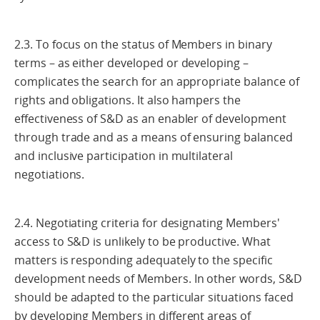
2.3. To focus on the status of Members in binary
terms – as either developed or developing –
complicates the search for an appropriate balance of
rights and obligations. It also hampers the
effectiveness of S&D as an enabler of development
through trade and as a means of ensuring balanced
and inclusive participation in multilateral
negotiations.
2.4. Negotiating criteria for designating Members'
access to S&D is unlikely to be productive. What
matters is responding adequately to the specific
development needs of Members. In other words, S&D
should be adapted to the particular situations faced
by developing Members in different areas of