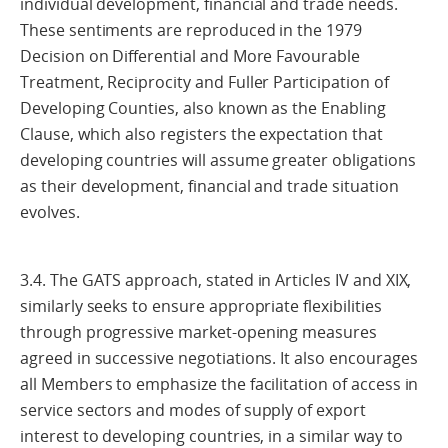
individual development, financial and trade needs.
These sentiments are reproduced in the 1979
Decision on Differential and More Favourable
Treatment, Reciprocity and Fuller Participation of
Developing Counties, also known as the Enabling
Clause, which also registers the expectation that
developing countries will assume greater obligations
as their development, financial and trade situation
evolves.
3.4. The GATS approach, stated in Articles IV and XIX,
similarly seeks to ensure appropriate flexibilities
through progressive market-opening measures
agreed in successive negotiations. It also encourages
all Members to emphasize the facilitation of access in
service sectors and modes of supply of export
interest to developing countries, in a similar way to