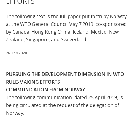
EFFORTS
The following text is the full paper put forth by Norway
at the WTO General Council May 7 2019, co-sponsored
by Canada, Hong Kong China, Iceland, Mexico, New
Zealand, Singapore, and Switzerland:
26. Feb 2020
PURSUING THE DEVELOPMENT DIMENSION IN WTO
RULE-MAKING EFFORTS
COMMUNICATION FROM NORWAY
The following communication, dated 25 April 2019, is
being circulated at the request of the delegation of
Norway.
_______________