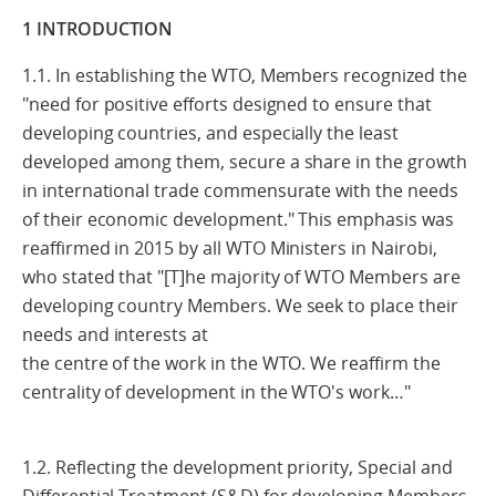
1 INTRODUCTION
1.1. In establishing the WTO, Members recognized the
"need for positive efforts designed to ensure that
developing countries, and especially the least
developed among them, secure a share in the growth
in international trade commensurate with the needs
of their economic development." This emphasis was
reaffirmed in 2015 by all WTO Ministers in Nairobi,
who stated that "[T]he majority of WTO Members are
developing country Members. We seek to place their
needs and interests at
the centre of the work in the WTO. We reaffirm the
centrality of development in the WTO's work…"
1.2. Reflecting the development priority, Special and
Differential Treatment (S&D) for developing Members