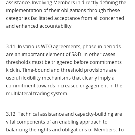
assistance. Involving Members in directly defining the
implementation of their obligations through these
categories facilitated acceptance from all concerned
and enhanced accountability.
3.11. In various WTO agreements, phase-in periods
are an important element of S&D. in other cases
thresholds must be triggered before commitments
kick in. Time-bound and threshold provisions are
useful flexibility mechanisms that clearly imply a
commitment towards increased engagement in the
multilateral trading system.
3.12. Technical assistance and capacity-building are
vital components of an enabling approach to
balancing the rights and obligations of Members. To