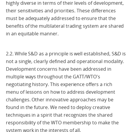
highly diverse in terms of their levels of development,
their sensitivities and priorities. These differences
must be adequately addressed to ensure that the
benefits of the multilateral trading system are shared
in an equitable manner.
2.2. While S&D as a principle is well established, S&D is
not a single, clearly defined and operational modality.
Development concerns have been addressed in
multiple ways throughout the GATT/WTO's
negotiating history. This experience offers a rich
menu of lessons on how to address development
challenges. Other innovative approaches may be
found in the future. We need to deploy creative
techniques in a spirit that recognizes the shared
responsibility of the WTO membership to make the
system work in the interests of all.