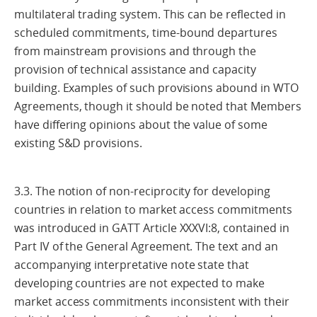
multilateral trading system. This can be reflected in
scheduled commitments, time-bound departures
from mainstream provisions and through the
provision of technical assistance and capacity
building. Examples of such provisions abound in WTO
Agreements, though it should be noted that Members
have differing opinions about the value of some
existing S&D provisions.
3.3. The notion of non-reciprocity for developing
countries in relation to market access commitments
was introduced in GATT Article XXXVI:8, contained in
Part IV of the General Agreement. The text and an
accompanying interpretative note state that
developing countries are not expected to make
market access commitments inconsistent with their