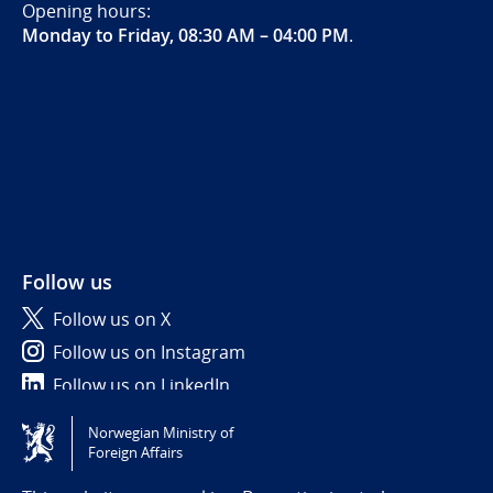
Opening hours:
Monday to Friday, 08:30 AM – 04:00 PM
.
Follow us
Follow us on X
Follow us on Instagram
Follow us on LinkedIn
Norwegian Ministry of
Tilgjengelighetserklæring / Accessibility statement
Foreign Affairs
(NO)