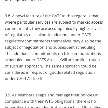
3.8. A novel feature of the GATS in this regard is that
where particular services are subject to market access
commitments, they are accompanied by higher levels
of regulatory discipline. In addition, under GATS
regulatory commitments themselves may also be the
subject of negotiation and subsequent scheduling.
The additional commitments on telecommunications
scheduled under GATS Article XVIII are an illustration
of such an approach. The same approach could be
considered in respect of goods-related regulation
under GATT Article II.
3.9. As Members shape and manage their policies in
compliance with their WTO obligations, there is no
imperative to adopt identical approaches. Alternative