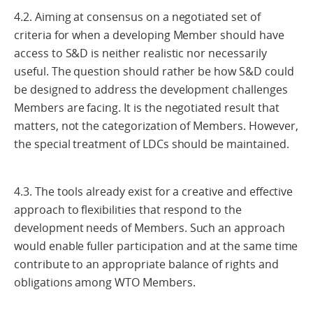
4.2. Aiming at consensus on a negotiated set of
criteria for when a developing Member should have
access to S&D is neither realistic nor necessarily
useful. The question should rather be how S&D could
be designed to address the development challenges
Members are facing. It is the negotiated result that
matters, not the categorization of Members. However,
the special treatment of LDCs should be maintained.
4.3. The tools already exist for a creative and effective
approach to flexibilities that respond to the
development needs of Members. Such an approach
would enable fuller participation and at the same time
contribute to an appropriate balance of rights and
obligations among WTO Members.