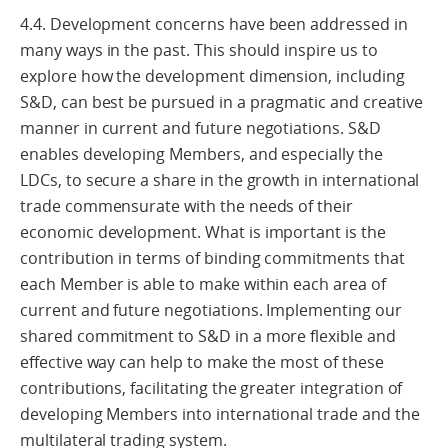
4.4. Development concerns have been addressed in
many ways in the past. This should inspire us to
explore how the development dimension, including
S&D, can best be pursued in a pragmatic and creative
manner in current and future negotiations. S&D
enables developing Members, and especially the
LDCs, to secure a share in the growth in international
trade commensurate with the needs of their
economic development. What is important is the
contribution in terms of binding commitments that
each Member is able to make within each area of
current and future negotiations. Implementing our
shared commitment to S&D in a more flexible and
effective way can help to make the most of these
contributions, facilitating the greater integration of
developing Members into international trade and the
multilateral trading system.