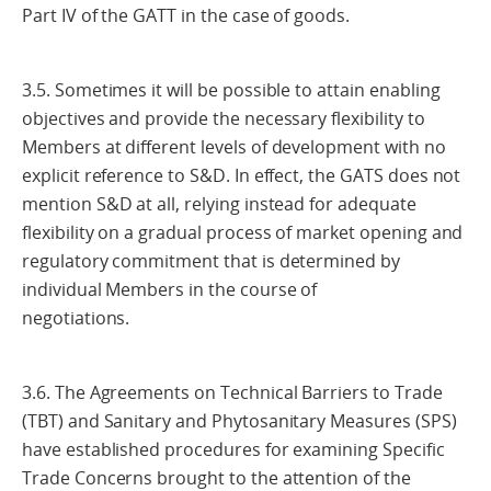
Part IV of the GATT in the case of goods.
3.5. Sometimes it will be possible to attain enabling
objectives and provide the necessary flexibility to
Members at different levels of development with no
explicit reference to S&D. In effect, the GATS does not
mention S&D at all, relying instead for adequate
flexibility on a gradual process of market opening and
regulatory commitment that is determined by
individual Members in the course of
negotiations.
3.6. The Agreements on Technical Barriers to Trade
(TBT) and Sanitary and Phytosanitary Measures (SPS)
have established procedures for examining Specific
Trade Concerns brought to the attention of the