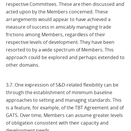
respective Committees. These are then discussed and
acted upon by the Members concerned. These
arrangements would appear to have achieved a
measure of success in amicably managing trade
frictions among Members, regardless of their
respective levels of development. They have been
resorted to by a wide spectrum of Members. This
approach could be explored and perhaps extended to
other domains.
3.7. One expression of S&D-related flexibility can be
through the establishment of minimum baseline
approaches to setting and managing standards. This
is a feature, for example, of the TBT Agreement and of
GATS. Over time, Members can assume greater levels
of obligation consistent with their capacity and
development needs.