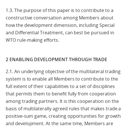
1.3. The purpose of this paper is to contribute to a
constructive conversation among Members about
how the development dimension, including Special
and Differential Treatment, can best be pursued in
WTO rule-making efforts.
2 ENABLING DEVELOPMENT THROUGH TRADE
2.1. An underlying objective of the multilateral trading
system is to enable all Members to contribute to the
full extent of their capabilities to a set of disciplines
that permits them to benefit fully from cooperation
among trading partners. It is this cooperation on the
basis of multilaterally agreed rules that makes trade a
positive-sum game, creating opportunities for growth
and development. At the same time, Members are