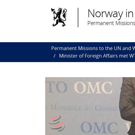
Norway in
Permanent Missions
Permanent Missions to the UN and
Minister of Foreign Affairs met W