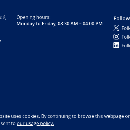
Opening hours:
dé,
Follow
Monday to Friday, 08:30 AM – 04:00 PM
.
Fol
Fol
,
Fol
-
bility statement (NO)
bsite uses cookies. By continuing to browse this webpage or 
nsent to
our usage policy.