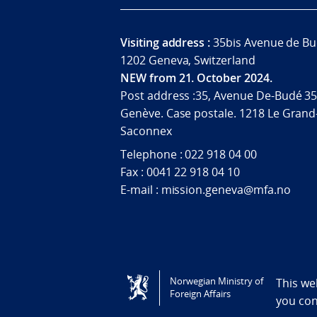
Visiting address :
35bis Avenue de Bu
1202 Geneva, Switzerland
NEW from 21. October 2024.
Post address :35, Avenue De-Budé 35
Genève. Case postale. 1218 Le Grand
Saconnex
Telephone : 022 918 04 00
Fax : 0041 22 918 04 10
E-mail : mission.geneva@mfa.no
Tilgjengelighetserklæring / Accessi
Norwegian Ministry of
This we
Foreign Affairs
you co