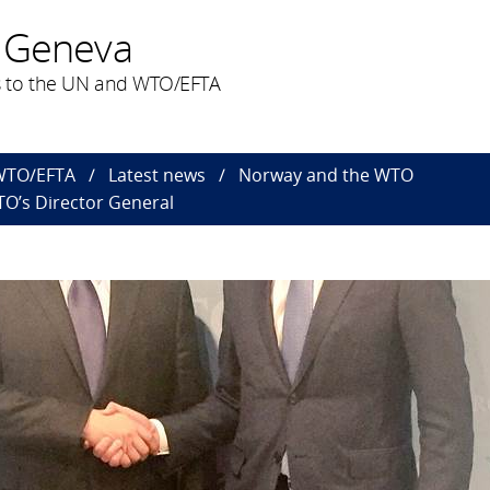
 Geneva
 to the UN and WTO/EFTA
 WTO/EFTA
Latest news
Norway and the WTO
TO’s Director General