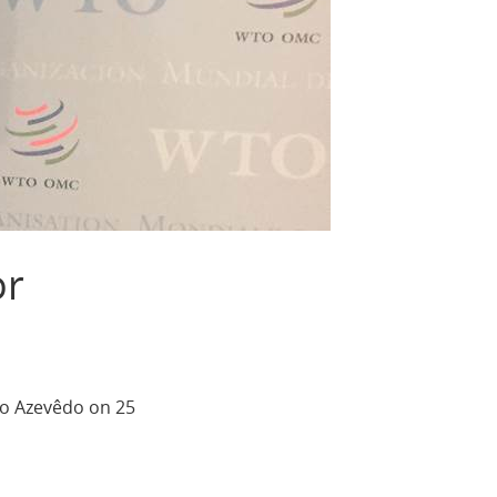
or
to Azevêdo on 25