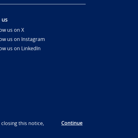
 us
low us on X
low us on Instagram
low us on LinkedIn
Continue
closing this notice,