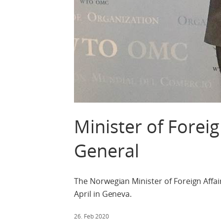
Minister of Forei
General
The Norwegian Minister of Foreign Affa
April in Geneva.
26. Feb 2020