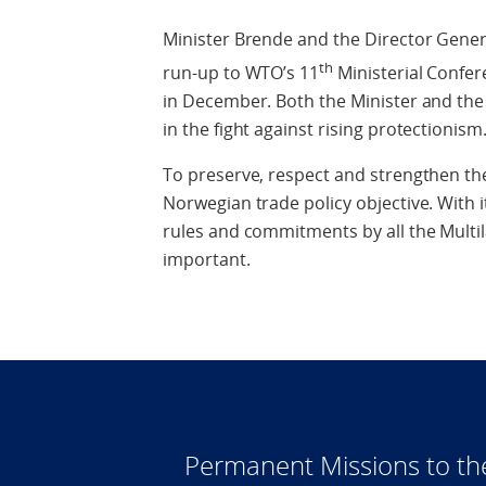
Minister Brende and the Director Gener
th
run-up to WTO’s 11
Ministerial Confere
in December. Both the Minister and the
in the fight against rising protectionism
To preserve, respect and strengthen the
Norwegian trade policy objective. With 
rules and commitments by all the Multi
important.
Permanent Missions to t