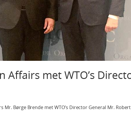
gn Affairs met WTO’s Direct
irs Mr. Børge Brende met WTO’s Director General Mr. Rober