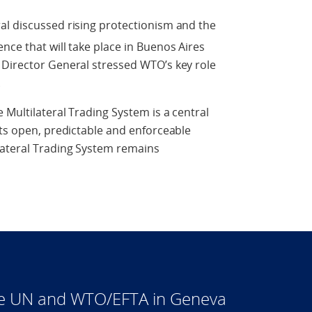
al discussed rising protectionism and the
nce that will take place in Buenos Aires
 Director General stressed WTO’s key role
.
 Multilateral Trading System is a central
its open, predictable and enforceable
lateral Trading System remains
he UN and WTO/EFTA in Geneva