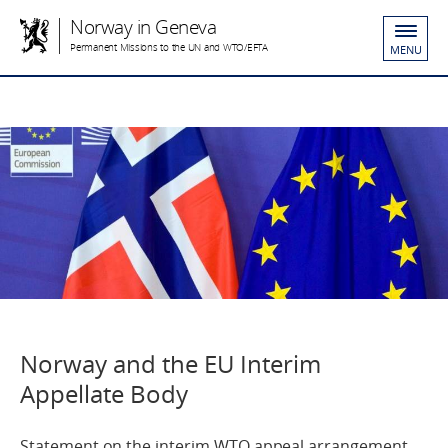
Norway in Geneva
Permanent Missions to the UN and WTO/EFTA
MENU
Norway and the EU Interim
Appellate Body
Statement on the interim WTO appeal arrangement