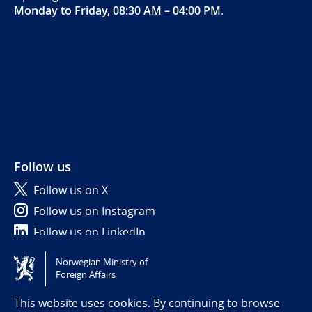
Monday to Friday, 08:30 AM – 04:00 PM
.
Follow us
Follow us on X
Follow us on Instagram
Follow us on LinkedIn
Norwegian Ministry of
Tilgjengelighetserklæring / Accessibility statement
Foreign Affairs
(NO)
This website uses cookies. By continuing to browse