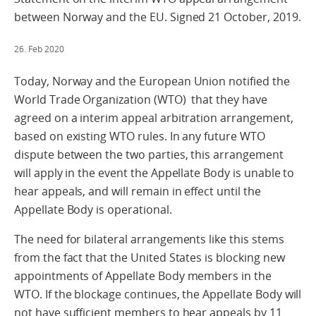
between Norway and the EU. Signed 21 October, 2019.
26. Feb 2020
Today, Norway and the European Union notified the
World Trade Organization (WTO) that they have
agreed on a interim appeal arbitration arrangement,
based on existing WTO rules. In any future WTO
dispute between the two parties, this arrangement
will apply in the event the Appellate Body is unable to
hear appeals, and will remain in effect until the
Appellate Body is operational.
The need for bilateral arrangements like this stems
from the fact that the United States is blocking new
appointments of Appellate Body members in the
WTO. If the blockage continues, the Appellate Body will
not have sufficient members to hear appeals by 11