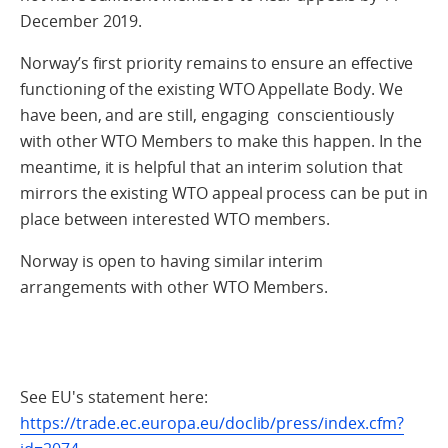
December 2019.
Norway’s first priority remains to ensure an effective
functioning of the existing WTO Appellate Body. We
have been, and are still, engaging conscientiously
with other WTO Members to make this happen. In the
meantime, it is helpful that an interim solution that
mirrors the existing WTO appeal process can be put in
place between interested WTO members.
Norway is open to having similar interim
arrangements with other WTO Members.
See EU's statement here:
https://trade.ec.europa.eu/doclib/press/index.cfm?