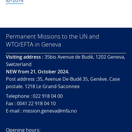
id=2074
Permanent Missions to the UN and
WTO/EFTA in Geneva
Visiting address :
35bis Avenue de Budé, 1202 Geneva,
Switzerland
NEW from 21. October 2024.
Post address :35, Avenue De-Budé 35, Genève. Case
postale. 1218 Le Grand-Saconnex
Telephone : 022 918 04 00
Fax : 0041 22 918 04 10
E-mail : mission.geneva@mfa.no
Opening hours: