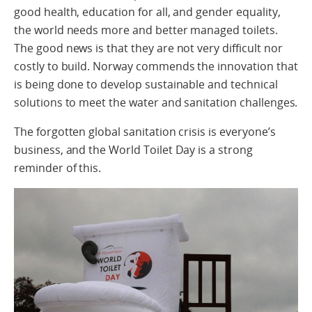
good health, education for all, and gender equality,
the world needs more and better managed toilets.
The good news is that they are not very difficult nor
costly to build. Norway commends the innovation that
is being done to develop sustainable and technical
solutions to meet the water and sanitation challenges.
The forgotten global sanitation crisis is everyone’s
business, and the World Toilet Day is a strong
reminder of this.