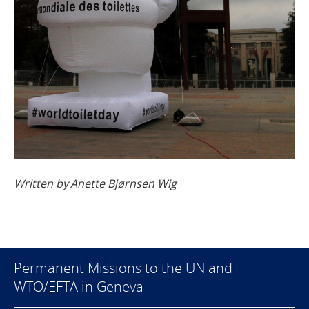
Written by Anette Bjørnsen Wig
Permanent Missions to the UN and
WTO/EFTA in Geneva