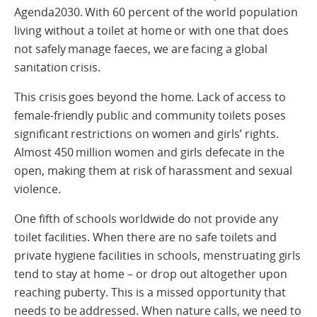
Agenda2030. With 60 percent of the world population
living without a toilet at home or with one that does
not safely manage faeces, we are facing a global
sanitation crisis.
This crisis goes beyond the home. Lack of access to
female-friendly public and community toilets poses
significant restrictions on women and girls’ rights.
Almost 450 million women and girls defecate in the
open, making them at risk of harassment and sexual
violence.
One fifth of schools worldwide do not provide any
toilet facilities. When there are no safe toilets and
private hygiene facilities in schools, menstruating girls
tend to stay at home – or drop out altogether upon
reaching puberty. This is a missed opportunity that
needs to be addressed. When nature calls, we need to