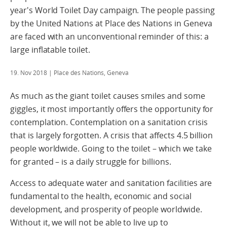
year's World Toilet Day campaign. The people passing
by the United Nations at Place des Nations in Geneva
are faced with an unconventional reminder of this: a
large inflatable toilet.
19. Nov 2018
| Place des Nations, Geneva
As much as the giant toilet causes smiles and some
giggles, it most importantly offers the opportunity for
contemplation. Contemplation on a sanitation crisis
that is largely forgotten. A crisis that affects 4.5 billion
people worldwide. Going to the toilet – which we take
for granted – is a daily struggle for billions.
Access to adequate water and sanitation facilities are
fundamental to the health, economic and social
development, and prosperity of people worldwide.
Without it, we will not be able to live up to