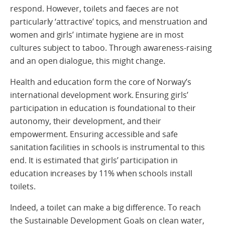
respond. However, toilets and faeces are not
particularly ‘attractive’ topics, and menstruation and
women and girls’ intimate hygiene are in most
cultures subject to taboo. Through awareness-raising
and an open dialogue, this might change.
Health and education form the core of Norway’s
international development work. Ensuring girls’
participation in education is foundational to their
autonomy, their development, and their
empowerment. Ensuring accessible and safe
sanitation facilities in schools is instrumental to this
end. It is estimated that girls’ participation in
education increases by 11% when schools install
toilets.
Indeed, a toilet can make a big difference. To reach
the Sustainable Development Goals on clean water,