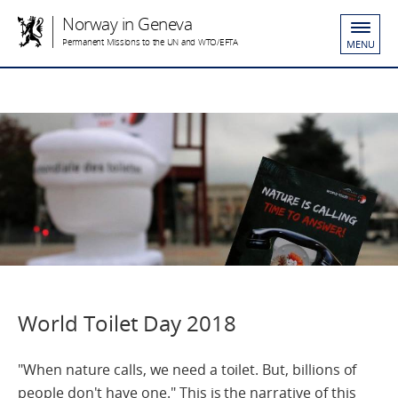
Norway in Geneva
Permanent Missions to the UN and WTO/EFTA
MENU
World Toilet Day 2018
"When nature calls, we need a toilet. But, billions of
people don't have one." This is the narrative of this