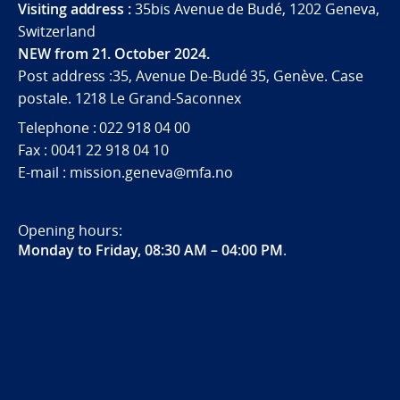
Visiting address :
35bis Avenue de Budé, 1202 Geneva,
Switzerland
NEW from 21. October 2024.
Post address :35, Avenue De-Budé 35, Genève. Case
postale. 1218 Le Grand-Saconnex
Telephone : 022 918 04 00
Fax : 0041 22 918 04 10
E-mail : mission.geneva@mfa.no
Opening hours:
Monday to Friday, 08:30 AM – 04:00 PM
.