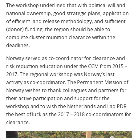
The workshop underlined that with political will and
national ownership, good strategic plans, application
of efficient land release methodology, and sufficient
(donor) funding, the region should be able to
complete cluster munition clearance within the
deadlines.
Norway served as co-coordinator for clearance and
risk reduction education under the CCM from 2015 –
2017. The regional workshop was Norway’s last
activity as co-coordinator. The Permanent Mission of
Norway wishes to thank colleagues and partners for
their active participation and support for the
workshop and to wish the Netherlands and Lao PDR
the best of luck as the 2017 – 2018 co-coordinators for
clearance.