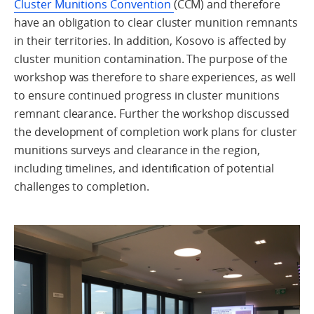
Cluster Munitions Convention
(CCM) and therefore
have an obligation to clear cluster munition remnants
in their territories. In addition, Kosovo is affected by
cluster munition contamination. The purpose of the
workshop was therefore to share experiences, as well
to ensure continued progress in cluster munitions
remnant clearance. Further the workshop discussed
the development of completion work plans for cluster
munitions surveys and clearance in the region,
including timelines, and identification of potential
challenges to completion.