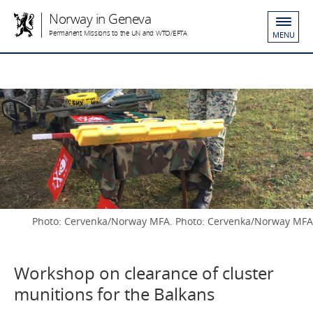
Norway in Geneva
Permanent Missions to the UN and WTO/EFTA
MENU
Photo: Cervenka/Norway MFA. Photo: Cervenka/Norway MFA
Workshop on clearance of cluster
munitions for the Balkans