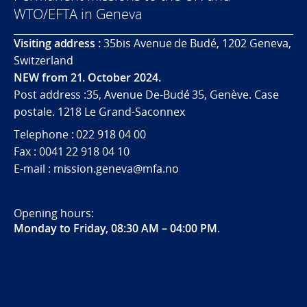
WTO/EFTA in Geneva
Visiting address :
35bis Avenue de Budé, 1202 Geneva,
Switzerland
NEW from 21. October 2024.
Post address :35, Avenue De-Budé 35, Genève. Case
postale. 1218 Le Grand-Saconnex
Telephone : 022 918 04 00
Fax : 0041 22 918 04 10
E-mail : mission.geneva@mfa.no
Opening hours:
Monday to Friday, 08:30 AM – 04:00 PM
.