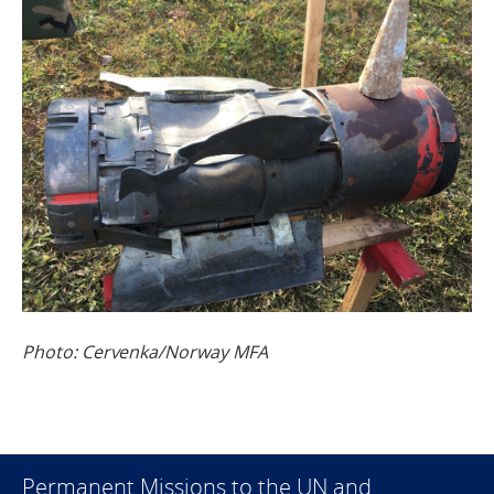
Photo: Cervenka/Norway MFA
Permanent Missions to the UN and