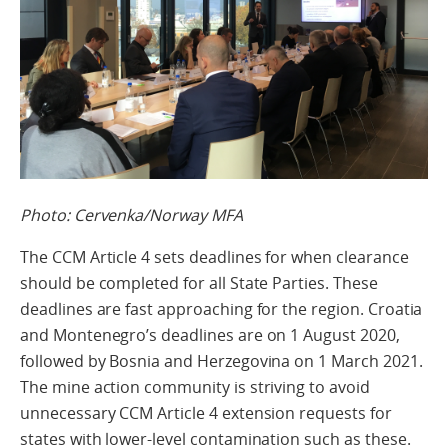
Photo: Cervenka/Norway MFA
The CCM Article 4 sets deadlines for when clearance
should be completed for all State Parties. These
deadlines are fast approaching for the region. Croatia
and Montenegro’s deadlines are on 1 August 2020,
followed by Bosnia and Herzegovina on 1 March 2021.
The mine action community is striving to avoid
unnecessary CCM Article 4 extension requests for
states with lower-level contamination such as these.