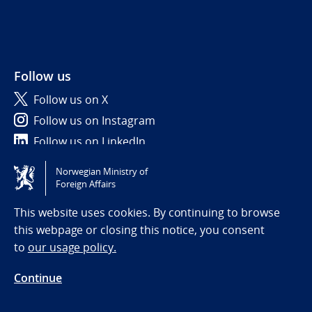
Follow us
Follow us on X
Follow us on Instagram
Follow us on LinkedIn
Norwegian Ministry of
Tilgjengelighetserklæring / Accessibility statement
Foreign Affairs
(NO)
This website uses cookies. By continuing to browse
this webpage or closing this notice, you consent
to
our usage policy.
Continue