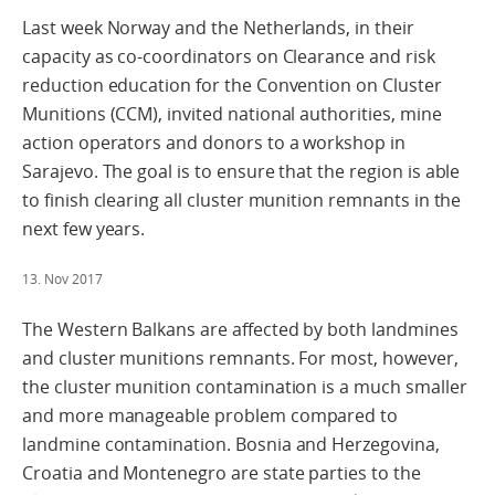
Last week Norway and the Netherlands, in their
capacity as co-coordinators on Clearance and risk
reduction education for the Convention on Cluster
Munitions (CCM), invited national authorities, mine
action operators and donors to a workshop in
Sarajevo. The goal is to ensure that the region is able
to finish clearing all cluster munition remnants in the
next few years.
13. Nov 2017
The Western Balkans are affected by both landmines
and cluster munitions remnants. For most, however,
the cluster munition contamination is a much smaller
and more manageable problem compared to
landmine contamination. Bosnia and Herzegovina,
Croatia and Montenegro are state parties to the