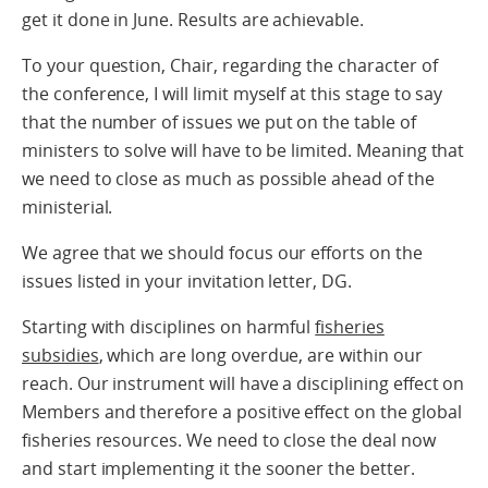
get it done in June. Results are achievable.
To your question, Chair, regarding the character of
the conference, I will limit myself at this stage to say
that the number of issues we put on the table of
ministers to solve will have to be limited. Meaning that
we need to close as much as possible ahead of the
ministerial.
We agree that we should focus our efforts on the
issues listed in your invitation letter, DG.
Starting with disciplines on harmful
fisheries
subsidies
, which are long overdue, are within our
reach. Our instrument will have a disciplining effect on
Members and therefore a positive effect on the global
fisheries resources. We need to close the deal now
and start implementing it the sooner the better.