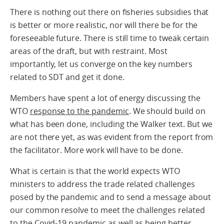
There is nothing out there on fisheries subsidies that
is better or more realistic, nor will there be for the
foreseeable future. There is still time to tweak certain
areas of the draft, but with restraint. Most
importantly, let us converge on the key numbers
related to SDT and get it done.
Members have spent a lot of energy discussing the
WTO
response to the pandemic
. We should build on
what has been done, including the Walker text. But we
are not there yet, as was evident from the report from
the facilitator. More work will have to be done.
What is certain is that the world expects WTO
ministers to address the trade related challenges
posed by the pandemic and to send a message about
our common resolve to meet the challenges related
to the Covid-19 pandemic as well as being better