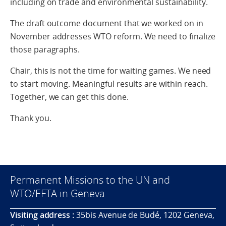
including on trade and environmental sustainability.
The draft outcome document that we worked on in
November addresses WTO reform. We need to finalize
those paragraphs.
Chair, this is not the time for waiting games. We need
to start moving. Meaningful results are within reach.
Together, we can get this done.
Thank you.
Permanent Missions to the UN and
WTO/EFTA in Geneva
Visiting address :
35bis Avenue de Budé, 1202 Geneva,