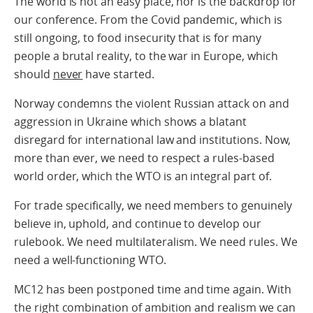
The world is not an easy place, nor is the backdrop for
our conference. From the Covid pandemic, which is
still ongoing, to food insecurity that is for many
people a brutal reality, to the war in Europe, which
should
never
have started.
Norway condemns the violent Russian attack on and
aggression in Ukraine which shows a blatant
disregard for international law and institutions. Now,
more than ever, we need to respect a rules-based
world order, which the WTO is an integral part of.
For trade specifically, we need members to genuinely
believe in, uphold, and continue to develop our
rulebook. We need multilateralism. We need rules. We
need a well-functioning WTO.
MC12 has been postponed time and time again. With
the right combination of ambition and realism we can