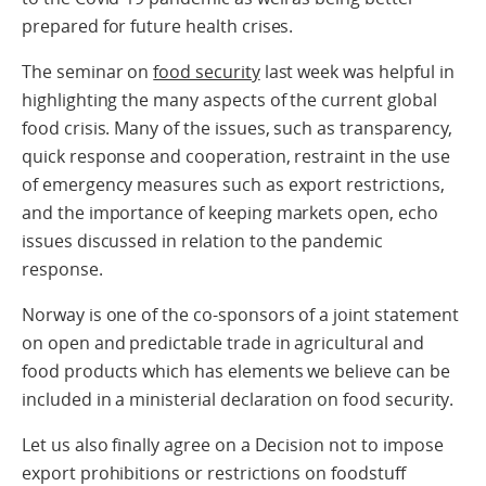
prepared for future health crises.
The seminar on
food security
last week was helpful in
highlighting the many aspects of the current global
food crisis. Many of the issues, such as transparency,
quick response and cooperation, restraint in the use
of emergency measures such as export restrictions,
and the importance of keeping markets open, echo
issues discussed in relation to the pandemic
response.
Norway is one of the co-sponsors of a joint statement
on open and predictable trade in agricultural and
food products which has elements we believe can be
included in a ministerial declaration on food security.
Let us also finally agree on a Decision not to impose
export prohibitions or restrictions on foodstuff