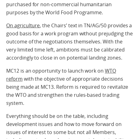
purchased for non-commercial humanitarian
purposes by the World Food Programme.
On agriculture
, the Chairs’ text in TN/AG/50 provides a
good basis for a work program without prejudging the
outcome of the negotiations themselves. With the
very limited time left, ambitions must be calibrated
accordingly to close in on potential landing zones.
MC12 is an opportunity to launch work on
WTO
reform
with the objective of appropriate decisions
being made at MC13. Reform is required to revitalize
the WTO and strengthen the rules-based trading
system.
Everything should be on the table, including
development issues and how to move forward on
issues of interest to some but not all Members,