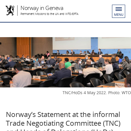
Norway in Geneva
Permanent Missions to the UN and WTO/EFTA
MENU
TNC/HoDs 4 May 2022. Photo: WTO
Norway’s Statement at the informal
Trade Negotiating Committee (TNC)