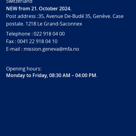
Switzerland
NEW from 21. October 2024.
Post address :35, Avenue De-Budé 35, Genève. Case
postale. 1218 Le Grand-Saconnex
Telephone : 022 918 04 00
Fax : 0041 22 918 04 10
E-mail : mission.geneva@mfa.no
Opening hours:
Monday to Friday, 08:30 AM – 04:00 PM
.