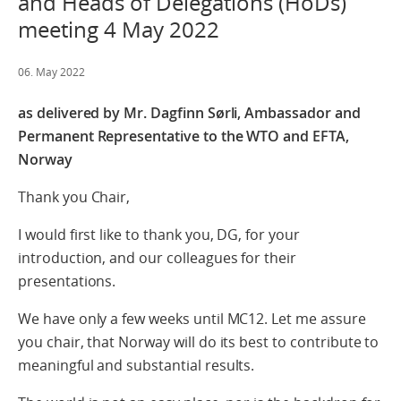
and Heads of Delegations (HoDs)
meeting 4 May 2022
06. May 2022
as delivered by Mr. Dagfinn Sørli, Ambassador and
Permanent Representative to the WTO and EFTA,
Norway
Thank you Chair,
I would first like to thank you, DG, for your
introduction, and our colleagues for their
presentations.
We have only a few weeks until MC12. Let me assure
you chair, that Norway will do its best to contribute to
meaningful and substantial results.