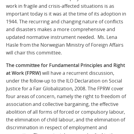
work in fragile and crisis-affected situations is as
important today is it was at the time of its adoption in
1944. The recurring and changing nature of conflicts
and disasters makes a more comprehensive and
updated normative instrument needed. Ms. Lena
Hasle from the Norwegian Ministry of Foreign Affairs
will chair this committee.
The committee for
Fundamental Principles and Right
at Work (FPRW)
will have a recurrent discussion,
under the follow-up to the ILO Declaration on Social
Justice for a Fair Globalization, 2008. The FPRW cover
four areas of concern, namely the right to freedom of
association and collective bargaining, the effective
abolition of all forms of forced or compulsory labour,
the elimination of child labour, and the elimination of
discrimination in respect of employment and