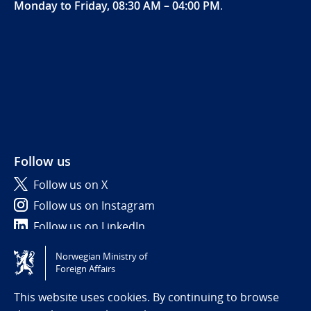
Monday to Friday, 08:30 AM – 04:00 PM
.
Follow us
Follow us on X
Follow us on Instagram
Follow us on LinkedIn
Norwegian Ministry of
Tilgjengelighetserklæring / Accessibility statement
Foreign Affairs
(NO)
This website uses cookies. By continuing to browse