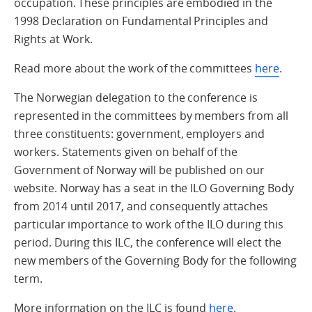
occupation. These principles are embodied in the
1998 Declaration on Fundamental Principles and
Rights at Work.
Read more about the work of the committees
here
.
The Norwegian delegation to the conference is
represented in the committees by members from all
three constituents: government, employers and
workers. Statements given on behalf of the
Government of Norway will be published on our
website. Norway has a seat in the ILO Governing Body
from 2014 until 2017, and consequently attaches
particular importance to work of the ILO during this
period. During this ILC, the conference will elect the
new members of the Governing Body for the following
term.
More information on the ILC is found
here
.