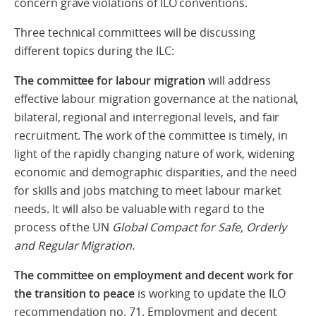
concern grave violations of ILO conventions.
Three technical committees will be discussing
different topics during the ILC:
The committee for labour migration
will address
effective labour migration governance at the national,
bilateral, regional and interregional levels, and fair
recruitment. The work of the committee is timely, in
light of the rapidly changing nature of work, widening
economic and demographic disparities, and the need
for skills and jobs matching to meet labour market
needs. It will also be valuable with regard to the
process of the UN
Global Compact for Safe, Orderly
and Regular Migration.
The
committee on employment and decent work for
the transition
to peace
is working to update the ILO
recommendation no. 71. Employment and decent