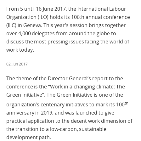
From 5 until 16 June 2017, the International Labour
Organization (ILO) holds its 106th annual conference
(ILC) in Geneva. This year's session brings together
over 4,000 delegates from around the globe to
discuss the most pressing issues facing the world of
work today.
02. Jun 2017
The theme of the Director General’s report to the
conference is the “Work in a changing climate: The
Green Initiative”. The Green Initiative is one of the
th
organization’s centenary initiatives to mark its 100
anniversary in 2019, and was launched to give
practical application to the decent work dimension of
the transition to a low-carbon, sustainable
development path.