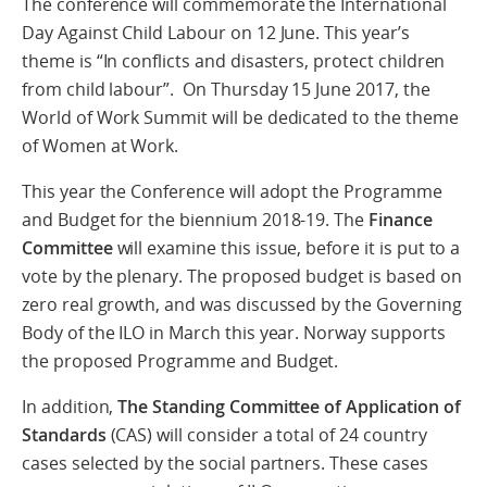
The conference will commemorate the International
Day Against Child Labour on 12 June. This year’s
theme is “In conflicts and disasters, protect children
from child labour”. On Thursday 15 June 2017, the
World of Work Summit will be dedicated to the theme
of Women at Work.
This year the Conference will adopt the Programme
and Budget for the biennium 2018-19. The
Finance
Committee
will examine this issue, before it is put to a
vote by the plenary. The proposed budget is based on
zero real growth, and was discussed by the Governing
Body of the ILO in March this year. Norway supports
the proposed Programme and Budget.
In addition,
The Standing Committee of Application of
Standards
(CAS) will consider a total of 24 country
cases selected by the social partners. These cases