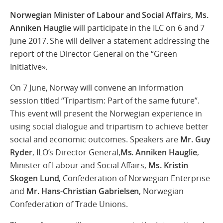
Norwegian Minister of Labour and Social Affairs,
Ms.
Anniken Hauglie
will participate in the ILC on 6 and 7
June 2017. She will deliver a statement addressing the
report of the Director General on the “Green
Initiative».
On 7 June, Norway will convene an information
session titled “Tripartism: Part of the same future”.
This event will present the Norwegian experience in
using social dialogue and tripartism to achieve better
social and economic outcomes. Speakers are
Mr. Guy
Ryder
, ILO’s Director General,
Ms. Anniken Hauglie
,
Minister of Labour and Social Affairs,
Ms. Kristin
Skogen Lund
, Confederation of Norwegian Enterprise
and
Mr. Hans-Christian Gabrielsen
, Norwegian
Confederation of Trade Unions.