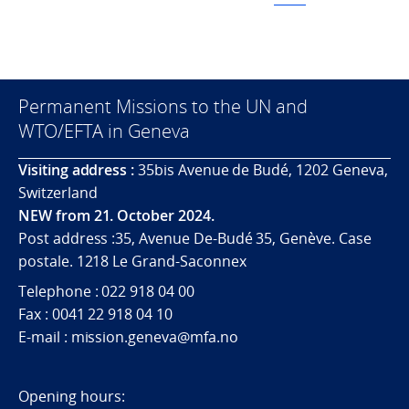
Permanent Missions to the UN and
WTO/EFTA in Geneva
Visiting address :
35bis Avenue de Budé, 1202 Geneva,
Switzerland
NEW from 21. October 2024.
Post address :35, Avenue De-Budé 35, Genève. Case
postale. 1218 Le Grand-Saconnex
Telephone : 022 918 04 00
Fax : 0041 22 918 04 10
E-mail : mission.geneva@mfa.no
Opening hours: