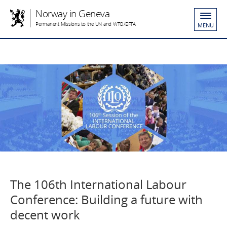
Norway in Geneva
Permanent Missions to the UN and WTO/EFTA
MENU
The 106th International Labour
Conference: Building a future with
decent work