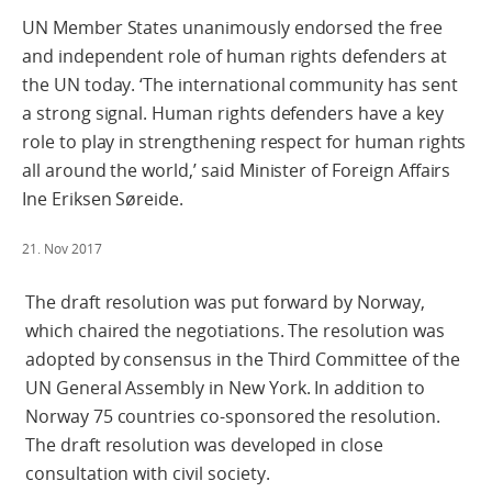
UN Member States unanimously endorsed the free
and independent role of human rights defenders at
the UN today. ‘The international community has sent
a strong signal. Human rights defenders have a key
role to play in strengthening respect for human rights
all around the world,’ said Minister of Foreign Affairs
Ine Eriksen Søreide.
21. Nov 2017
The draft resolution was put forward by Norway,
which chaired the negotiations. The resolution was
adopted by consensus in the Third Committee of the
UN General Assembly in New York. In addition to
Norway 75 countries co-sponsored the resolution.
The draft resolution was developed in close
consultation with civil society.