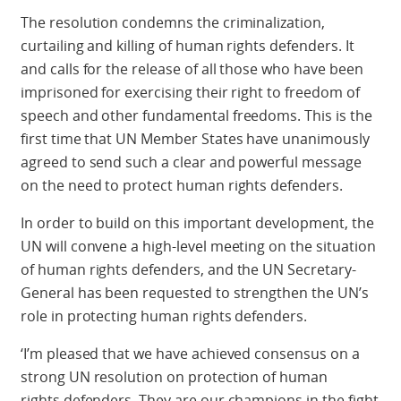
The resolution condemns the criminalization,
curtailing and killing of human rights defenders. It
and calls for the release of all those who have been
imprisoned for exercising their right to freedom of
speech and other fundamental freedoms. This is the
first time that UN Member States have unanimously
agreed to send such a clear and powerful message
on the need to protect human rights defenders.
In order to build on this important development, the
UN will convene a high-level meeting on the situation
of human rights defenders, and the UN Secretary-
General has been requested to strengthen the UN’s
role in protecting human rights defenders.
‘I’m pleased that we have achieved consensus on a
strong UN resolution on protection of human
rights defenders. They are our champions in the fight