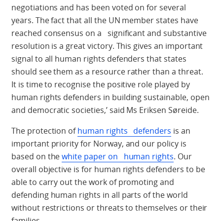
negotiations and has been voted on for several
years. The fact that all the UN member states have
reached consensus on a significant and substantive
resolution is a great victory. This gives an important
signal to all human rights defenders that states
should see them as a resource rather than a threat.
It is time to recognise the positive role played by
human rights defenders in building sustainable, open
and democratic societies,’ said Ms Eriksen Søreide.
The protection of
human rights defenders
is an
important priority for Norway, and our policy is
based on the
white paper on human rights
. Our
overall objective is for human rights defenders to be
able to carry out the work of promoting and
defending human rights in all parts of the world
without restrictions or threats to themselves or their
families.