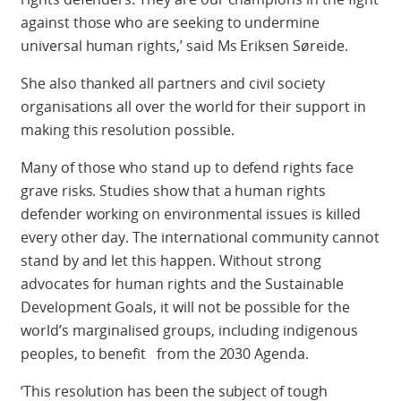
against those who are seeking to undermine
universal human rights,’ said Ms Eriksen Søreide.
She also thanked all partners and civil society
organisations all over the world for their support in
making this resolution possible.
Many of those who stand up to defend rights face
grave risks. Studies show that a human rights
defender working on environmental issues is killed
every other day. The international community cannot
stand by and let this happen. Without strong
advocates for human rights and the Sustainable
Development Goals, it will not be possible for the
world’s marginalised groups, including indigenous
peoples, to benefit from the 2030 Agenda.
‘This resolution has been the subject of tough