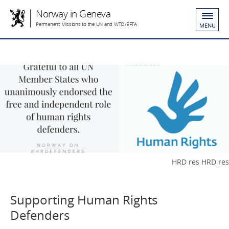
Norway in Geneva
Permanent Missions to the UN and WTO/EFTA
MENU
HRD res HRD res
Supporting Human Rights
Defenders