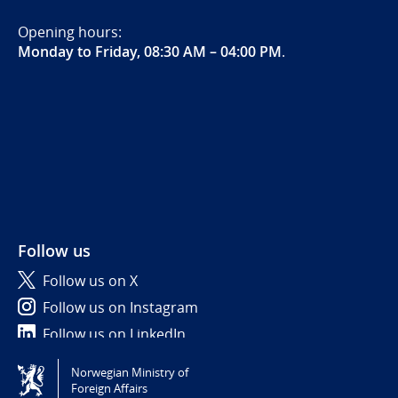
Opening hours:
Monday to Friday, 08:30 AM – 04:00 PM
.
Follow us
Follow us on X
Follow us on Instagram
Follow us on LinkedIn
Norwegian Ministry of
Tilgjengelighetserklæring / Accessibility statement
Foreign Affairs