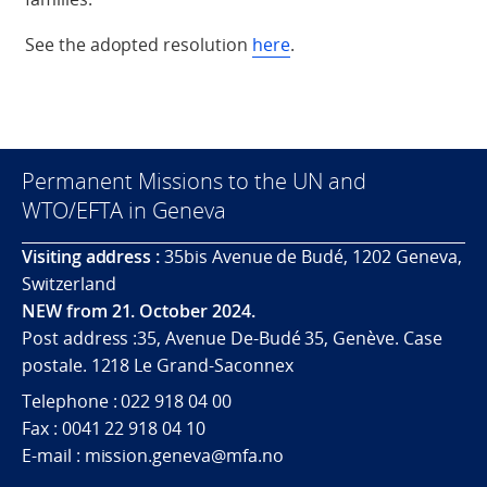
See the adopted resolution
here
.
Permanent Missions to the UN and
WTO/EFTA in Geneva
Visiting address :
35bis Avenue de Budé, 1202 Geneva,
Switzerland
NEW from 21. October 2024.
Post address :35, Avenue De-Budé 35, Genève. Case
postale. 1218 Le Grand-Saconnex
Telephone : 022 918 04 00
Fax : 0041 22 918 04 10
E-mail : mission.geneva@mfa.no