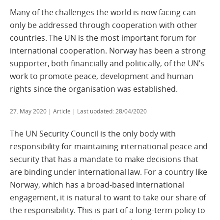
Many of the challenges the world is now facing can
only be addressed through cooperation with other
countries. The UN is the most important forum for
international cooperation. Norway has been a strong
supporter, both financially and politically, of the UN’s
work to promote peace, development and human
rights since the organisation was established.
27. May 2020
| Article | Last updated: 28/04/2020
The UN Security Council is the only body with
responsibility for maintaining international peace and
security that has a mandate to make decisions that
are binding under international law. For a country like
Norway, which has a broad-based international
engagement, it is natural to want to take our share of
the responsibility. This is part of a long-term policy to