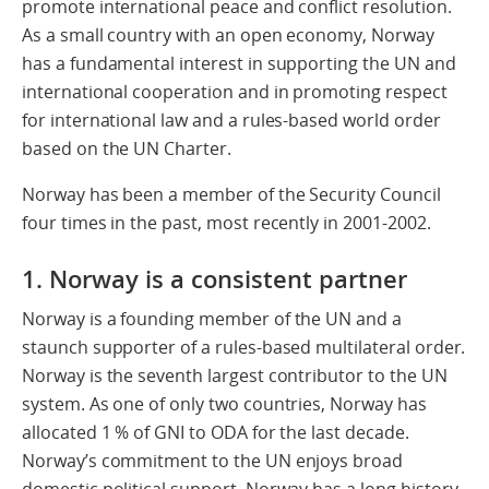
promote international peace and conflict resolution.
As a small country with an open economy, Norway
has a fundamental interest in supporting the UN and
international cooperation and in promoting respect
for international law and a rules-based world order
based on the UN Charter.
Norway has been a member of the Security Council
four times in the past, most recently in 2001-2002.
1. Norway is a consistent partner
Norway is a founding member of the UN and a
staunch supporter of a rules-based multilateral order.
Norway is the seventh largest contributor to the UN
system. As one of only two countries, Norway has
allocated 1 % of GNI to ODA for the last decade.
Norway’s commitment to the UN enjoys broad
domestic political support. Norway has a long history