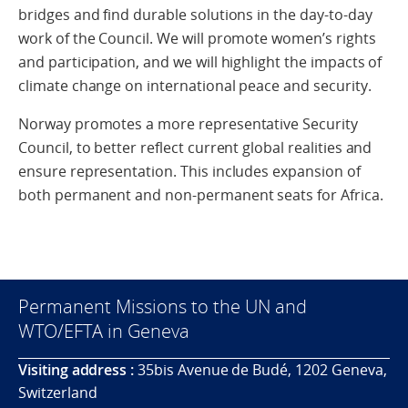
bridges and find durable solutions in the day-to-day
work of the Council. We will promote women’s rights
and participation, and we will highlight the impacts of
climate change on international peace and security.
Norway promotes a more representative Security
Council, to better reflect current global realities and
ensure representation. This includes expansion of
both permanent and non-permanent seats for Africa.
Permanent Missions to the UN and
WTO/EFTA in Geneva
Visiting address :
35bis Avenue de Budé, 1202 Geneva,
Switzerland