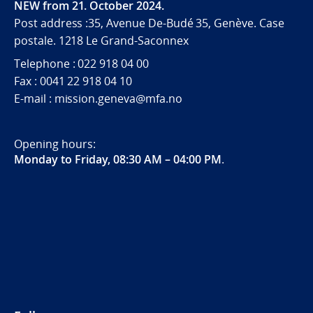
NEW from 21. October 2024.
Post address :35, Avenue De-Budé 35, Genève. Case
postale. 1218 Le Grand-Saconnex
Telephone : 022 918 04 00
Fax : 0041 22 918 04 10
E-mail : mission.geneva@mfa.no
Opening hours:
Monday to Friday, 08:30 AM – 04:00 PM
.