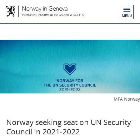
Norway in Geneva
Permanent Missions to the UN and WTO/EFTA
MENU
MFA Norway
Norway seeking seat on UN Security
Council in 2021-2022