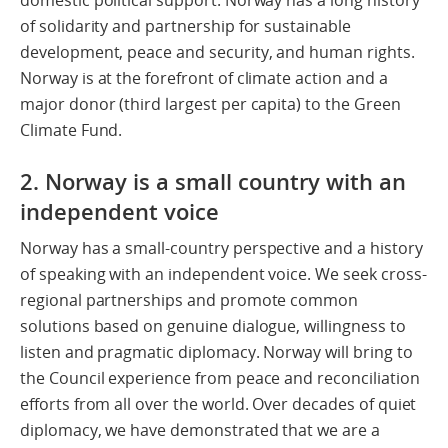
of solidarity and partnership for sustainable
development, peace and security, and human rights.
Norway is at the forefront of climate action and a
major donor (third largest per capita) to the Green
Climate Fund.
2. Norway is a small country with an
independent voice
Norway has a small-country perspective and a history
of speaking with an independent voice. We seek cross-
regional partnerships and promote common
solutions based on genuine dialogue, willingness to
listen and pragmatic diplomacy. Norway will bring to
the Council experience from peace and reconciliation
efforts from all over the world. Over decades of quiet
diplomacy, we have demonstrated that we are a