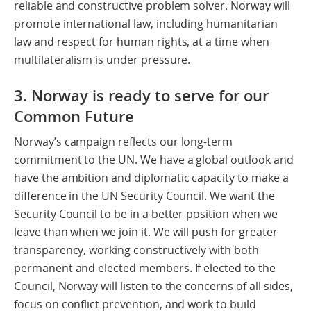
reliable and constructive problem solver. Norway will
promote international law, including humanitarian
law and respect for human rights, at a time when
multilateralism is under pressure.
3. Norway is ready to serve for our
Common Future
Norway’s campaign reflects our long-term
commitment to the UN. We have a global outlook and
have the ambition and diplomatic capacity to make a
difference in the UN Security Council. We want the
Security Council to be in a better position when we
leave than when we join it. We will push for greater
transparency, working constructively with both
permanent and elected members. If elected to the
Council, Norway will listen to the concerns of all sides,
focus on conflict prevention, and work to build