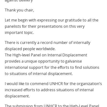
Thank you chair,
Let me begin with expressing our gratitude to all the
panelists for their presentations on this very
important topic.
There is currently a record number of internally
displaced people worldwide.
The High-level Panel on Internal Displacement
provides a unique opportunity to galvanise
international support for the efforts to find solutions
to situations of internal displacement.
I would like to commend UNHCR for the organization’s
increased efforts to address situations of internal
displacement.
The submission from UNHCR to the High-Level Panel