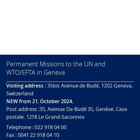
Permanent Missions to the UN and
WTO/EFTA in Geneva
Visiting address :
35bis Avenue de Budé, 1202 Geneva,
Switzerland
NEW from 21. October 2024.
Post address :35, Avenue De-Budé 35, Genève. Case
postale. 1218 Le Grand-Saconnex
Telephone : 022 918 04 00
Fax : 0041 22 918 04 10