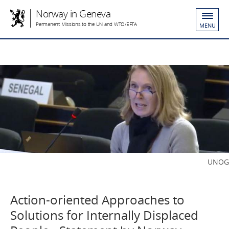
Norway in Geneva
Permanent Missions to the UN and WTO/EFTA
MENU
UNOG
Action-oriented Approaches to
Solutions for Internally Displaced