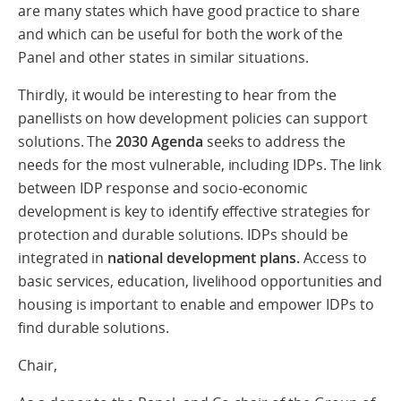
are many states which have good practice to share
and which can be useful for both the work of the
Panel and other states in similar situations.
Thirdly, it would be interesting to hear from the
panellists on how development policies can support
solutions. The
2030 Agenda
seeks to address the
needs for the most vulnerable, including IDPs. The link
between IDP response and socio-economic
development is key to identify effective strategies for
protection and durable solutions. IDPs should be
integrated in
national development plans.
Access to
basic services, education, livelihood opportunities and
housing is important to enable and empower IDPs to
find durable solutions.
Chair,