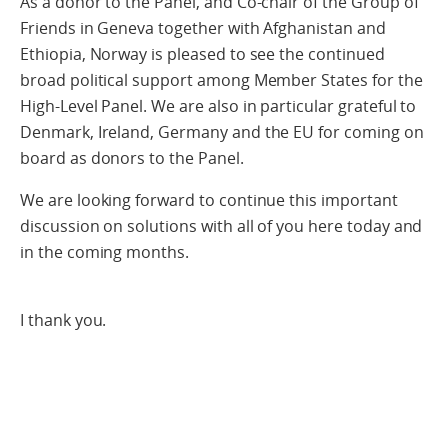
As a donor to the Panel, and Co-chair of the Group of
Friends in Geneva together with Afghanistan and
Ethiopia, Norway is pleased to see the continued
broad political support among Member States for the
High-Level Panel. We are also in particular grateful to
Denmark, Ireland, Germany and the EU for coming on
board as donors to the Panel.
We are looking forward to continue this important
discussion on solutions with all of you here today and
in the coming months.
I thank you.