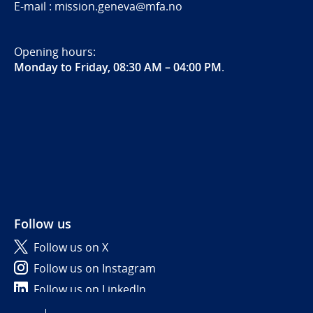
E-mail : mission.geneva@mfa.no
Opening hours:
Monday to Friday, 08:30 AM – 04:00 PM
.
Follow us
Follow us on X
Follow us on Instagram
Follow us on LinkedIn