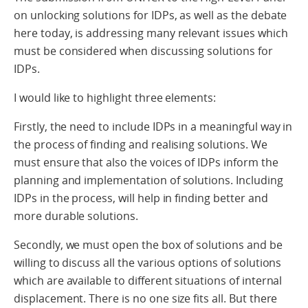
on unlocking solutions for IDPs, as well as the debate
here today, is addressing many relevant issues which
must be considered when discussing solutions for
IDPs.
I would like to highlight three elements:
Firstly, the need to include IDPs in a meaningful way in
the process of finding and realising solutions. We
must ensure that also the voices of IDPs inform the
planning and implementation of solutions. Including
IDPs in the process, will help in finding better and
more durable solutions.
Secondly, we must open the box of solutions and be
willing to discuss all the various options of solutions
which are available to different situations of internal
displacement. There is no one size fits all. But there