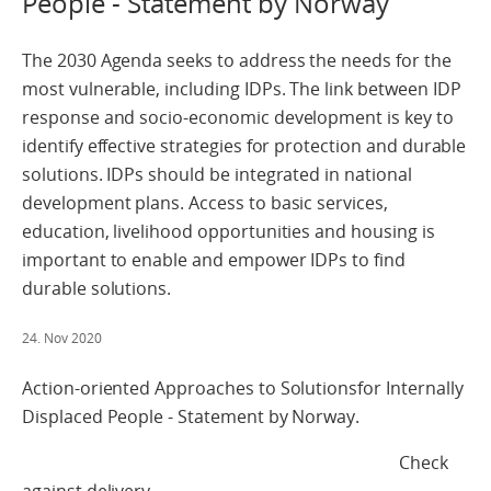
People - Statement by Norway
The 2030 Agenda seeks to address the needs for the
most vulnerable, including IDPs. The link between IDP
response and socio-economic development is key to
identify effective strategies for protection and durable
solutions. IDPs should be integrated in national
development plans. Access to basic services,
education, livelihood opportunities and housing is
important to enable and empower IDPs to find
durable solutions.
24. Nov 2020
Action-oriented Approaches to Solutionsfor Internally
Displaced People - Statement by Norway.
Check
against delivery