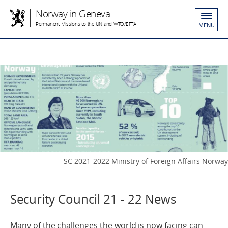
Norway in Geneva
Permanent Missions to the UN and WTO/EFTA
MENU
SC 2021-2022 Ministry of Foreign Affairs Norway
Security Council 21 - 22 News
Many of the challenges the world is now facing can