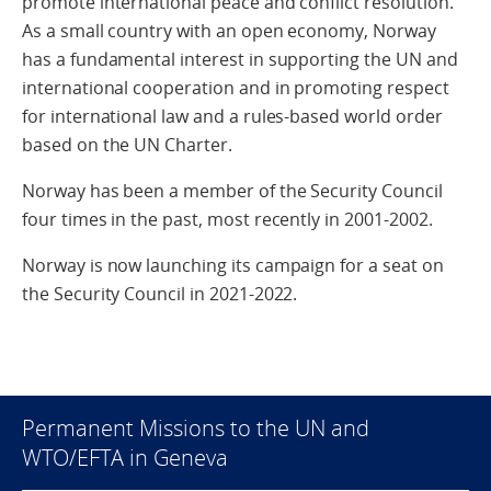
promote international peace and conflict resolution.
As a small country with an open economy, Norway
has a fundamental interest in supporting the UN and
international cooperation and in promoting respect
for international law and a rules-based world order
based on the UN Charter.
Norway has been a member of the Security Council
four times in the past, most recently in 2001-2002.
Norway is now launching its campaign for a seat on
the Security Council in 2021-2022.
Permanent Missions to the UN and
WTO/EFTA in Geneva