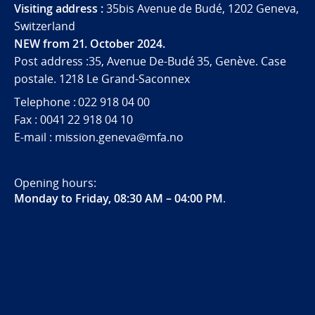
Visiting address :
35bis Avenue de Budé, 1202 Geneva,
Switzerland
NEW from 21. October 2024.
Post address :35, Avenue De-Budé 35, Genève. Case
postale. 1218 Le Grand-Saconnex
Telephone : 022 918 04 00
Fax : 0041 22 918 04 10
E-mail : mission.geneva@mfa.no
Opening hours:
Monday to Friday, 08:30 AM – 04:00 PM
.