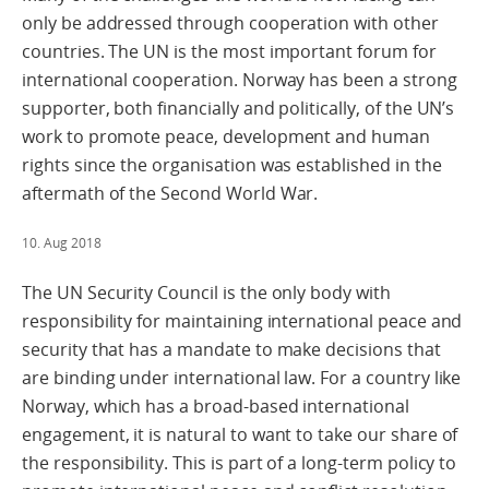
only be addressed through cooperation with other
countries. The UN is the most important forum for
international cooperation. Norway has been a strong
supporter, both financially and politically, of the UN’s
work to promote peace, development and human
rights since the organisation was established in the
aftermath of the Second World War.
10. Aug 2018
The UN Security Council is the only body with
responsibility for maintaining international peace and
security that has a mandate to make decisions that
are binding under international law. For a country like
Norway, which has a broad-based international
engagement, it is natural to want to take our share of
the responsibility. This is part of a long-term policy to