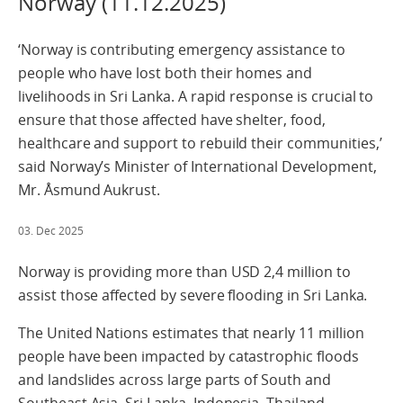
Norway (11.12.2025)
‘Norway is contributing emergency assistance to
people who have lost both their homes and
livelihoods in Sri Lanka. A rapid response is crucial to
ensure that those affected have shelter, food,
healthcare and support to rebuild their communities,’
said Norway’s Minister of International Development,
Mr. Åsmund Aukrust.
03. Dec 2025
Norway is providing more than USD 2,4 million to
assist those affected by severe flooding in Sri Lanka.
The United Nations estimates that nearly 11 million
people have been impacted by catastrophic floods
and landslides across large parts of South and
Southeast Asia. Sri Lanka, Indonesia, Thailand,