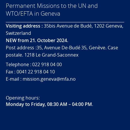
Permanent Missions to the UN and
WTO/EFTA in Geneva
Visiting address :
35bis Avenue de Budé, 1202 Geneva,
Switzerland
NEW from 21. October 2024.
Post address :35, Avenue De-Budé 35, Genève. Case
postale. 1218 Le Grand-Saconnex
Telephone : 022 918 04 00
Fax : 0041 22 918 04 10
E-mail : mission.geneva@mfa.no
Opening hours:
Monday to Friday, 08:30 AM – 04:00 PM
.