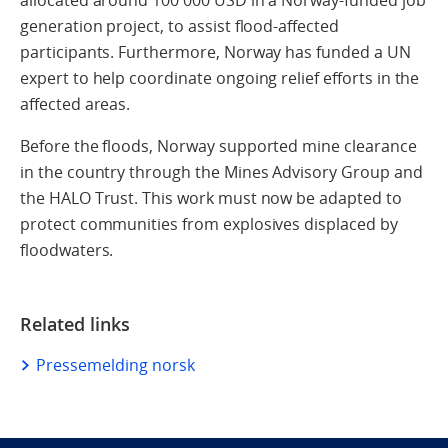
generation project, to assist flood-affected
participants. Furthermore, Norway has funded a UN
expert to help coordinate ongoing relief efforts in the
affected areas.
Before the floods, Norway supported mine clearance
in the country through the Mines Advisory Group and
the HALO Trust. This work must now be adapted to
protect communities from explosives displaced by
floodwaters.
Related links
Pressemelding norsk