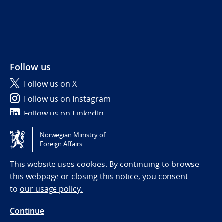
Follow us
Follow us on X
Follow us on Instagram
Follow us on LinkedIn
Norwegian Ministry of
Tilgjengelighetserklæring / Accessibility statement
Foreign Affairs
(NO)
This website uses cookies. By continuing to browse
this webpage or closing this notice, you consent
to
our usage policy.
Continue