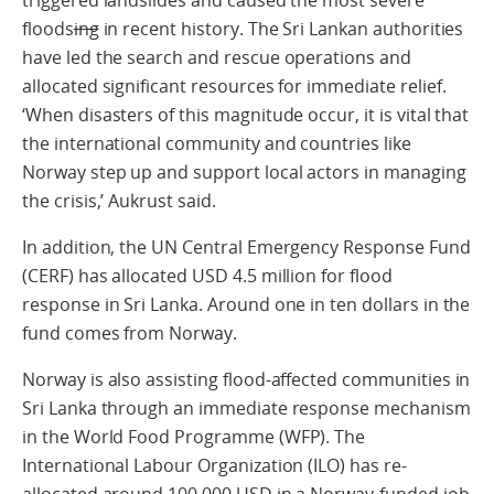
floods
ing
in recent history. The Sri Lankan authorities
have led the search and rescue operations and
allocated significant resources for immediate relief.
‘When disasters of this magnitude occur, it is vital that
the international community and countries like
Norway step up and support local actors in managing
the crisis,’ Aukrust said.
In addition, the UN Central Emergency Response Fund
(CERF) has allocated USD 4.5 million for flood
response in Sri Lanka. Around one in ten dollars in the
fund comes from Norway.
Norway is also assisting flood-affected communities in
Sri Lanka through an immediate response mechanism
in the World Food Programme (WFP). The
International Labour Organization (ILO) has re-
allocated around 100 000 USD in a Norway-funded job