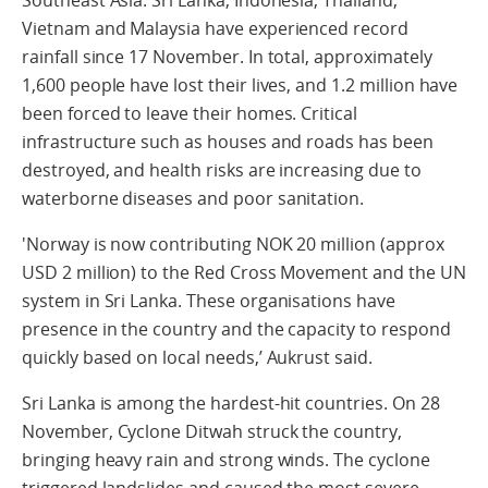
Vietnam and Malaysia have experienced record
rainfall since 17 November. In total, approximately
1,600 people have lost their lives, and 1.2 million have
been forced to leave their homes. Critical
infrastructure such as houses and roads has been
destroyed, and health risks are increasing due to
waterborne diseases and poor sanitation.
'Norway is now contributing NOK 20 million (approx
USD 2 million) to the Red Cross Movement and the UN
system in Sri Lanka. These organisations have
presence in the country and the capacity to respond
quickly based on local needs,’ Aukrust said.
Sri Lanka is among the hardest-hit countries. On 28
November, Cyclone Ditwah struck the country,
bringing heavy rain and strong winds. The cyclone
triggered landslides and caused the most severe