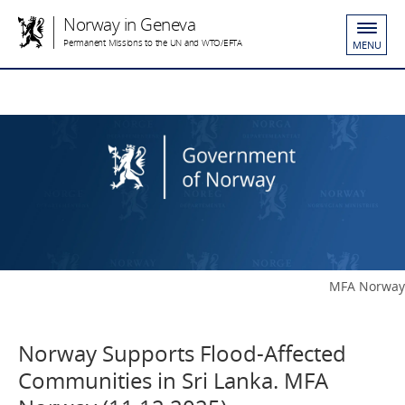
Norway in Geneva
Permanent Missions to the UN and WTO/EFTA
MENU
MFA Norway
Norway Supports Flood-Affected
Communities in Sri Lanka. MFA