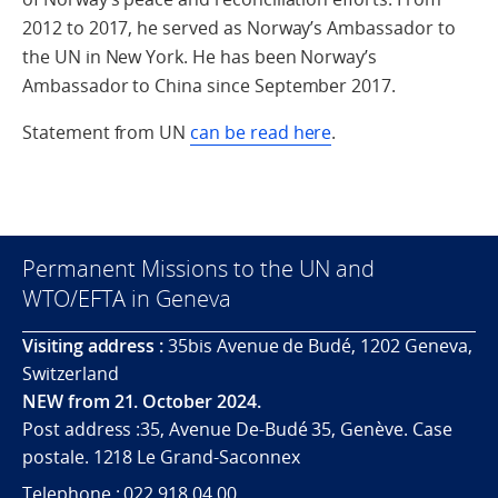
2012 to 2017, he served as Norway’s Ambassador to
the UN in New York. He has been Norway’s
Ambassador to China since September 2017.
Statement from UN
can be read here
.
Permanent Missions to the UN and
WTO/EFTA in Geneva
Visiting address :
35bis Avenue de Budé, 1202 Geneva,
Switzerland
NEW from 21. October 2024.
Post address :35, Avenue De-Budé 35, Genève. Case
postale. 1218 Le Grand-Saconnex
Telephone : 022 918 04 00