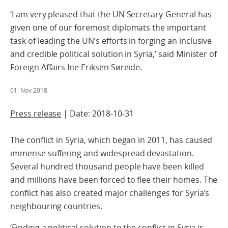
‘I am very pleased that the UN Secretary-General has
given one of our foremost diplomats the important
task of leading the UN’s efforts in forging an inclusive
and credible political solution in Syria,’ said Minister of
Foreign Affairs Ine Eriksen Søreide.
01. Nov 2018
Press release
| Date: 2018-10-31
The conflict in Syria, which began in 2011, has caused
immense suffering and widespread devastation.
Several hundred thousand people have been killed
and millions have been forced to flee their homes. The
conflict has also created major challenges for Syria’s
neighbouring countries.
‘Finding a political solution to the conflict in Syria is