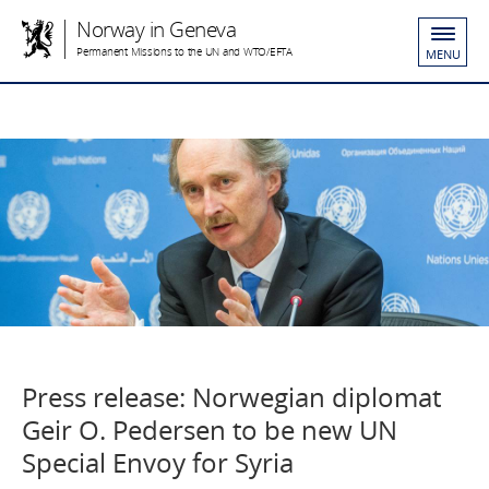
Norway in Geneva
Permanent Missions to the UN and WTO/EFTA
MENU
Press release: Norwegian diplomat
Geir O. Pedersen to be new UN
Special Envoy for Syria