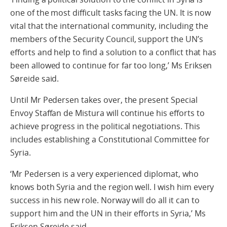
one of the most difficult tasks facing the UN. It is now
vital that the international community, including the
members of the Security Council, support the UN’s
efforts and help to find a solution to a conflict that has
been allowed to continue for far too long,’ Ms Eriksen
Søreide said.
Until Mr Pedersen takes over, the present Special
Envoy Staffan de Mistura will continue his efforts to
achieve progress in the political negotiations. This
includes establishing a Constitutional Committee for
Syria.
‘Mr Pedersen is a very experienced diplomat, who
knows both Syria and the region well. I wish him every
success in his new role. Norway will do all it can to
support him and the UN in their efforts in Syria,’ Ms
Eriksen Søreide said.