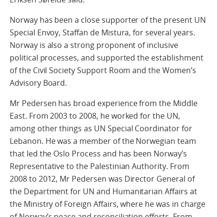
Norway has been a close supporter of the present UN
Special Envoy, Staffan de Mistura, for several years.
Norway is also a strong proponent of inclusive
political processes, and supported the establishment
of the Civil Society Support Room and the Women’s
Advisory Board.
Mr Pedersen has broad experience from the Middle
East. From 2003 to 2008, he worked for the UN,
among other things as UN Special Coordinator for
Lebanon. He was a member of the Norwegian team
that led the Oslo Process and has been Norway’s
Representative to the Palestinian Authority. From
2008 to 2012, Mr Pedersen was Director General of
the Department for UN and Humanitarian Affairs at
the Ministry of Foreign Affairs, where he was in charge
of Norway’s peace and reconciliation efforts. From