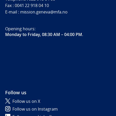
Fax : 0041 22 918 04 10
E-mail : mission.geneva@mfa.no
Opening hours:
Monday to Friday, 08:30 AM – 04:00 PM
.
Follow us
Follow us on X
Follow us on Instagram