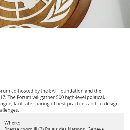
l forum co-hosted by the EAT Foundation and the
17. The Forum will gather 500 high-level political,
logue, facilitate sharing of best practices and co-design
hallenges.
Where:
Presse room III (3) Palais des Nations, Geneva