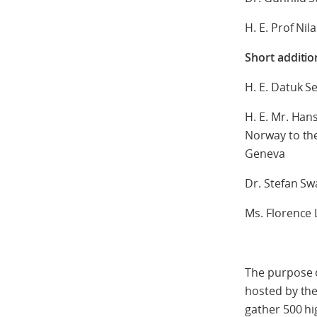
H. E. Prof Nil
Short additio
H. E. Datuk S
H. E. Mr. Ha
Norway to the
Geneva
Dr. Stefan Sw
Ms. Florence
The purpose o
hosted by the
gather 500 hig