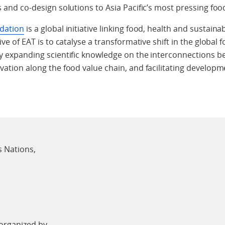
s and co-design solutions to Asia Pacific’s most pressing food
dation
is a global initiative linking food, health and sustai
ive of EAT is to catalyse a transformative shift in the globa
y expanding scientific knowledge on the interconnections be
vation along the food value chain, and facilitating developm
s Nations,
-organized by