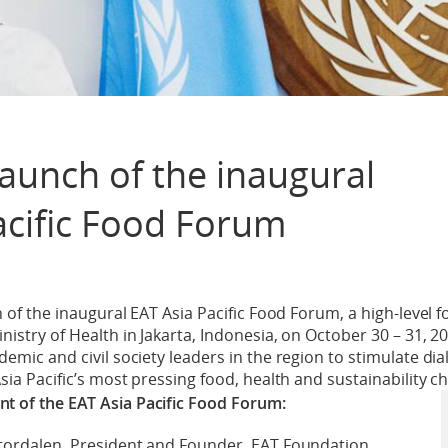
launch of the inaugural
acific Food Forum
ch of the inaugural EAT Asia Pacific Food Forum, a high-leve
istry of Health in Jakarta, Indonesia, on October 30 – 31, 20
emic and civil society leaders in the region to stimulate dia
sia Pacific’s most pressing food, health and sustainability c
 of the EAT Asia Pacific Food Forum:
Stordalen, President and Founder, EAT Foundation