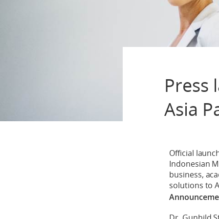
Press 
Asia P
Official laun
Indonesian Min
business, acad
solutions to A
Announcement
Dr. Gunhild 