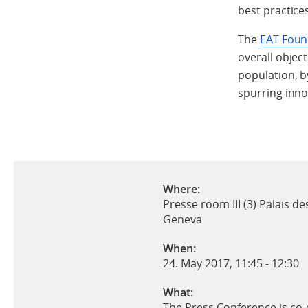
best practice
The
EAT Foun
overall object
population, b
spurring inno
Where:
Presse room III (3) Palais de
Geneva
When:
24. May 2017, 11:45
-
12:30
What:
The Press Conference is co