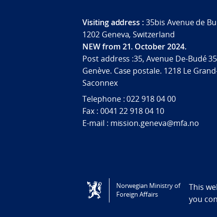
Visiting address :
35bis Avenue de Bu
1202 Geneva, Switzerland
NEW from 21. October 2024.
Post address :35, Avenue De-Budé 35
Genève. Case postale. 1218 Le Grand
Saconnex
Telephone : 022 918 04 00
Fax : 0041 22 918 04 10
E-mail : mission.geneva@mfa.no
Tilgjengelighetserklæring / Accessi
Norwegian Ministry of
This we
Foreign Affairs
you co