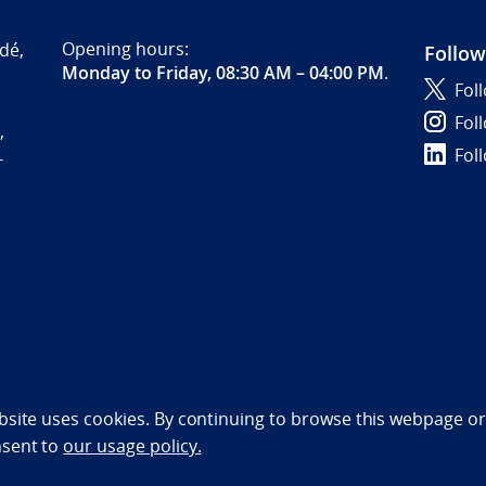
Opening hours:
dé,
Follow
Monday to Friday, 08:30 AM – 04:00 PM
.
Fol
Fol
,
Fol
-
bility statement (NO)
bsite uses cookies. By continuing to browse this webpage or 
nsent to
our usage policy.