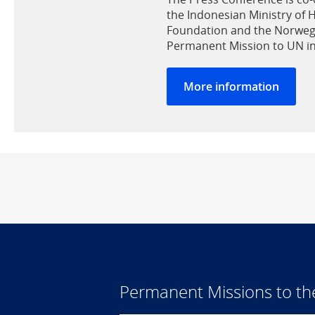
the Indonesian Ministry of 
Foundation and the Norweg
Permanent Mission to UN i
More information
Permanent Missions to t