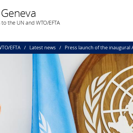
 Geneva
 to the UN and WTO/EFTA
 WTO/EFTA
Latest news
Press launch of the inaugural 