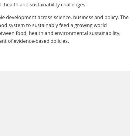
, health and sustainability challenges.
nable development across science, business and policy. The
l food system to sustainably feed a growing world
tween food, health and environmental sustainability,
ent of evidence-based policies.