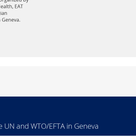
Health, EAT
ian
n Geneva.
he UN and WTO/EFTA in Geneva