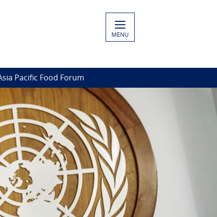
MENU
Asia Pacific Food Forum