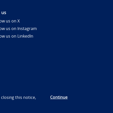
 us
low us on X
low us on Instagram
low us on LinkedIn
Continue
closing this notice,