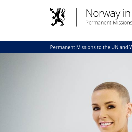
Norway in
Permanent Missions
Permanent Missions to the UN and