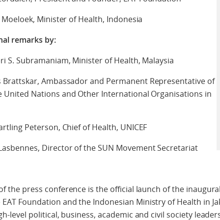
a Moeloek, Minister of Health, Indonesia
nal remarks by:
eri S. Subramaniam, Minister of Health, Malaysia
ns Brattskar, Ambassador and Permanent Representative of
 United Nations and Other International Organisations in
artling Peterson, Chief of Health, UNICEF
 Lasbennes, Director of the SUN Movement Secretariat
f the press conference is the official launch of the inaugura
 EAT Foundation and the Indonesian Ministry of Health in Jak
h-level political, business, academic and civil society leaders