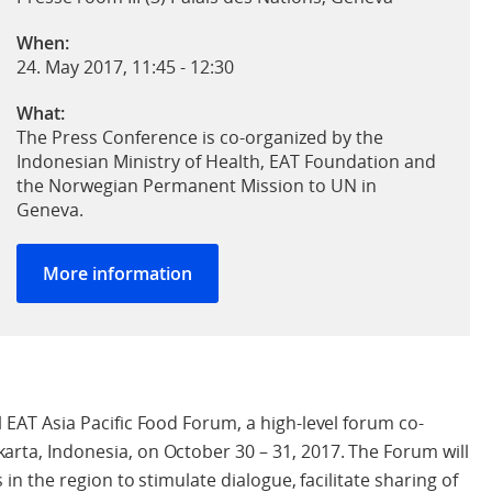
When:
24. May 2017, 11:45
-
12:30
What:
The Press Conference is co-organized by the
Indonesian Ministry of Health, EAT Foundation and
the Norwegian Permanent Mission to UN in
Geneva.
More information
l EAT Asia Pacific Food Forum, a high-level forum co-
arta, Indonesia, on October 30 – 31, 2017. The Forum will
 in the region to stimulate dialogue, facilitate sharing of