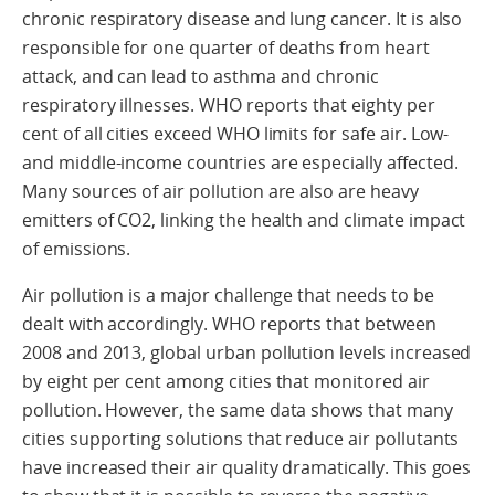
chronic respiratory disease and lung cancer. It is also
responsible for one quarter of deaths from heart
attack, and can lead to asthma and chronic
respiratory illnesses. WHO reports that eighty per
cent of all cities exceed WHO limits for safe air. Low-
and middle-income countries are especially affected.
Many sources of air pollution are also are heavy
emitters of CO2, linking the health and climate impact
of emissions.
Air pollution is a major challenge that needs to be
dealt with accordingly. WHO reports that between
2008 and 2013, global urban pollution levels increased
by eight per cent among cities that monitored air
pollution. However, the same data shows that many
cities supporting solutions that reduce air pollutants
have increased their air quality dramatically. This goes