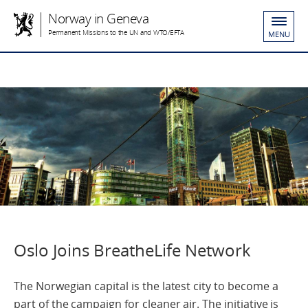
Norway in Geneva
Permanent Missions to the UN and WTO/EFTA
MENU
Oslo Joins BreatheLife Network
The Norwegian capital is the latest city to become a
part of the campaign for cleaner air. The initiative is