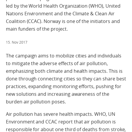
led by the World Health Organization (WHO), United
Nations Environment and the Climate & Clean Air
Coalition (CCAC). Norway is one of the initiators and
main funders of the project.
15. Nov 2017
The campaign aims to mobilize cities and individuals
to mitigate the adverse effects of air pollution,
emphasizing both climate and health impacts. This is
done through connecting cities so they can share best
practices, expanding monitoring efforts, pushing for
new solutions and increasing awareness of the
burden air pollution poses.
Air pollution has severe health impacts. WHO, UN
Environment and CCAC report that air pollution is
responsible for about one third of deaths from stroke,