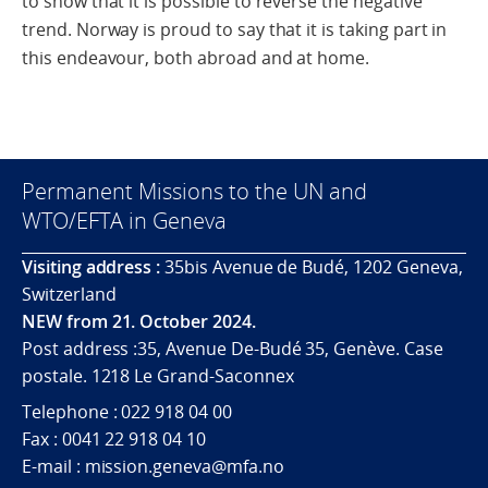
to show that it is possible to reverse the negative
trend. Norway is proud to say that it is taking part in
this endeavour, both abroad and at home.
Permanent Missions to the UN and
WTO/EFTA in Geneva
Visiting address :
35bis Avenue de Budé, 1202 Geneva,
Switzerland
NEW from 21. October 2024.
Post address :35, Avenue De-Budé 35, Genève. Case
postale. 1218 Le Grand-Saconnex
Telephone : 022 918 04 00
Fax : 0041 22 918 04 10
E-mail : mission.geneva@mfa.no