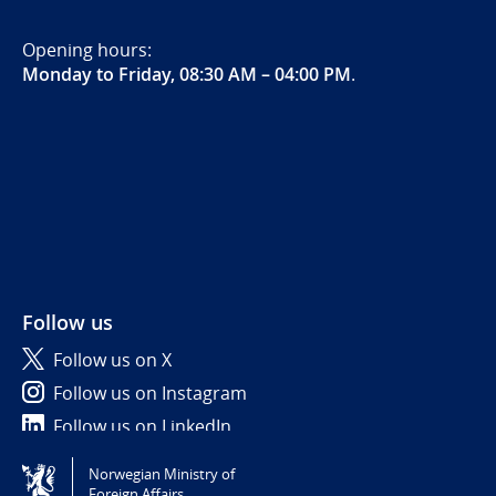
Opening hours:
Monday to Friday, 08:30 AM – 04:00 PM
.
Follow us
Follow us on X
Follow us on Instagram
Follow us on LinkedIn
Norwegian Ministry of
Tilgjengelighetserklæring / Accessibility statement
Foreign Affairs