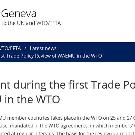
 Geneva
 to the UN and WTO/EFTA
 WTO/EFTA
Latest news
rst Trade Policy Review of WAEMU in the WTO
t during the first Trade Po
 in the WTO
AEMU member countries takes place in the WTO on 25 and 27 
ercise, mandated in the WTO agreements, in which members'
ted at regular intervals. The basis for the review is a repo