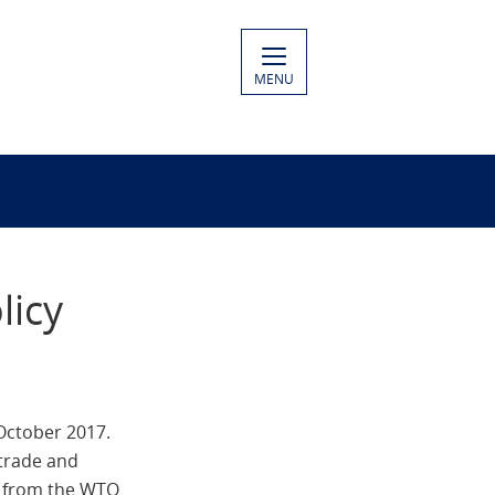
MENU
licy
October 2017.
 trade and
rt from the WTO