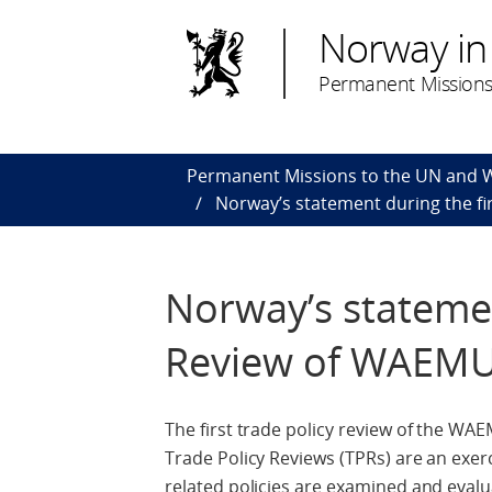
Norway in
Permanent Missions
Permanent Missions to the UN and
Norway’s statement during the fi
Norway’s statemen
Review of WAEMU
The first trade policy review of the W
Trade Policy Reviews (TPRs) are an ex
related policies are examined and evalua