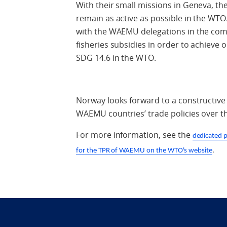
With their small missions in Geneva, 
remain as active as possible in the WT
with the WAEMU delegations in the comin
fisheries subsidies in order to achieve 
SDG 14.6 in the WTO.
Norway looks forward to a constructive 
WAEMU countries’ trade policies over t
For more information, see the
dedicated 
for the TPR of WAEMU on the WTO's website
.