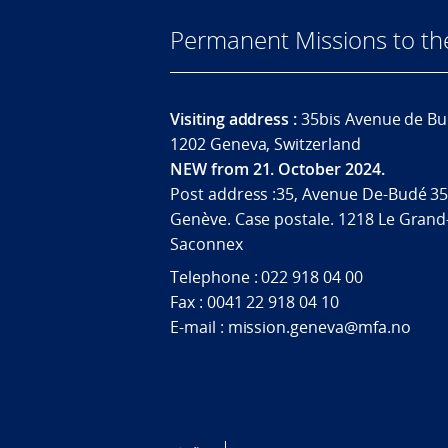
Permanent Missions to t
Visiting address :
35bis Avenue de Bu
1202 Geneva, Switzerland
NEW from 21. October 2024.
Post address :35, Avenue De-Budé 35
Genève. Case postale. 1218 Le Grand
Saconnex
Telephone : 022 918 04 00
Fax : 0041 22 918 04 10
E-mail : mission.geneva@mfa.no