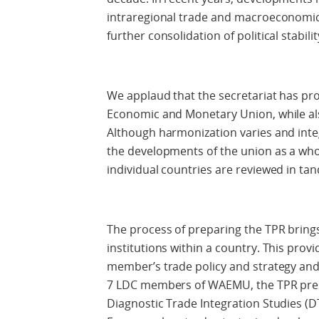
intraregional trade and macroeconomic s
further consolidation of political stabilit
We applaud that the secretariat has pr
Economic and Monetary Union, while al
Although harmonization varies and integ
the developments of the union as a who
individual countries are reviewed in ta
The process of preparing the TPR brings
institutions within a country. This provi
member’s trade policy and strategy an
7 LDC members of WAEMU, the TPR pre
Diagnostic Trade Integration Studies (