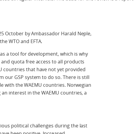
n 25 October by Ambassador Harald Neple,
 the WTO and EFTA.
 as a tool for development, which is why
and quota free access to all products
countries that have not yet provided
 our GSP system to do so. There is still
rade with the WAEMU countries. Norwegian
 an interest in the WAEMU countries, a
s political challenges during the last
have been positive. Increased