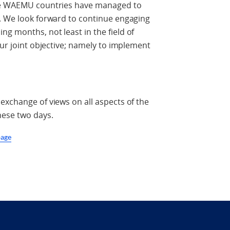
the WAEMU countries have managed to
O. We look forward to continue engaging
g months, not least in the field of
our joint objective; namely to implement
exchange of views on all aspects of the
hese two days.
page