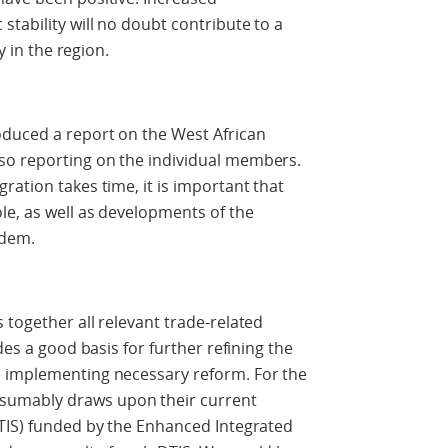
tability will no doubt contribute to a
y in the region.
oduced a report on the West African
so reporting on the individual members.
ration takes time, it is important that
le, as well as developments of the
ndem.
 together all relevant trade-related
des a good basis for further refining the
d implementing necessary reform. For the
sumably draws upon their current
DTIS) funded by the Enhanced Integrated