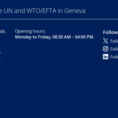
he UN and WTO/EFTA in Geneva
Opening hours:
dé,
Follow
Monday to Friday, 08:30 AM – 04:00 PM
.
Fol
Fol
,
Fol
-