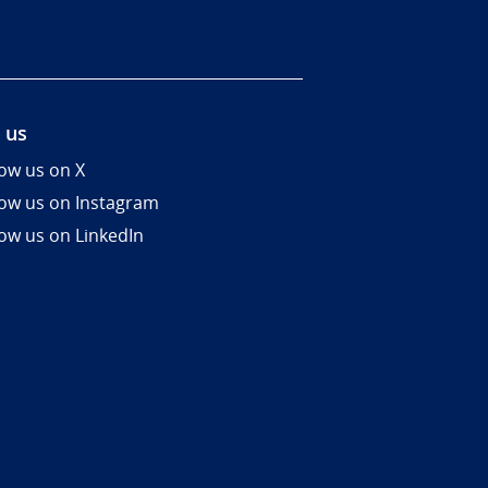
 us
low us on X
low us on Instagram
low us on LinkedIn