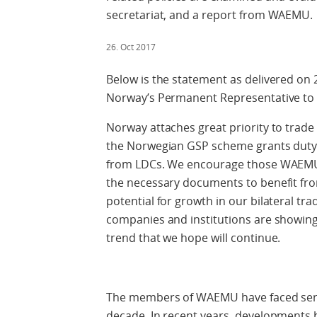
secretariat, and a report from WAEMU.
26. Oct 2017
Below is the statement as delivered o
Norway’s Permanent Representative to
Norway attaches great priority to trade
the Norwegian GSP scheme grants duty 
from LDCs. We encourage those WAEMU 
the necessary documents to benefit from
potential for growth in our bilateral t
companies and institutions are showing
trend that we hope will continue.
The members of WAEMU have faced seriou
decade. In recent years, developments 