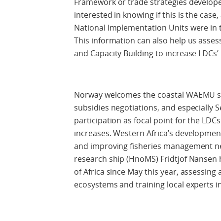
Framework or trade strategies develope
interested in knowing if this is the case
National Implementation Units were in 
This information can also help us asses
and Capacity Building to increase LDCs’ 
Norway welcomes the coastal WAEMU sta
subsidies negotiations, and especially S
participation as focal point for the LD
increases. Western Africa’s development 
and improving fisheries management ne
research ship (HnoMS) Fridtjof Nansen 
of Africa since May this year, assessin
ecosystems and training local experts 