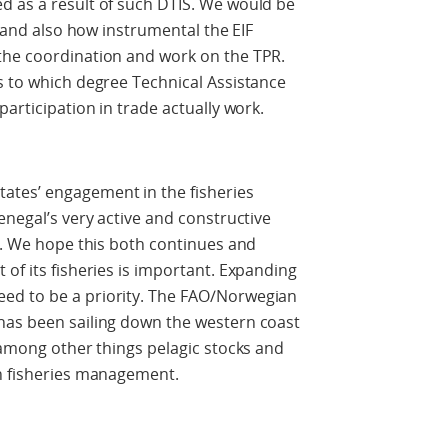
d as a result of such DTIS. We would be
, and also how instrumental the EIF
the coordination and work on the TPR.
s to which degree Technical Assistance
participation in trade actually work.
tes’ engagement in the fisheries
enegal’s very active and constructive
Cs. We hope this both continues and
of its fisheries is important. Expanding
ed to be a priority. The FAO/Norwegian
has been sailing down the western coast
g among other things pelagic stocks and
in fisheries management.