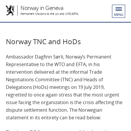
Norway in Geneva
Permanent Missions to the UN and WTO/EFTA
MENU
Norway TNC and HoDs
Ambassador Dagfinn Sørli, Norway’s Permanent
Representative to the WTO and EFTA, in his
intervention delivered at the informal Trade
Negotiations Committee (TNC) and Heads of
Delegations (HoDs) meetings on 19 July 2019,
regretted to once again stress that the most urgent
issue facing the organization is the crisis affecting the
dispute settlement function. The Norwegian
statement in its entirety can be read below: