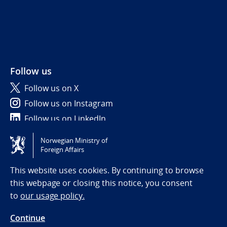
Follow us
Follow us on X
Follow us on Instagram
Follow us on LinkedIn
Norwegian Ministry of
Tilgjengelighetserklæring / Accessibility statement
Foreign Affairs
(NO)
This website uses cookies. By continuing to browse
this webpage or closing this notice, you consent
to
our usage policy.
Continue