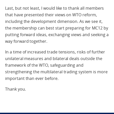
Last, but not least, I would like to thank all members
that have presented their views on WTO reform,
including the development dimension. As we see it,
the membership can best start preparing for MC12 by
putting forward ideas, exchanging views and seeking a
way forward together.
In a time of increased trade tensions, risks of further
unilateral measures and bilateral deals outside the
framework of the WTO, safeguarding and
strengthening the multilateral trading system is more
important than ever before.
Thank you.