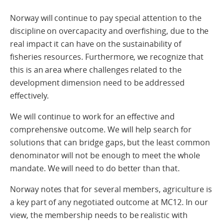
Norway will continue to pay special attention to the
discipline on overcapacity and overfishing, due to the
real impact it can have on the sustainability of
fisheries resources. Furthermore, we recognize that
this is an area where challenges related to the
development dimension need to be addressed
effectively.
We will continue to work for an effective and
comprehensive outcome. We will help search for
solutions that can bridge gaps, but the least common
denominator will not be enough to meet the whole
mandate. We will need to do better than that.
Norway notes that for several members, agriculture is
a key part of any negotiated outcome at MC12. In our
view, the membership needs to be realistic with