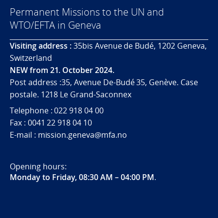
Permanent Missions to the UN and
WTO/EFTA in Geneva
Visiting address :
35bis Avenue de Budé, 1202 Geneva,
Switzerland
NEW from 21. October 2024.
Post address :35, Avenue De-Budé 35, Genève. Case
postale. 1218 Le Grand-Saconnex
Telephone : 022 918 04 00
Fax : 0041 22 918 04 10
E-mail : mission.geneva@mfa.no
Opening hours:
Monday to Friday, 08:30 AM – 04:00 PM
.