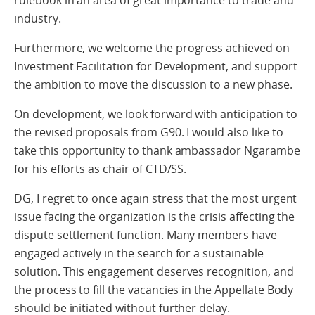
rulebook in an area of great importance to trade and
industry.
Furthermore, we welcome the progress achieved on
Investment Facilitation for Development, and support
the ambition to move the discussion to a new phase.
On development, we look forward with anticipation to
the revised proposals from G90. I would also like to
take this opportunity to thank ambassador Ngarambe
for his efforts as chair of CTD/SS.
DG, I regret to once again stress that the most urgent
issue facing the organization is the crisis affecting the
dispute settlement function. Many members have
engaged actively in the search for a sustainable
solution. This engagement deserves recognition, and
the process to fill the vacancies in the Appellate Body
should be initiated without further delay.