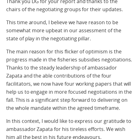
Thank you DG for your report and thanks to the
chairs of the negotiating groups for their updates.
This time around, I believe we have reason to be
somewhat more upbeat in our assessment of the
state of play in the negotiating pillar.
The main reason for this flicker of optimism is the
progress made in the fisheries subsidies negotiations.
Thanks to the steady leadership of ambassador
Zapata and the able contributions of the four
facilitators, we now have four working papers that will
help us to engage in more focused negotiations in the
fall. This is a significant step forward to delivering on
the whole mandate within the agreed timeframe.
In this context, I would like to express our gratitude to
ambassador Zapata for his tireless efforts. We wish
him all the best in his future endeavours.