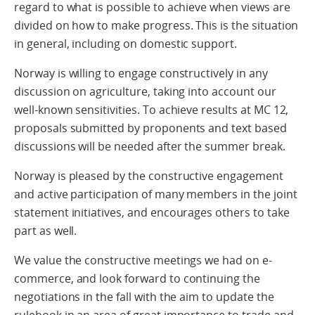
regard to what is possible to achieve when views are
divided on how to make progress. This is the situation
in general, including on domestic support.
Norway is willing to engage constructively in any
discussion on agriculture, taking into account our
well-known sensitivities. To achieve results at MC 12,
proposals submitted by proponents and text based
discussions will be needed after the summer break.
Norway is pleased by the constructive engagement
and active participation of many members in the joint
statement initiatives, and encourages others to take
part as well.
We value the constructive meetings we had on e-
commerce, and look forward to continuing the
negotiations in the fall with the aim to update the