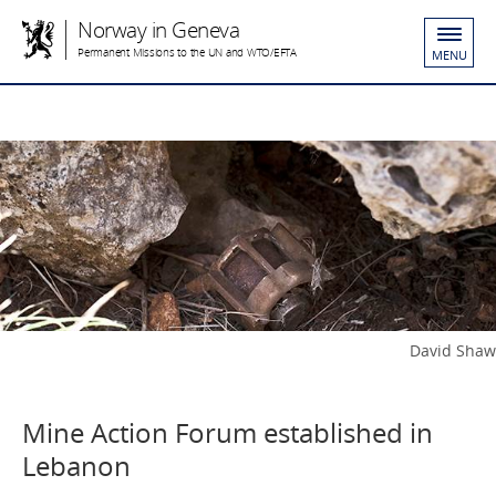
Norway in Geneva
Permanent Missions to the UN and WTO/EFTA
MENU
David Shaw
Mine Action Forum established in
Lebanon