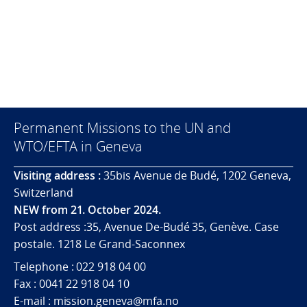
Permanent Missions to the UN and
WTO/EFTA in Geneva
Visiting address :
35bis Avenue de Budé, 1202 Geneva,
Switzerland
NEW from 21. October 2024.
Post address :35, Avenue De-Budé 35, Genève. Case
postale. 1218 Le Grand-Saconnex
Telephone : 022 918 04 00
Fax : 0041 22 918 04 10
E-mail : mission.geneva@mfa.no