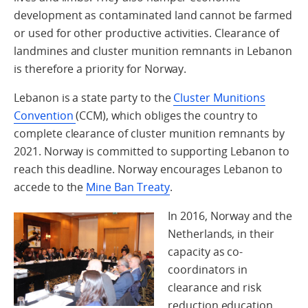
development as contaminated land cannot be farmed
or used for other productive activities. Clearance of
landmines and cluster munition remnants in Lebanon
is therefore a priority for Norway.
Lebanon is a state party to the
Cluster Munitions
Convention
(CCM), which obliges the country to
complete clearance of cluster munition remnants by
2021. Norway is committed to supporting Lebanon to
reach this deadline. Norway encourages Lebanon to
accede to the
Mine Ban Treaty
.
In 2016, Norway and the
Netherlands, in their
capacity as co-
coordinators in
clearance and risk
reduction education