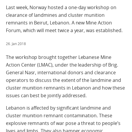
Last week, Norway hosted a one-day workshop on
clearance of landmines and cluster munition
remnants in Beirut, Lebanon. A new Mine Action
Forum, which will meet twice a year, was established.
26. Jan 2018
The workshop brought together Lebanese Mine
Action Center (LMAC), under the leadership of Brig.
General Nasr, international donors and clearance
operators to discuss the extent of the landmine and
cluster munition remnants in Lebanon and how these
issues can best be jointly addressed.
Lebanon is affected by significant landmine and
cluster munition remnant contamination. These
explosive remnants of war pose a threat to people’s
lives and limbs. They also hamper economic