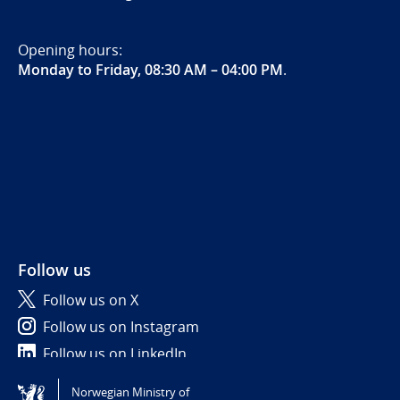
Opening hours:
Monday to Friday, 08:30 AM – 04:00 PM
.
Follow us
Follow us on X
Follow us on Instagram
Follow us on LinkedIn
Norwegian Ministry of
Tilgjengelighetserklæring / Accessibility statement