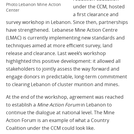
Photo:Lebanon Mine Action
under the CCM, hosted
Center
a first clearance and
survey workshop in Lebanon. Since then, partnerships
have strengthened. Lebanese Mine Action Centre
(LMAC) is currently implementing new standards and
techniques aimed at more efficient survey, land
release and clearance. Last week’s workshop
highlighted this positive development: it allowed all
stakeholders to jointly assess the way forward and
engage donors in predictable, long-term commitment
to clearing Lebanon of cluster muntion and mines.
At the end of the workshop, agreement was reached
to establish a
Mine Action Forum
in Lebanon to
continue the dialogue at national level. The Mine
Action Forum is an example of what a Country
Coalition under the CCM could look like.