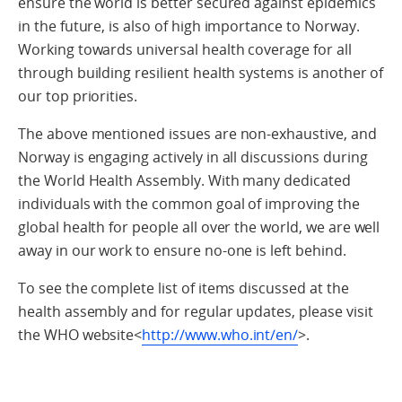
ensure the world is better secured against epidemics
in the future, is also of high importance to Norway.
Working towards universal health coverage for all
through building resilient health systems is another of
our top priorities.
The above mentioned issues are non-exhaustive, and
Norway is engaging actively in all discussions during
the World Health Assembly. With many dedicated
individuals with the common goal of improving the
global health for people all over the world, we are well
away in our work to ensure no-one is left behind.
To see the complete list of items discussed at the
health assembly and for regular updates, please visit
the WHO website<
http://www.who.int/en/
>.