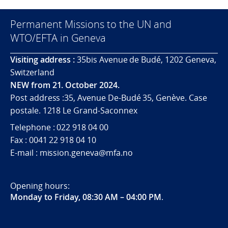
Permanent Missions to the UN and
WTO/EFTA in Geneva
Visiting address :
35bis Avenue de Budé, 1202 Geneva,
Switzerland
NEW from 21. October 2024.
Post address :35, Avenue De-Budé 35, Genève. Case
postale. 1218 Le Grand-Saconnex
Telephone : 022 918 04 00
Fax : 0041 22 918 04 10
E-mail : mission.geneva@mfa.no
Opening hours:
Monday to Friday, 08:30 AM – 04:00 PM
.