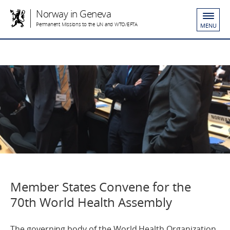
Norway in Geneva
Permanent Missions to the UN and WTO/EFTA
MENU
Member States Convene for the
70th World Health Assembly
The governing body of the World Health Organization