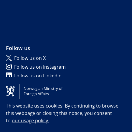
Follow us
Follow us on X
Follow us on Instagram
Follow us on LinkedIn
Norwegian Ministry of
Tilgjengelighetserklæring / Accessibility statement
Foreign Affairs
(NO)
This website uses cookies. By continuing to browse
this webpage or closing this notice, you consent
to
our usage policy.