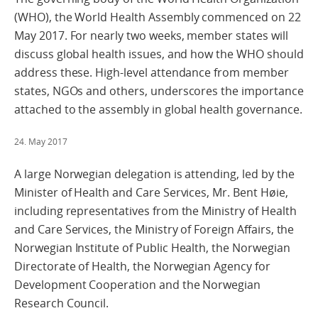
(WHO), the World Health Assembly commenced on 22
May 2017. For nearly two weeks, member states will
discuss global health issues, and how the WHO should
address these. High-level attendance from member
states, NGOs and others, underscores the importance
attached to the assembly in global health governance.
24. May 2017
A large Norwegian delegation is attending, led by the
Minister of Health and Care Services, Mr. Bent Høie,
including representatives from the Ministry of Health
and Care Services, the Ministry of Foreign Affairs, the
Norwegian Institute of Public Health, the Norwegian
Directorate of Health, the Norwegian Agency for
Development Cooperation and the Norwegian
Research Council.