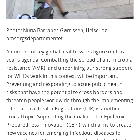
Photo: Nuria Barrabés Gørrissen, Helse- og
omsorgsdepartementet
A number of key global health issues figure on this
year’s agenda. Combatting the spread of antimicrobial
resistance (AMR), and underlining our strong support
for WHOs work in this context will be important.
Preventing and responding to acute public health
risks that have the potential to cross borders and
threaten people worldwide through the implementing
International Health Regulations (IHR) is another
crucial topic. Supporting the Coalition for Epidemic
Preparedness Innovation (CEPI), which aims to create
new vaccines for emerging infectious diseases to