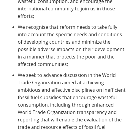
wasteful consumption, and encourage the
international community to join us in those
efforts;
We recognise that reform needs to take fully
into account the specific needs and conditions
of developing countries and minimize the
possible adverse impacts on their development
in a manner that protects the poor and the
affected communities;
We seek to advance discussion in the World
Trade Organization aimed at achieving
ambitious and effective disciplines on inefficient
fossil fuel subsidies that encourage wasteful
consumption, including through enhanced
World Trade Organization transparency and
reporting that will enable the evaluation of the
trade and resource effects of fossil fuel