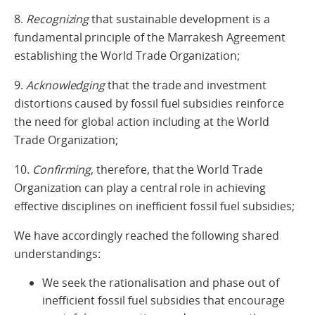
8.
Recognizing
that sustainable development is a
fundamental principle of the Marrakesh Agreement
establishing the World Trade Organization;
9.
Acknowledging
that the trade and investment
distortions caused by fossil fuel subsidies reinforce
the need for global action including at the World
Trade Organization;
10.
Confirming
, therefore, that the World Trade
Organization can play a central role in achieving
effective disciplines on inefficient fossil fuel subsidies;
We have accordingly reached the following shared
understandings:
We seek the rationalisation and phase out of
inefficient fossil fuel subsidies that encourage