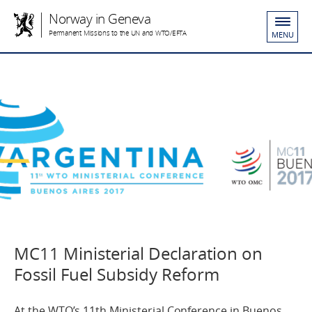
Norway in Geneva
Permanent Missions to the UN and WTO/EFTA
MENU
MC11 Ministerial Declaration on
Fossil Fuel Subsidy Reform
At the WTO’s 11th Ministerial Conference in Buenos