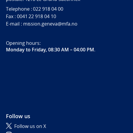
Telephone : 022 918 04 00
Fax : 0041 22 918 04 10
E-mail : mission.geneva@mfa.no
Opening hours:
Monday to Friday, 08:30 AM – 04:00 PM
.
Follow us
Follow us on X