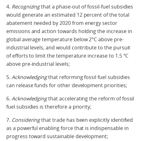
4.
Recognizing
that a phase-out of fossil-fuel subsidies
would generate an estimated 12 percent of the total
abatement needed by 2020 from energy sector
emissions and action towards holding the increase in
global average temperature below 2°C above pre-
industrial levels, and would contribute to the pursuit
of efforts to limit the temperature increase to 1.5 °C
above pre-industrial levels;
5.
Acknowledging
that reforming fossil fuel subsidies
can release funds for other development priorities;
6.
Acknowledging
that accelerating the reform of fossil
fuel subsidies is therefore a priority;
7.
Considering
that trade has been explicitly identified
as a powerful enabling force that is indispensable in
progress toward sustainable development;