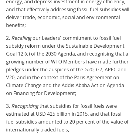
energy, and depress investment in energy efficiency,
and that effectively addressing fossil fuel subsidies will
deliver trade, economic, social and environmental
benefits;
2.
Recalling
our Leaders' commitment to fossil fuel
subsidy reform under the Sustainable Development
Goal 12 (c) of the 2030 Agenda, and recognising that a
growing number of WTO Members have made further
pledges under the auspices of the G20, G7, APEC and
V20, and in the context of the Paris Agreement on
Climate Change and the Addis Ababa Action Agenda
on Financing for Development;
3.
Recognizing
that subsidies for fossil fuels were
estimated at USD 425 billion in 2015, and that fossil
fuel subsidies amounted to 20 per cent of the value of
internationally traded fuels;