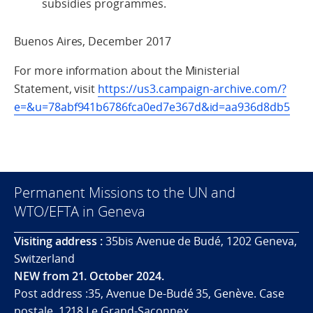
subsidies programmes.
Buenos Aires, December 2017
For more information about the Ministerial
Statement, visit
https://us3.campaign-archive.com/?
e=&u=78abf941b6786fca0ed7e367d&id=aa936d8db5
Permanent Missions to the UN and
WTO/EFTA in Geneva
Visiting address :
35bis Avenue de Budé, 1202 Geneva,
Switzerland
NEW from 21. October 2024.
Post address :35, Avenue De-Budé 35, Genève. Case
postale. 1218 Le Grand-Saconnex