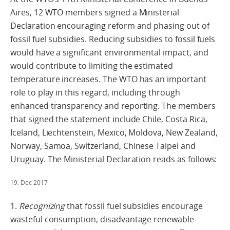
Aires, 12 WTO members signed a Ministerial
Declaration encouraging reform and phasing out of
fossil fuel subsidies. Reducing subsidies to fossil fuels
would have a significant environmental impact, and
would contribute to limiting the estimated
temperature increases. The WTO has an important
role to play in this regard, including through
enhanced transparency and reporting. The members
that signed the statement include Chile, Costa Rica,
Iceland, Liechtenstein, Mexico, Moldova, New Zealand,
Norway, Samoa, Switzerland, Chinese Taipei and
Uruguay. The Ministerial Declaration reads as follows:
19. Dec 2017
1.
Recognizing
that fossil fuel subsidies encourage
wasteful consumption, disadvantage renewable