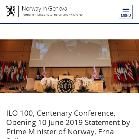
Norway in Geneva
Permanent Missions to the UN and WTO/EFTA
MENU
ILO 100, Centenary Conference,
Opening 10 June 2019 Statement by
Prime Minister of Norway, Erna