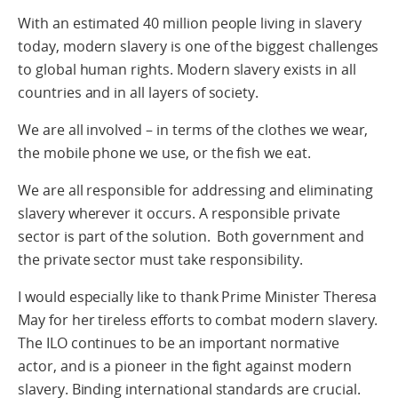
With an estimated 40 million people living in slavery
today, modern slavery is one of the biggest challenges
to global human rights. Modern slavery exists in all
countries and in all layers of society.
We are all involved – in terms of the clothes we wear,
the mobile phone we use, or the fish we eat.
We are all responsible for addressing and eliminating
slavery wherever it occurs. A responsible private
sector is part of the solution. Both government and
the private sector must take responsibility.
I would especially like to thank Prime Minister Theresa
May for her tireless efforts to combat modern slavery.
The ILO continues to be an important normative
actor, and is a pioneer in the fight against modern
slavery. Binding international standards are crucial.