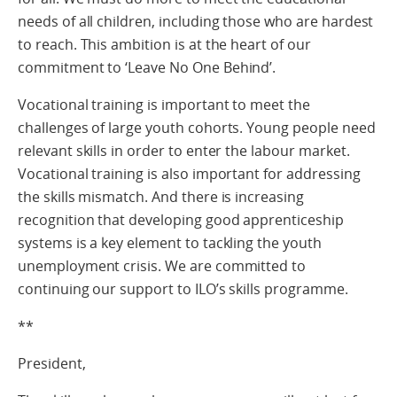
needs of all children, including those who are hardest
to reach. This ambition is at the heart of our
commitment to ‘Leave No One Behind’.
Vocational training is important to meet the
challenges of large youth cohorts. Young people need
relevant skills in order to enter the labour market.
Vocational training is also important for addressing
the skills mismatch. And there is increasing
recognition that developing good apprenticeship
systems is a key element to tackling the youth
unemployment crisis. We are committed to
continuing our support to ILO’s skills programme.
**
President,