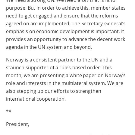
purpose. But in order to achieve this, member states
need to get engaged and ensure that the reforms
agreed on are implemented. The Secretary-General’s
emphasis on economic development is important. It
provides an opportunity to advance the decent work
agenda in the UN system and beyond.
Norway is a consistent partner to the UN and a
staunch supporter of a rules-based order. This
month, we are presenting a white paper on Norway’s
role and interests in the multilateral system. We are
also stepping up our efforts to strengthen
international cooperation.
**
President,