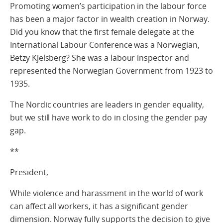
Promoting women’s participation in the labour force
has been a major factor in wealth creation in Norway.
Did you know that the first female delegate at the
International Labour Conference was a Norwegian,
Betzy Kjelsberg? She was a labour inspector and
represented the Norwegian Government from 1923 to
1935.
The Nordic countries are leaders in gender equality,
but we still have work to do in closing the gender pay
gap.
**
President,
While violence and harassment in the world of work
can affect all workers, it has a significant gender
dimension. Norway fully supports the decision to give