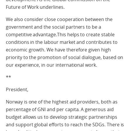
Future of Work underlines.
We also consider close cooperation between the
government and the social partners to be a
competitive advantage.This helps to create stable
conditions in the labour market and contributes to
economic growth. We have therefore given high
priority to the promotion of social dialogue, based on
our experience, in our international work.
**
President,
Norway is one of the highest aid providers, both as
percentage of GNI and per capita. A generous aid
budget allows us to develop strategic partnerships
and support global efforts to reach the SDGs. There is