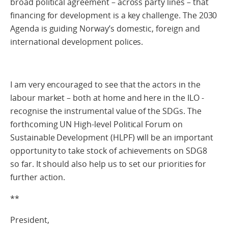
broad political agreement – across party lines – that
financing for development is a key challenge. The 2030
Agenda is guiding Norway’s domestic, foreign and
international development polices.
I am very encouraged to see that the actors in the
labour market – both at home and here in the ILO -
recognise the instrumental value of the SDGs. The
forthcoming UN High-level Political Forum on
Sustainable Development (HLPF) will be an important
opportunity to take stock of achievements on SDG8
so far. It should also help us to set our priorities for
further action.
**
President,