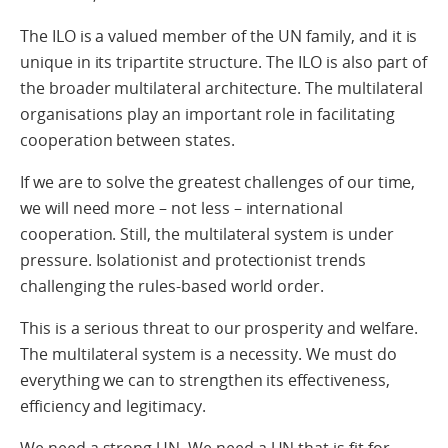
The ILO is a valued member of the UN family, and it is
unique in its tripartite structure. The ILO is also part of
the broader multilateral architecture. The multilateral
organisations play an important role in facilitating
cooperation between states.
If we are to solve the greatest challenges of our time,
we will need more – not less – international
cooperation. Still, the multilateral system is under
pressure. Isolationist and protectionist trends
challenging the rules-based world order.
This is a serious threat to our prosperity and welfare.
The multilateral system is a necessity. We must do
everything we can to strengthen its effectiveness,
efficiency and legitimacy.
We need a strong UN. We need a UN that is fit for