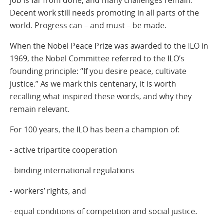
Decent work still needs promoting in all parts of the
world. Progress can – and must – be made.
When the Nobel Peace Prize was awarded to the ILO in
1969, the Nobel Committee referred to the ILO’s
founding principle: “If you desire peace, cultivate
justice.” As we mark this centenary, it is worth
recalling what inspired these words, and why they
remain relevant.
For 100 years, the ILO has been a champion of:
- active tripartite cooperation
- binding international regulations
- workers’ rights, and
- equal conditions of competition and social justice.