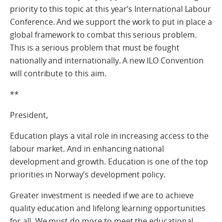
priority to this topic at this year’s International Labour
Conference. And we support the work to put in place a
global framework to combat this serious problem.
This is a serious problem that must be fought
nationally and internationally. A new ILO Convention
will contribute to this aim.
**
President,
Education plays a vital role in increasing access to the
labour market. And in enhancing national
development and growth. Education is one of the top
priorities in Norway’s development policy.
Greater investment is needed if we are to achieve
quality education and lifelong learning opportunities
for all. We must do more to meet the educational