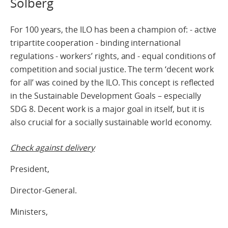
Solberg
For 100 years, the ILO has been a champion of: - active
tripartite cooperation - binding international
regulations - workers’ rights, and - equal conditions of
competition and social justice. The term ‘decent work
for all’ was coined by the ILO. This concept is reflected
in the Sustainable Development Goals – especially
SDG 8. Decent work is a major goal in itself, but it is
also crucial for a socially sustainable world economy.
Check against delivery
President,
Director-General.
Ministers,