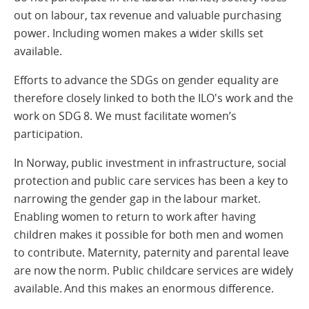
out on labour, tax revenue and valuable purchasing
power. Including women makes a wider skills set
available.
Efforts to advance the SDGs on gender equality are
therefore closely linked to both the ILO's work and the
work on SDG 8. We must facilitate women’s
participation.
In Norway, public investment in infrastructure, social
protection and public care services has been a key to
narrowing the gender gap in the labour market.
Enabling women to return to work after having
children makes it possible for both men and women
to contribute. Maternity, paternity and parental leave
are now the norm. Public childcare services are widely
available. And this makes an enormous difference.