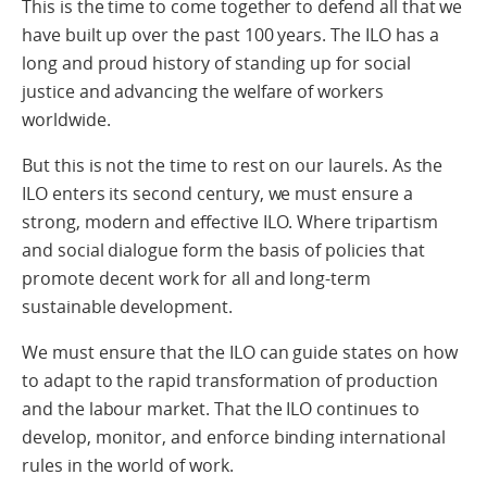
This is the time to come together to defend all that we
have built up over the past 100 years. The ILO has a
long and proud history of standing up for social
justice and advancing the welfare of workers
worldwide.
But this is not the time to rest on our laurels. As the
ILO enters its second century, we must ensure a
strong, modern and effective ILO. Where tripartism
and social dialogue form the basis of policies that
promote decent work for all and long-term
sustainable development.
We must ensure that the ILO can guide states on how
to adapt to the rapid transformation of production
and the labour market. That the ILO continues to
develop, monitor, and enforce binding international
rules in the world of work.