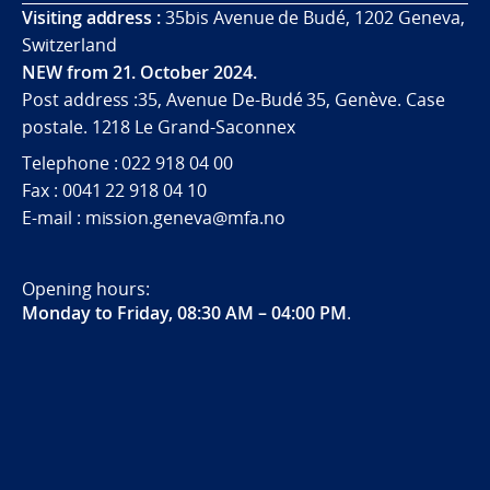
Visiting address :
35bis Avenue de Budé, 1202 Geneva,
Switzerland
NEW from 21. October 2024.
Post address :35, Avenue De-Budé 35, Genève. Case
postale. 1218 Le Grand-Saconnex
Telephone : 022 918 04 00
Fax : 0041 22 918 04 10
E-mail : mission.geneva@mfa.no
Opening hours:
Monday to Friday, 08:30 AM – 04:00 PM
.