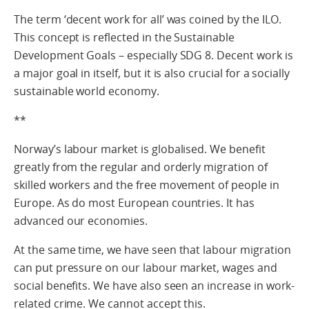
The term ‘decent work for all’ was coined by the ILO.
This concept is reflected in the Sustainable
Development Goals – especially SDG 8. Decent work is
a major goal in itself, but it is also crucial for a socially
sustainable world economy.
**
Norway’s labour market is globalised. We benefit
greatly from the regular and orderly migration of
skilled workers and the free movement of people in
Europe. As do most European countries. It has
advanced our economies.
At the same time, we have seen that labour migration
can put pressure on our labour market, wages and
social benefits. We have also seen an increase in work-
related crime. We cannot accept this.