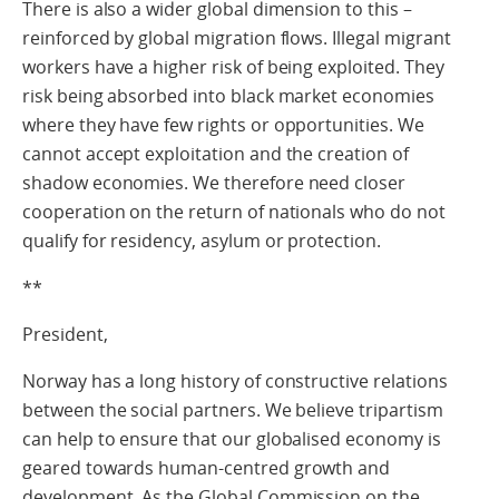
There is also a wider global dimension to this –
reinforced by global migration flows. Illegal migrant
workers have a higher risk of being exploited. They
risk being absorbed into black market economies
where they have few rights or opportunities. We
cannot accept exploitation and the creation of
shadow economies. We therefore need closer
cooperation on the return of nationals who do not
qualify for residency, asylum or protection.
**
President,
Norway has a long history of constructive relations
between the social partners. We believe tripartism
can help to ensure that our globalised economy is
geared towards human-centred growth and
development. As the Global Commission on the