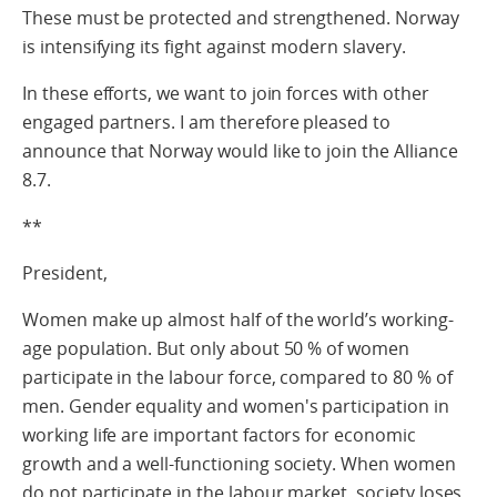
These must be protected and strengthened. Norway
is intensifying its fight against modern slavery.
In these efforts, we want to join forces with other
engaged partners. I am therefore pleased to
announce that Norway would like to join the Alliance
8.7.
**
President,
Women make up almost half of the world’s working-
age population. But only about 50 % of women
participate in the labour force, compared to 80 % of
men. Gender equality and women's participation in
working life are important factors for economic
growth and a well-functioning society. When women
do not participate in the labour market, society loses