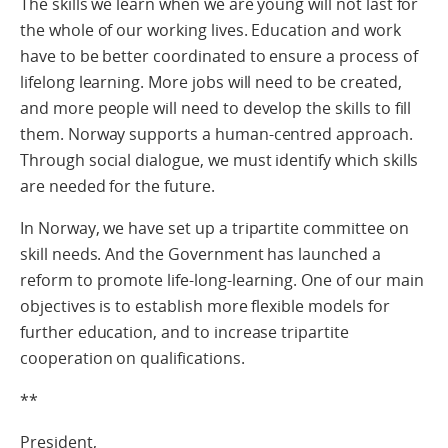
The skills we learn when we are young will not last for
the whole of our working lives. Education and work
have to be better coordinated to ensure a process of
lifelong learning. More jobs will need to be created,
and more people will need to develop the skills to fill
them. Norway supports a human-centred approach.
Through social dialogue, we must identify which skills
are needed for the future.
In Norway, we have set up a tripartite committee on
skill needs. And the Government has launched a
reform to promote life-long-learning. One of our main
objectives is to establish more flexible models for
further education, and to increase tripartite
cooperation on qualifications.
**
President,