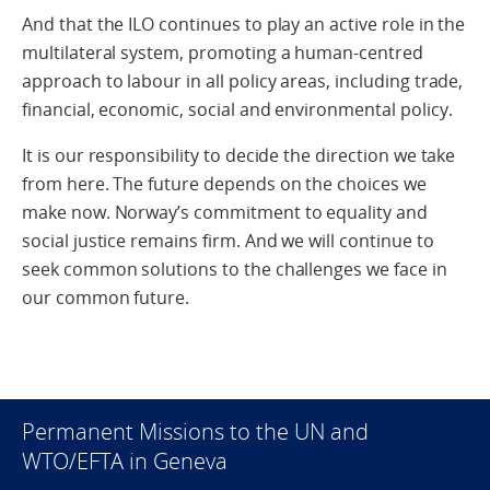
And that the ILO continues to play an active role in the
multilateral system, promoting a human-centred
approach to labour in all policy areas, including trade,
financial, economic, social and environmental policy.
It is our responsibility to decide the direction we take
from here. The future depends on the choices we
make now. Norway’s commitment to equality and
social justice remains firm. And we will continue to
seek common solutions to the challenges we face in
our common future.
Permanent Missions to the UN and
WTO/EFTA in Geneva