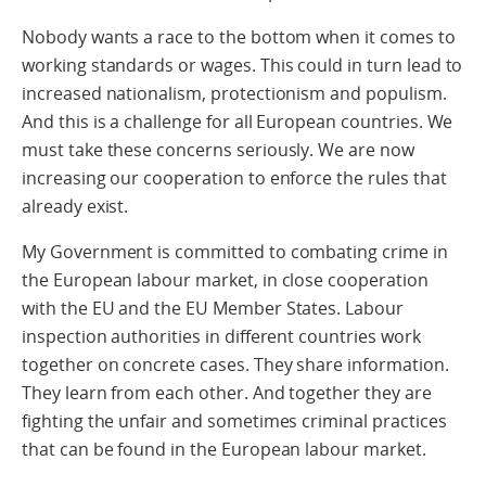
Nobody wants a race to the bottom when it comes to
working standards or wages. This could in turn lead to
increased nationalism, protectionism and populism.
And this is a challenge for all European countries. We
must take these concerns seriously. We are now
increasing our cooperation to enforce the rules that
already exist.
My Government is committed to combating crime in
the European labour market, in close cooperation
with the EU and the EU Member States. Labour
inspection authorities in different countries work
together on concrete cases. They share information.
They learn from each other. And together they are
fighting the unfair and sometimes criminal practices
that can be found in the European labour market.