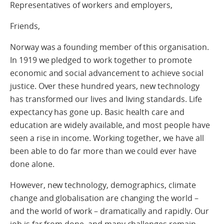
Representatives of workers and employers,
Friends,
Norway was a founding member of this organisation.
In 1919 we pledged to work together to promote
economic and social advancement to achieve social
justice. Over these hundred years, new technology
has transformed our lives and living standards. Life
expectancy has gone up. Basic health care and
education are widely available, and most people have
seen a rise in income. Working together, we have all
been able to do far more than we could ever have
done alone.
However, new technology, demographics, climate
change and globalisation are changing the world –
and the world of work – dramatically and rapidly. Our
job is far from done, and many challenges remain.