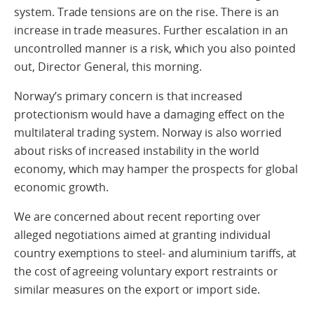
system. Trade tensions are on the rise. There is an
increase in trade measures. Further escalation in an
uncontrolled manner is a risk, which you also pointed
out, Director General, this morning.
Norway’s primary concern is that increased
protectionism would have a damaging effect on the
multilateral trading system. Norway is also worried
about risks of increased instability in the world
economy, which may hamper the prospects for global
economic growth.
We are concerned about recent reporting over
alleged negotiations aimed at granting individual
country exemptions to steel- and aluminium tariffs, at
the cost of agreeing voluntary export restraints or
similar measures on the export or import side.