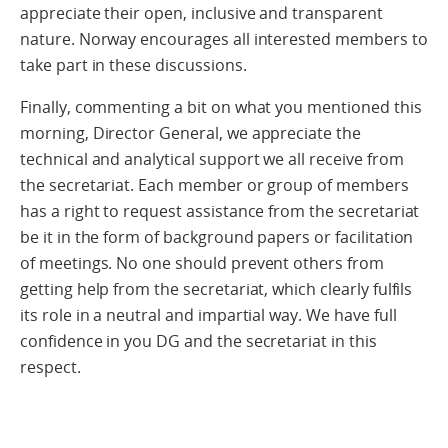
appreciate their open, inclusive and transparent
nature. Norway encourages all interested members to
take part in these discussions.
Finally, commenting a bit on what you mentioned this
morning, Director General, we appreciate the
technical and analytical support we all receive from
the secretariat. Each member or group of members
has a right to request assistance from the secretariat
be it in the form of background papers or facilitation
of meetings. No one should prevent others from
getting help from the secretariat, which clearly fulfils
its role in a neutral and impartial way. We have full
confidence in you DG and the secretariat in this
respect.