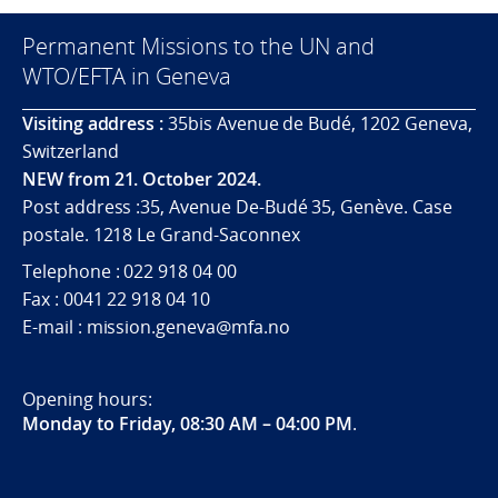
Permanent Missions to the UN and
WTO/EFTA in Geneva
Visiting address :
35bis Avenue de Budé, 1202 Geneva,
Switzerland
NEW from 21. October 2024.
Post address :35, Avenue De-Budé 35, Genève. Case
postale. 1218 Le Grand-Saconnex
Telephone : 022 918 04 00
Fax : 0041 22 918 04 10
E-mail : mission.geneva@mfa.no
Opening hours:
Monday to Friday, 08:30 AM – 04:00 PM
.