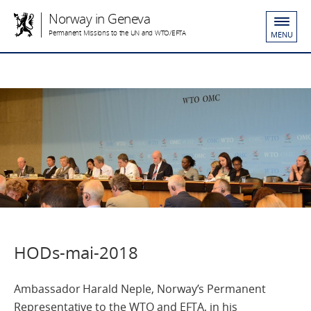
Norway in Geneva
Permanent Missions to the UN and WTO/EFTA
MENU
HODs-mai-2018
Ambassador Harald Neple, Norway’s Permanent
Representative to the WTO and EFTA, in his