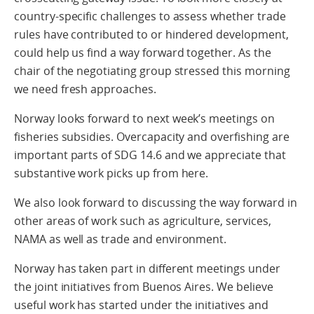
country-specific challenges to assess whether trade
rules have contributed to or hindered development,
could help us find a way forward together. As the
chair of the negotiating group stressed this morning
we need fresh approaches.
Norway looks forward to next week’s meetings on
fisheries subsidies. Overcapacity and overfishing are
important parts of SDG 14.6 and we appreciate that
substantive work picks up from here.
We also look forward to discussing the way forward in
other areas of work such as agriculture, services,
NAMA as well as trade and environment.
Norway has taken part in different meetings under
the joint initiatives from Buenos Aires. We believe
useful work has started under the initiatives and