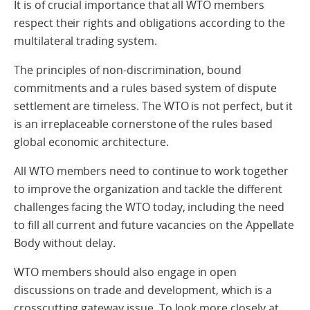
It is of crucial importance that all WTO members
respect their rights and obligations according to the
multilateral trading system.
The principles of non-discrimination, bound
commitments and a rules based system of dispute
settlement are timeless. The WTO is not perfect, but it
is an irreplaceable cornerstone of the rules based
global economic architecture.
All WTO members need to continue to work together
to improve the organization and tackle the different
challenges facing the WTO today, including the need
to fill all current and future vacancies on the Appellate
Body without delay.
WTO members should also engage in open
discussions on trade and development, which is a
crosscutting gateway issue. To look more closely at