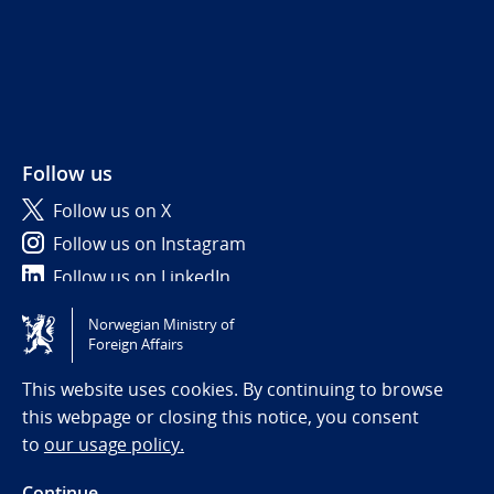
Follow us
Follow us on X
Follow us on Instagram
Follow us on LinkedIn
Norwegian Ministry of
Tilgjengelighetserklæring / Accessibility statement
Foreign Affairs
(NO)
This website uses cookies. By continuing to browse
this webpage or closing this notice, you consent
to
our usage policy.
Continue