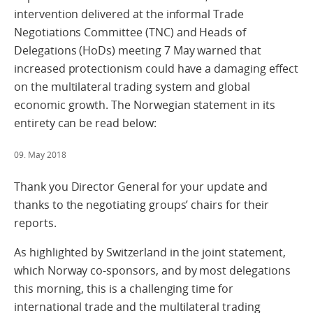
intervention delivered at the informal Trade
Negotiations Committee (TNC) and Heads of
Delegations (HoDs) meeting 7 May warned that
increased protectionism could have a damaging effect
on the multilateral trading system and global
economic growth. The Norwegian statement in its
entirety can be read below:
09. May 2018
Thank you Director General for your update and
thanks to the negotiating groups’ chairs for their
reports.
As highlighted by Switzerland in the joint statement,
which Norway co-sponsors, and by most delegations
this morning, this is a challenging time for
international trade and the multilateral trading