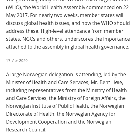
(WHO), the World Health Assembly commenced on 22
May 2017. For nearly two weeks, member states will
discuss global health issues, and how the WHO should
address these. High-level attendance from member
states, NGOs and others, underscores the importance
attached to the assembly in global health governance.
17. Apr 2020
A large Norwegian delegation is attending, led by the
Minister of Health and Care Services, Mr. Bent Høie,
including representatives from the Ministry of Health
and Care Services, the Ministry of Foreign Affairs, the
Norwegian Institute of Public Health, the Norwegian
Directorate of Health, the Norwegian Agency for
Development Cooperation and the Norwegian
Research Council.