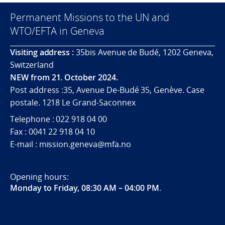
Permanent Missions to the UN and
WTO/EFTA in Geneva
Visiting address :
35bis Avenue de Budé, 1202 Geneva,
Switzerland
NEW from 21. October 2024.
Post address :35, Avenue De-Budé 35, Genève. Case
postale. 1218 Le Grand-Saconnex
Telephone : 022 918 04 00
Fax : 0041 22 918 04 10
E-mail : mission.geneva@mfa.no
Opening hours:
Monday to Friday, 08:30 AM – 04:00 PM
.