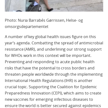
Photo: Nuria Barrabés Gørrissen, Helse- og
omsorgsdepartementet
A number of key global health issues figure on this
year’s agenda. Combatting the spread of antimicrobial
resistance (AMR), and underlining our strong support
for WHOs work in this context will be important.
Preventing and responding to acute public health
risks that have the potential to cross borders and
threaten people worldwide through the implementing
International Health Regulations (IHR) is another
crucial topic. Supporting the Coalition for Epidemic
Preparedness Innovation (CEPI), which aims to create
new vaccines for emerging infectious diseases to
ensure the world is better secured against epidemics