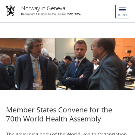
Norway in Geneva
Permanent Missions to the UN and WTO/EFTA
MENU
Member States Convene for the
70th World Health Assembly
The governing body of the World Health Organization