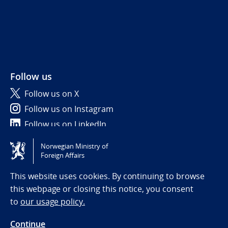
Follow us
Follow us on X
Follow us on Instagram
Follow us on LinkedIn
Norwegian Ministry of
Tilgjengelighetserklæring / Accessibility statement
Foreign Affairs
(NO)
This website uses cookies. By continuing to browse
this webpage or closing this notice, you consent
to
our usage policy.
Continue