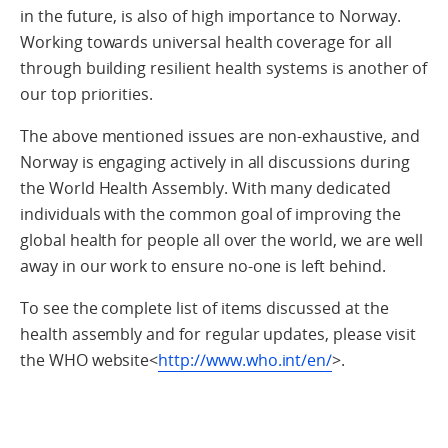
in the future, is also of high importance to Norway.
Working towards universal health coverage for all
through building resilient health systems is another of
our top priorities.
The above mentioned issues are non-exhaustive, and
Norway is engaging actively in all discussions during
the World Health Assembly. With many dedicated
individuals with the common goal of improving the
global health for people all over the world, we are well
away in our work to ensure no-one is left behind.
To see the complete list of items discussed at the
health assembly and for regular updates, please visit
the WHO website<
http://www.who.int/en/
>.