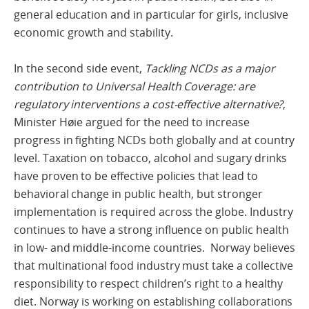
general education and in particular for girls, inclusive
economic growth and stability.
In the second side event,
Tackling NCDs as a major
contribution to Universal Health Coverage: are
regulatory interventions a cost-effective alternative?
,
Minister Høie argued for the need to increase
progress in fighting NCDs both globally and at country
level. Taxation on tobacco, alcohol and sugary drinks
have proven to be effective policies that lead to
behavioral change in public health, but stronger
implementation is required across the globe. Industry
continues to have a strong influence on public health
in low- and middle-income countries. Norway believes
that multinational food industry must take a collective
responsibility to respect children’s right to a healthy
diet. Norway is working on establishing collaborations