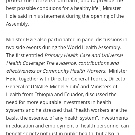
protect their citizens from harm, and to provide the
best possible conditions for a healthy life", Minister
Høie said in his statement during the opening of the
Assembly.
Minister Høie also participated in panel discussions in
two side events during the World Health Assembly.
The first entitled
Primary Health Care and Universal
Health Coverage: The evidence, contributions and
effectiveness of Community Health Workers
. Minister
Høie, together with Director-General Tedros, Director-
General of UNAIDS Michel Sidibé and Ministers of
Health from Ethiopia and Ecuador, discussed the
need for more equitable investments in health
systems and he stressed that “health workers are the
basis, the essence, of any health system”. Investments
in education and employment of health personnel can
benefit society not just in public health, but also in