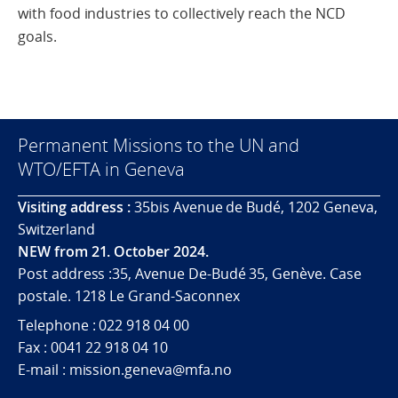
with food industries to collectively reach the NCD
goals.
Permanent Missions to the UN and
WTO/EFTA in Geneva
Visiting address :
35bis Avenue de Budé, 1202 Geneva,
Switzerland
NEW from 21. October 2024.
Post address :35, Avenue De-Budé 35, Genève. Case
postale. 1218 Le Grand-Saconnex
Telephone : 022 918 04 00
Fax : 0041 22 918 04 10
E-mail : mission.geneva@mfa.no