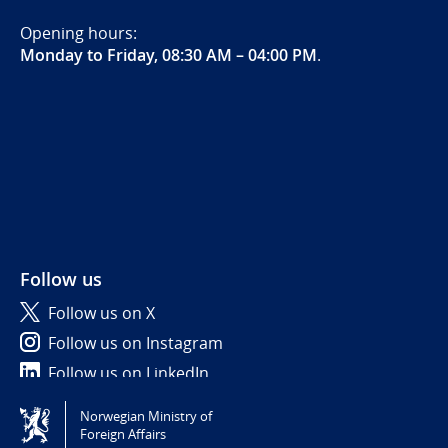
Opening hours:
Monday to Friday, 08:30 AM – 04:00 PM
.
Follow us
Follow us on X
Follow us on Instagram
Follow us on LinkedIn
Norwegian Ministry of
Tilgjengelighetserklæring / Accessibility statement
Foreign Affairs