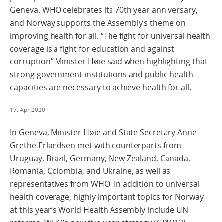
Geneva. WHO celebrates its 70th year anniversary,
and Norway supports the Assembly’s theme on
improving health for all. “The fight for universal health
coverage is a fight for education and against
corruption” Minister Høie said when highlighting that
strong government institutions and public health
capacities are necessary to achieve health for all.
17. Apr 2020
In Geneva, Minister Høie and State Secretary Anne
Grethe Erlandsen met with counterparts from
Uruguay, Brazil, Germany, New Zealand, Canada,
Romania, Colombia, and Ukraine, as well as
representatives from WHO. In addition to universal
health coverage, highly important topics for Norway
at this year’s World Health Assembly include UN