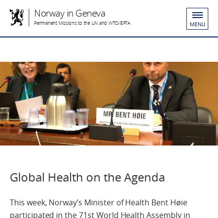
Norway in Geneva
Permanent Missions to the UN and WTO/EFTA
MENU
Global Health on the Agenda
This week, Norway’s Minister of Health Bent Høie
participated in the 71st World Health Assembly in