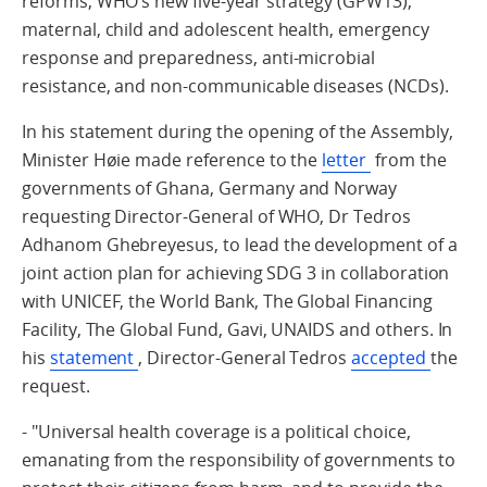
reforms, WHO’s new five-year strategy (GPW13),
maternal, child and adolescent health, emergency
response and preparedness, anti-microbial
resistance, and non-communicable diseases (NCDs).
In his statement during the opening of the Assembly,
Minister Høie made reference to the
letter
from the
governments of Ghana, Germany and Norway
requesting Director-General of WHO, Dr Tedros
Adhanom Ghebreyesus, to lead the development of a
joint action plan for achieving SDG 3 in collaboration
with UNICEF, the World Bank, The Global Financing
Facility, The Global Fund, Gavi, UNAIDS and others. In
his
statement
, Director-General Tedros
accepted
the
request.
- "Universal health coverage is a political choice,
emanating from the responsibility of governments to