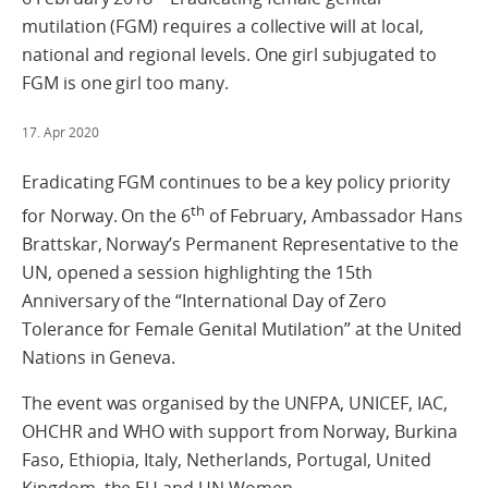
mutilation (FGM) requires a collective will at local,
national and regional levels. One girl subjugated to
FGM is one girl too many.
17. Apr 2020
Eradicating FGM continues to be a key policy priority
th
for Norway. On the 6
of February, Ambassador Hans
Brattskar, Norway’s Permanent Representative to the
UN, opened a session highlighting the 15th
Anniversary of the “International Day of Zero
Tolerance for Female Genital Mutilation” at the United
Nations in Geneva.
The event was organised by the UNFPA, UNICEF, IAC,
OHCHR and WHO with support from Norway, Burkina
Faso, Ethiopia, Italy, Netherlands, Portugal, United
Kingdom, the EU and UN Women.