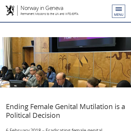
Norway in Geneva
Permanent Missions to the UN and WTO/EFTA
MENU
Ending Female Genital Mutilation is a
Political Decision
6 February 2018 – Eradicating female genital