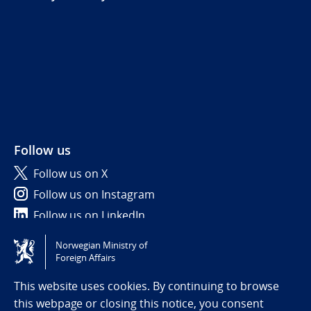
Follow us
Follow us on X
Follow us on Instagram
Follow us on LinkedIn
Norwegian Ministry of
Tilgjengelighetserklæring / Accessibility statement
Foreign Affairs
(NO)
This website uses cookies. By continuing to browse
this webpage or closing this notice, you consent