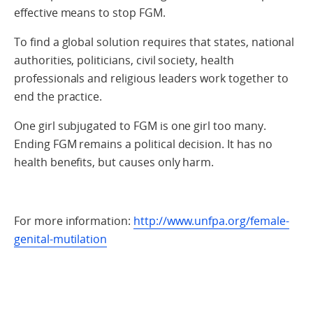
effective means to stop FGM.
To find a global solution requires that states, national
authorities, politicians, civil society, health
professionals and religious leaders work together to
end the practice.
One girl subjugated to FGM is one girl too many.
Ending FGM remains a political decision. It has no
health benefits, but causes only harm.
For more information:
http://www.unfpa.org/female-
genital-mutilation