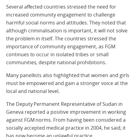
Several affected countries stressed the need for
increased community engagement to challenge
harmful social norms and attitudes. They noted that
although criminalisation is important, it will not solve
the problem in itself. The countries stressed the
importance of community engagement, as FGM
continues to occur in isolated tribes or small
communities, despite national prohibitions.
Many panellists also highlighted that women and girls
must be empowered and gain a stronger voice at the
local and national level.
The Deputy Permanent Representative of Sudan in
Geneva reported a positive improvement in working
against FGM norms. From having been considered a
socially accepted medical practice in 2004, he said, it
has now become an unlawful practice.