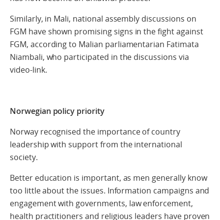
Similarly, in Mali, national assembly discussions on
FGM have shown promising signs in the fight against
FGM, according to Malian parliamentarian Fatimata
Niambali, who participated in the discussions via
video-link.
Norwegian policy priority
Norway recognised the importance of country
leadership with support from the international
society.
Better education is important, as men generally know
too little about the issues. Information campaigns and
engagement with governments, law enforcement,
health practitioners and religious leaders have proven