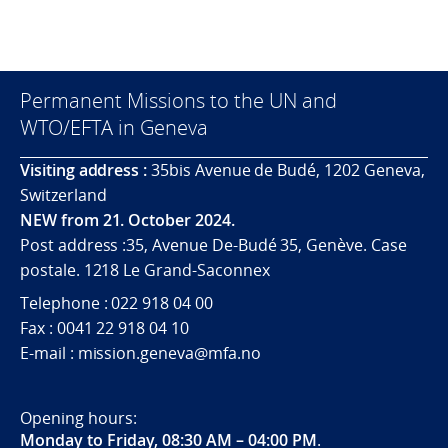
Permanent Missions to the UN and
WTO/EFTA in Geneva
Visiting address :
35bis Avenue de Budé, 1202 Geneva,
Switzerland
NEW from 21. October 2024.
Post address :35, Avenue De-Budé 35, Genève. Case
postale. 1218 Le Grand-Saconnex
Telephone : 022 918 04 00
Fax : 0041 22 918 04 10
E-mail : mission.geneva@mfa.no
Opening hours:
Monday to Friday, 08:30 AM – 04:00 PM
.