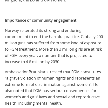
Importance of community engagement
Norway reiterated its strong and enduring
commitment to end the harmful practice. Globally 200
million girls has suffered from some kind of exposure
to FGM treatment. More than 3 million girls are at risk
of FGM every year, a number that is projected to
increase to 4.6 million by 2030.
Ambassador Brattskar stressed that FGM constitutes
“a grave violation of human rights and represents an
extreme form of discrimination against women”. He
also noted that FGM has serious consequences for
women’s and girls’ lives and sexual and reproductive
health, including mental health.