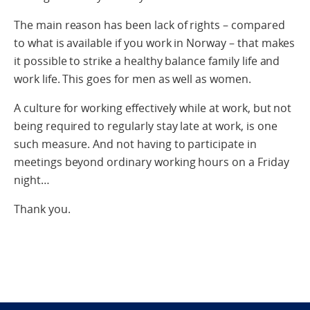
The main reason has been lack of rights – compared
to what is available if you work in Norway – that makes
it possible to strike a healthy balance family life and
work life. This goes for men as well as women.
A culture for working effectively while at work, but not
being required to regularly stay late at work, is one
such measure. And not having to participate in
meetings beyond ordinary working hours on a Friday
night…
Thank you.