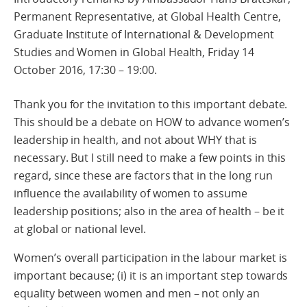
Permanent Representative, at Global Health Centre,
Graduate Institute of International & Development
Studies and Women in Global Health, Friday 14
October 2016, 17:30 – 19:00.
Thank you for the invitation to this important debate.
This should be a debate on HOW to advance women’s
leadership in health, and not about WHY that is
necessary. But I still need to make a few points in this
regard, since these are factors that in the long run
influence the availability of women to assume
leadership positions; also in the area of health – be it
at global or national level.
Women’s overall participation in the labour market is
important because; (i) it is an important step towards
equality between women and men – not only an