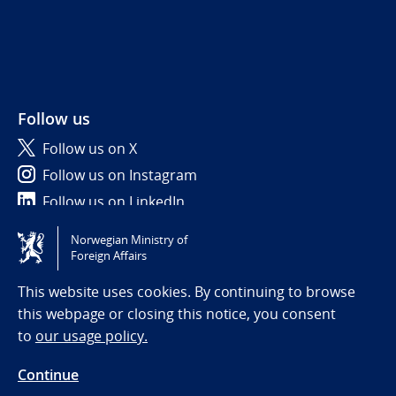
Follow us
Follow us on X
Follow us on Instagram
Follow us on LinkedIn
Norwegian Ministry of
Tilgjengelighetserklæring / Accessibility statement
Foreign Affairs
(NO)
This website uses cookies. By continuing to browse
this webpage or closing this notice, you consent
to
our usage policy.
Continue