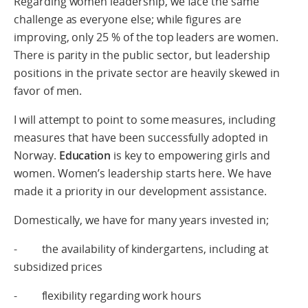
Regarding women leadership, we face the same
challenge as everyone else; while figures are
improving, only 25 % of the top leaders are women.
There is parity in the public sector, but leadership
positions in the private sector are heavily skewed in
favor of men.
I will attempt to point to some measures, including
measures that have been successfully adopted in
Norway.
Education
is key to empowering girls and
women. Women’s leadership starts here. We have
made it a priority in our development assistance.
Domestically, we have for many years invested in;
- the availability of kindergartens, including at
subsidized prices
- flexibility regarding work hours