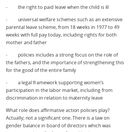
- the right to paid leave when the child is ill
- universal welfare schemes such as an extensive
parental leave scheme, from 18 weeks in 1977 to 49
weeks with full pay today, including rights for both
mother and father
- policies includes a strong focus on the role of
the fathers, and the importance of strengthening this
for the good of the entire family
- a legal framework supporting women’s
participation in the labor market, including from
discrimination in relation to maternity leave
What role does affirmative action policies play?
Actually; not a significant one. There is a law on
gender balance in board of directors which was