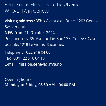
Permanent Missions to the UN and
WTO/EFTA in Geneva
Visiting address :
35bis Avenue de Budé, 1202 Geneva,
Switzerland
NEW from 21. October 2024.
Post address :35, Avenue De-Budé 35, Genève. Case
postale. 1218 Le Grand-Saconnex
Telephone : 022 918 04 00
Fax : 0041 22 918 04 10
E-mail : mission.geneva@mfa.no
Opening hours:
Monday to Friday, 08:30 AM – 04:00 PM
.