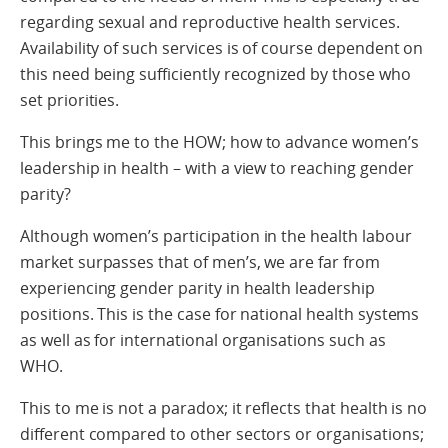
regarding sexual and reproductive health services.
Availability of such services is of course dependent on
this need being sufficiently recognized by those who
set priorities.
This brings me to the HOW; how to advance women’s
leadership in health – with a view to reaching gender
parity?
Although women’s participation in the health labour
market surpasses that of men’s, we are far from
experiencing gender parity in health leadership
positions. This is the case for national health systems
as well as for international organisations such as
WHO.
This to me is not a paradox; it reflects that health is no
different compared to other sectors or organisations;