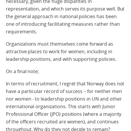
necessary, given the huge disparities in
representation, and which serves its purpose well. But
the general approach in national policies has been
one of introducing facilitating measures rather than
requirements.
Organizations must themselves come forward as
attractive places to work for women, including in
leadership positions, and with supporting policies.
On a final note;
In terms of recruitment, I regret that Norway does not
have a particular record of success – for neither men
nor women - to leadership positions in UN and other
international organizations. This starts with Junior
Professional Officer (JPO) positions (where a majority
of the officers recruited are women), and continues
throughout. Why do they not decide to remain?