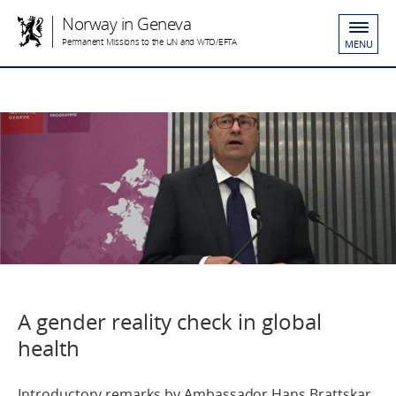
Norway in Geneva
Permanent Missions to the UN and WTO/EFTA
MENU
A gender reality check in global
health
Introductory remarks by Ambassador Hans Brattskar,