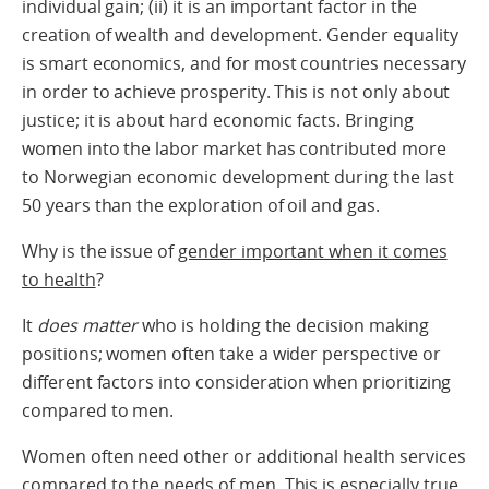
individual gain; (ii) it is an important factor in the
creation of wealth and development. Gender equality
is smart economics, and for most countries necessary
in order to achieve prosperity. This is not only about
justice; it is about hard economic facts. Bringing
women into the labor market has contributed more
to Norwegian economic development during the last
50 years than the exploration of oil and gas.
Why is the issue of
gender important when it comes
to health
?
It
does matter
who is holding the decision making
positions; women often take a wider perspective or
different factors into consideration when prioritizing
compared to men.
Women often need other or additional health services
compared to the needs of men. This is especially true