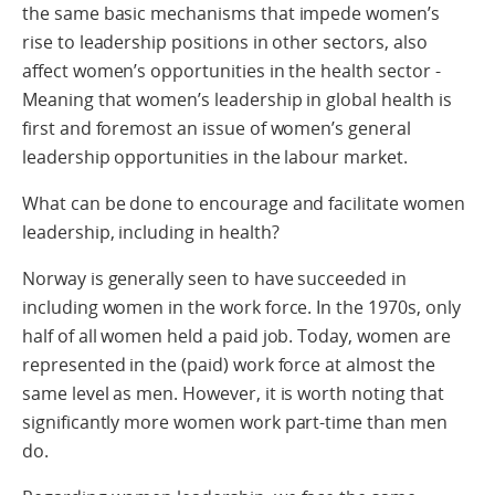
the same basic mechanisms that impede women’s
rise to leadership positions in other sectors, also
affect women’s opportunities in the health sector -
Meaning that women’s leadership in global health is
first and foremost an issue of women’s general
leadership opportunities in the labour market.
What can be done to encourage and facilitate women
leadership, including in health?
Norway is generally seen to have succeeded in
including women in the work force. In the 1970s, only
half of all women held a paid job. Today, women are
represented in the (paid) work force at almost the
same level as men. However, it is worth noting that
significantly more women work part-time than men
do.