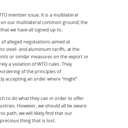
 WTO member issue. It is a multilateral
s on our multilateral common ground; the
 that we have all signed up to.
of alleged negotiations aimed at
o steel- and aluminium tariffs, at the
aints or similar measures on the export or
ly a violation of WTO rules. They
rdering of the principles of
itly accepting an order where “might”
ch to do what they can in order to offer
dustries. However, we should all be aware
is path, we will likely find that our
precious thing that is lost.