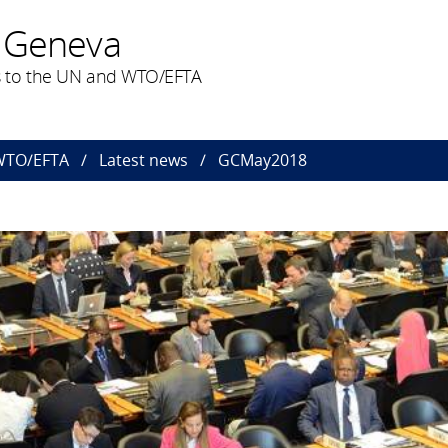
 Geneva
 to the UN and WTO/EFTA
 WTO/EFTA
Latest news
GCMay2018