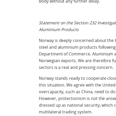
Body without any further delay.
Statement on the Section 232 Investiga
Aluminium Products
Norway is deeply concerned about the t
steel and aluminium products following 
Department of Commerce. Aluminium and
Norwegian exports. We are therefore ful
sectors is a real and pressing concern.
Norway stands ready to cooperate close
this situation. We agree with the United
overcapacity, such as China, need to do
However, protectionism is not the answe
dressed up as national security, which 
multilateral trading system.