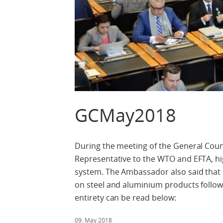
GCMay2018
During the meeting of the General Cou
Representative to the WTO and EFTA, hig
system. The Ambassador also said that 
on steel and aluminium products followi
entirety can be read below:
09. May 2018