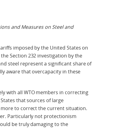
tions and Measures on Steel and
ariffs imposed by the United States on
the Section 232 investigation by the
 steel represent a significant share of
ly aware that overcapacity in these
ly with all WTO members in correcting
 States that sources of large
 more to correct the current situation.
r. Particularly not protectionism
could be truly damaging to the