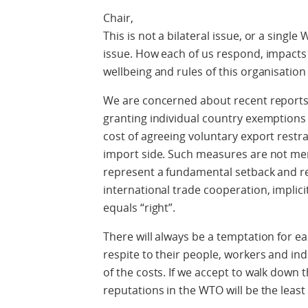
Chair,
This is not a bilateral issue, or a single
issue. How each of us respond, impact
wellbeing and rules of this organisation
We are concerned about recent reports 
granting individual country exemptions t
cost of agreeing voluntary export restr
import side. Such measures are not mere
represent a fundamental setback and reo
international trade cooperation, implic
equals “right”.
There will always be a temptation for ea
respite to their people, workers and in
of the costs. If we accept to walk down th
reputations in the WTO will be the least 