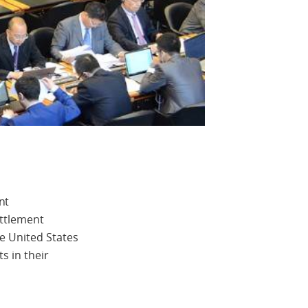
nt
ettlement
e United States
s in their