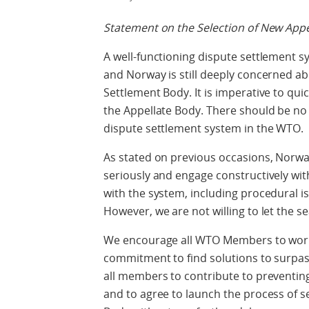
Statement on the Selection of New App
A well-functioning dispute settlement sy
and Norway is still deeply concerned ab
Settlement Body. It is imperative to quic
the Appellate Body. There should be no
dispute settlement system in the WTO.
As stated on previous occasions, Norway
seriously and engage constructively wi
with the system, including procedural is
However, we are not willing to let the se
We encourage all WTO Members to work 
commitment to find solutions to surpas
all members to contribute to preventing 
and to agree to launch the process of 