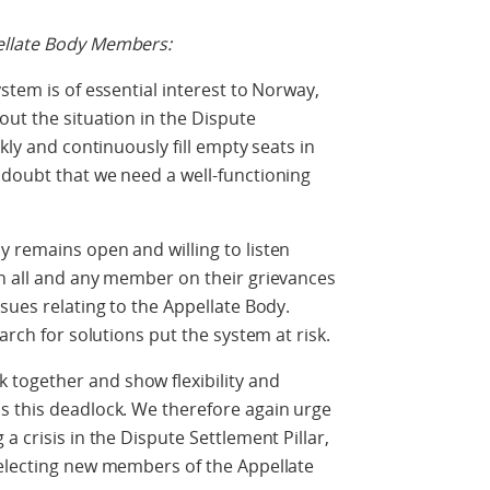
ellate Body Members:
stem is of essential interest to Norway,
out the situation in the Dispute
kly and continuously fill empty seats in
 doubt that we need a well-functioning
 remains open and willing to listen
th all and any member on their grievances
sues relating to the Appellate Body.
arch for solutions put the system at risk.
together and show flexibility and
s this deadlock. We therefore again urge
a crisis in the Dispute Settlement Pillar,
selecting new members of the Appellate