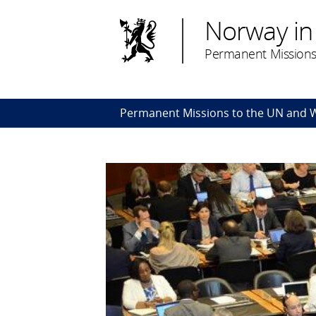
Norway in
Permanent Missions
Permanent Missions to the UN and