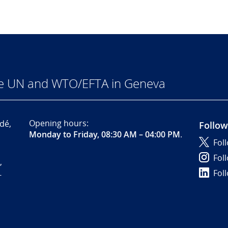
he UN and WTO/EFTA in Geneva
Opening hours:
dé,
Follow
Monday to Friday, 08:30 AM – 04:00 PM
.
Fol
Fol
,
Fol
-