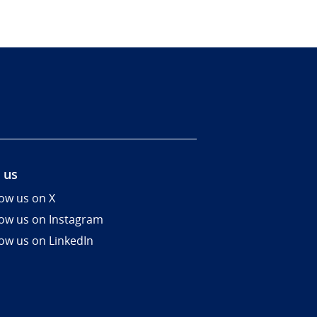
 us
low us on X
low us on Instagram
low us on LinkedIn