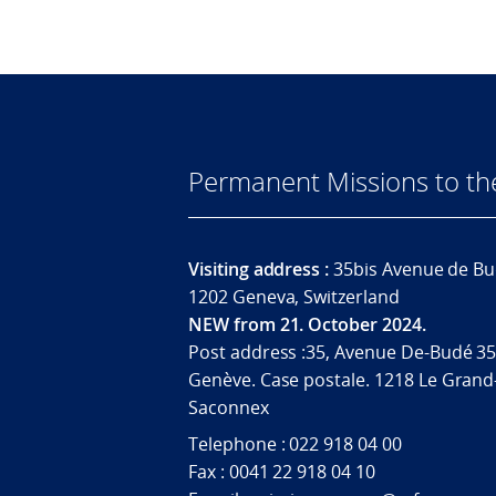
Permanent Missions to t
Visiting address :
35bis Avenue de Bu
1202 Geneva, Switzerland
NEW from 21. October 2024.
Post address :35, Avenue De-Budé 35
Genève. Case postale. 1218 Le Grand
Saconnex
Telephone : 022 918 04 00
Fax : 0041 22 918 04 10