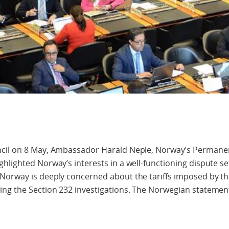
ncil on 8 May, Ambassador Harald Neple, Norway’s Permane
hlighted Norway’s interests in a well-functioning dispute s
Norway is deeply concerned about the tariffs imposed by th
ng the Section 232 investigations. The Norwegian statement