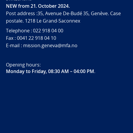
NEW from 21. October 2024.
Post address :35, Avenue De-Budé 35, Genève. Case
postale. 1218 Le Grand-Saconnex
Telephone : 022 918 04 00
Fax : 0041 22 918 04 10
E-mail : mission.geneva@mfa.no
Opening hours:
Monday to Friday, 08:30 AM – 04:00 PM
.