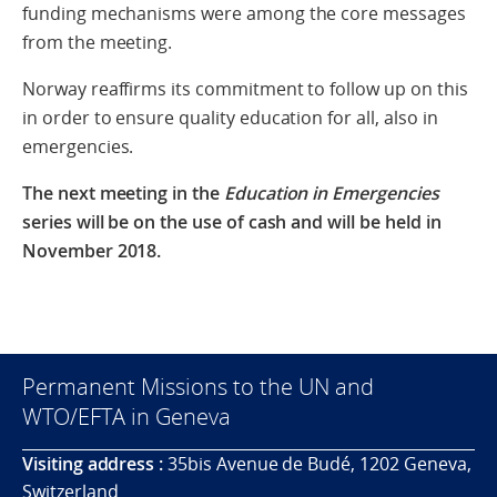
funding mechanisms were among the core messages
from the meeting.
Norway reaffirms its commitment to follow up on this
in order to ensure quality education for all, also in
emergencies.
The next meeting in the
Education in Emergencies
series will be on the use of cash and will be held in
November 2018.
Permanent Missions to the UN and
WTO/EFTA in Geneva
Visiting address :
35bis Avenue de Budé, 1202 Geneva,
Switzerland