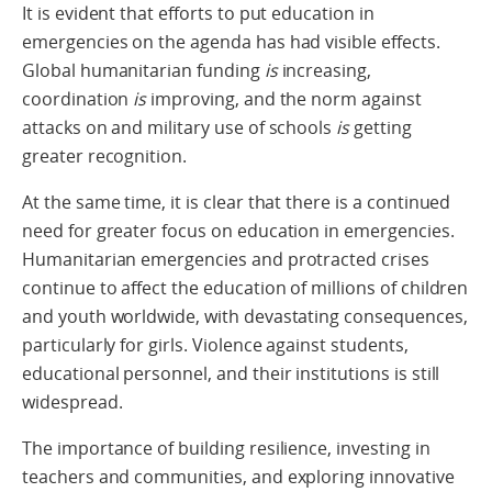
It is evident that efforts to put education in
emergencies on the agenda has had visible effects.
Global humanitarian funding
is
increasing,
coordination
is
improving, and the norm against
attacks on and military use of schools
is
getting
greater recognition.
At the same time, it is clear that there is a continued
need for greater focus on education in emergencies.
Humanitarian emergencies and protracted crises
continue to affect the education of millions of children
and youth worldwide, with devastating consequences,
particularly for girls. Violence against students,
educational personnel, and their institutions is still
widespread.
The importance of building resilience, investing in
teachers and communities, and exploring innovative