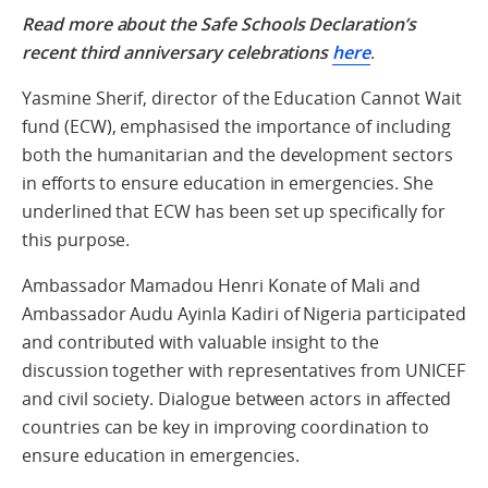
Read more about the Safe Schools Declaration’s
recent third anniversary celebrations
here
.
Yasmine Sherif, director of the Education Cannot Wait
fund (ECW), emphasised the importance of including
both the humanitarian and the development sectors
in efforts to ensure education in emergencies. She
underlined that ECW has been set up specifically for
this purpose.
Ambassador Mamadou Henri Konate of Mali and
Ambassador Audu Ayinla Kadiri of Nigeria participated
and contributed with valuable insight to the
discussion together with representatives from UNICEF
and civil society. Dialogue between actors in affected
countries can be key in improving coordination to
ensure education in emergencies.