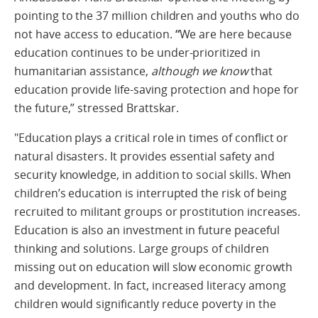
pointing to the 37 million children and youths who do
not have access to education.
“
We are here because
education continues to be under-prioritized in
humanitarian assistance,
although we know
that
education provide life-saving protection and hope for
the future,” stressed Brattskar.
"Education plays a critical role in times of conflict or
natural disasters. It provides essential safety and
security knowledge, in addition to social skills. When
children’s education is interrupted the risk of being
recruited to militant groups or prostitution increases.
Education is also an investment in future peaceful
thinking and solutions. Large groups of children
missing out on education will slow economic growth
and development. In fact, increased literacy among
children would significantly reduce poverty in the