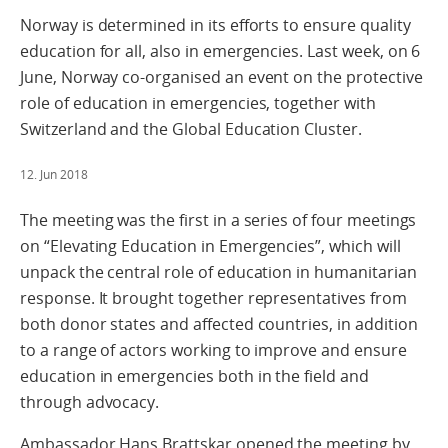
Norway is determined in its efforts to ensure quality
education for all, also in emergencies. Last week, on 6
June, Norway co-organised an event on the protective
role of education in emergencies, together with
Switzerland and the Global Education Cluster.
12. Jun 2018
The meeting was the first in a series of four meetings
on “Elevating Education in Emergencies”, which will
unpack the central role of education in humanitarian
response. It brought together representatives from
both donor states and affected countries, in addition
to a range of actors working to improve and ensure
education in emergencies both in the field and
through advocacy.
Ambassador Hans Brattskar opened the meeting by