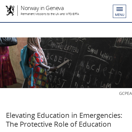
Norway in Geneva
Permanent Missions to the UN and WTO/EFTA
MENU
GCPEA
Elevating Education in Emergencies:
The Protective Role of Education