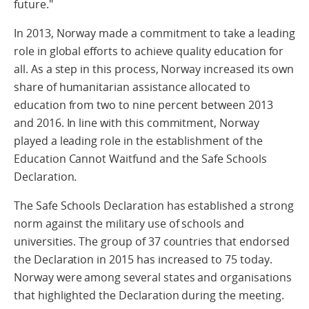
future."
In 2013, Norway made a commitment to take a leading
role in global efforts to achieve quality education for
all. As a step in this process, Norway increased its own
share of humanitarian assistance allocated to
education from two to nine percent between 2013
and 2016. In line with this commitment, Norway
played a leading role in the establishment of the
Education Cannot Waitfund and the Safe Schools
Declaration
.
The Safe Schools Declaration has established a strong
norm against the military use of schools and
universities. The group of 37 countries that endorsed
the Declaration in 2015 has increased to 75 today.
Norway were among several states and organisations
that highlighted the Declaration during the meeting.