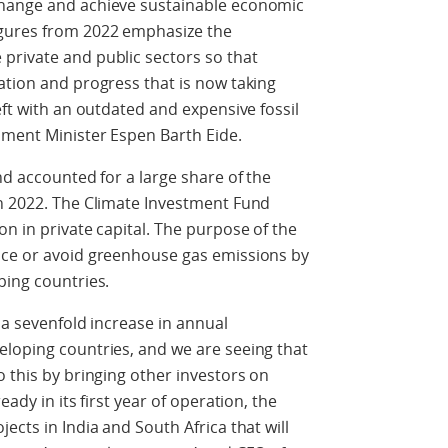
change and achieve sustainable economic
igures from 2022 emphasize the
private and public sectors so that
ation and progress that is now taking
eft with an outdated and expensive fossil
nment Minister Espen Barth Eide.
nd accounted for a large share of the
in 2022. The Climate Investment Fund
n in private capital. The purpose of the
uce or avoid greenhouse gas emissions by
ping countries.
 a sevenfold increase in annual
eloping countries, and we are seeing that
o this by bringing other investors on
eady in its first year of operation, the
ects in India and South Africa that will