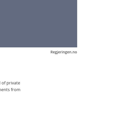
Regjeringen.no
 of private
tments from