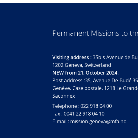
Permanent Missions to t
Visiting address :
35bis Avenue de Bu
1202 Geneva, Switzerland
NEW from 21. October 2024.
Post address :35, Avenue De-Budé 35
Genève. Case postale. 1218 Le Grand
Saconnex
Telephone : 022 918 04 00
Fax : 0041 22 918 04 10
E-mail : mission.geneva@mfa.no