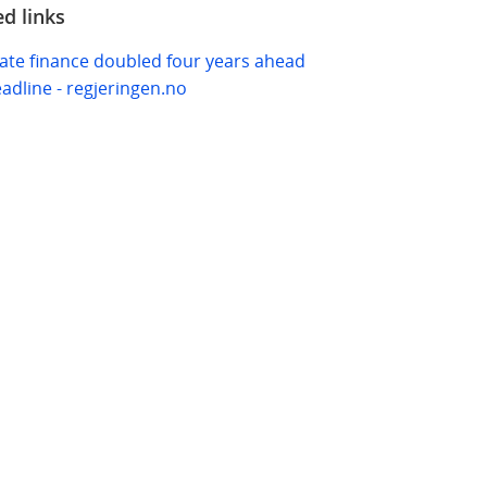
ed links
ate finance doubled four years ahead
eadline - regjeringen.no