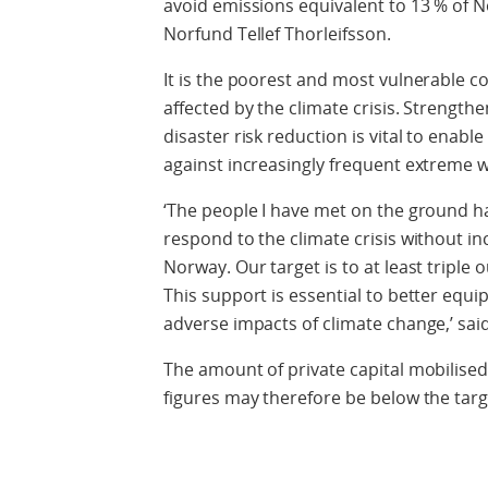
avoid emissions equivalent to 13 % of N
Norfund Tellef Thorleifsson.
It is the poorest and most vulnerable 
affected by the climate crisis. Strengt
disaster risk reduction is vital to enabl
against increasingly frequent extreme 
‘The people I have met on the ground ha
respond to the climate crisis without i
Norway. Our target is to at least triple
This support is essential to better equi
adverse impacts of climate change,’ sai
The amount of private capital mobilised 
figures may therefore be below the targe