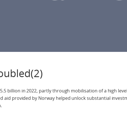
oubled(2)
5 billion in 2022, partly through mobilisation of a high level
ated aid provided by Norway helped unlock substantial inves
.