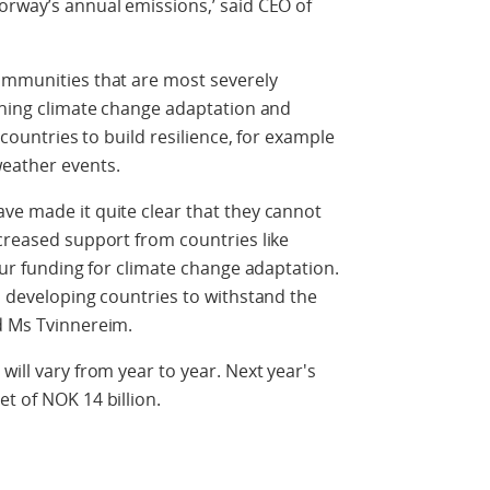
orway’s annual emissions,’ said CEO of
communities that are most severely
hening climate change adaptation and
e countries to build resilience, for example
weather events.
ve made it quite clear that they cannot
ncreased support from countries like
 our funding for climate change adaptation.
p developing countries to withstand the
d Ms Tvinnereim.
will vary from year to year. Next year's
t of NOK 14 billion.