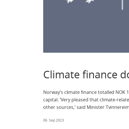
Climate finance d
Norway’s climate finance totalled NOK 15.
capital. ‘Very pleased that climate-rel
other sources,’ said Minister Tvinnereim
06. Sep 2023