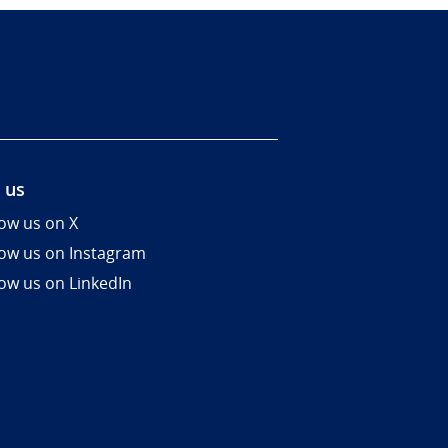
 us
low us on X
low us on Instagram
low us on LinkedIn