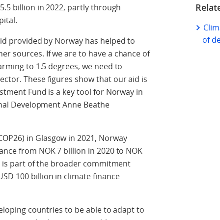
Relat
.5 billion in 2022, partly through
pital.
Clim
of d
 aid provided by Norway has helped to
er sources. If we are to have a chance of
warming to 1.5 degrees, we need to
ector. These figures show that our aid is
estment Fund is a key tool for Norway in
tional Development Anne Beathe
COP26) in Glasgow in 2021, Norway
nance from NOK 7 billion in 2020 to NOK
et is part of the broader commitment
SD 100 billion in climate finance
veloping countries to be able to adapt to