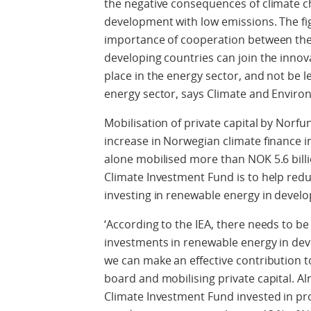
the negative consequences of climate 
development with low emissions. The f
importance of cooperation between the 
developing countries can join the innov
place in the energy sector, and not be l
energy sector, says Climate and Enviro
Mobilisation of private capital by Norfu
increase in Norwegian climate finance 
alone mobilised more than NOK 5.6 billio
Climate Investment Fund is to help red
investing in renewable energy in develo
‘According to the IEA, there needs to be
investments in renewable energy in dev
we can make an effective contribution t
board and mobilising private capital. Alr
Climate Investment Fund invested in proj