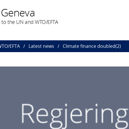
 Geneva
 to the UN and WTO/EFTA
 WTO/EFTA
Latest news
Climate finance doubled(2)