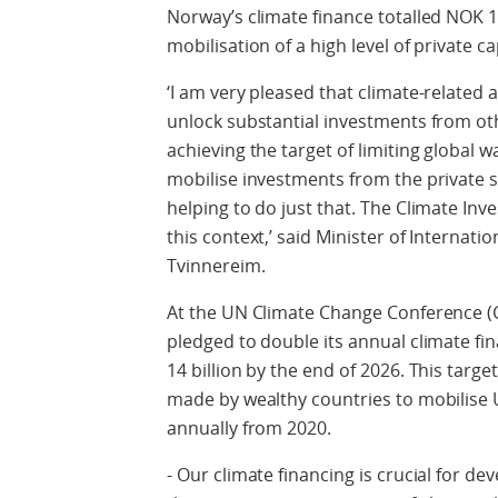
Norway’s climate finance totalled NOK 15
mobilisation of a high level of private ca
‘I am very pleased that climate-related
unlock substantial investments from oth
achieving the target of limiting global 
mobilise investments from the private s
helping to do just that. The Climate Inv
this context,’ said Minister of Interna
Tvinnereim.
At the UN Climate Change Conference (
pledged to double its annual climate fi
14 billion by the end of 2026. This targ
made by wealthy countries to mobilise U
annually from 2020.
- Our climate financing is crucial for de