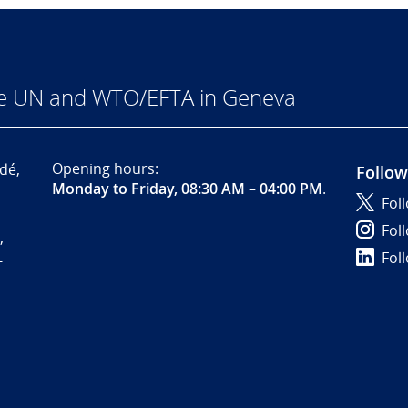
he UN and WTO/EFTA in Geneva
Opening hours:
dé,
Follow
Monday to Friday, 08:30 AM – 04:00 PM
.
Fol
Fol
,
Fol
-