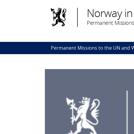
Norway in
Permanent Missions
Permanent Missions to the UN and