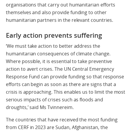
organisations that carry out humanitarian efforts
themselves and also provide funding to other
humanitarian partners in the relevant countries.
Early action prevents suffering
‘We must take action to better address the
humanitarian consequences of climate change.
Where possible, it is essential to take preventive
action to avert crises. The UN Central Emergency
Response Fund can provide funding so that response
efforts can begin as soon as there are signs that a
crisis is approaching. This enables us to limit the most
serious impacts of crises such as floods and
droughts,’ said Ms Tvinnereim.
The countries that have received the most funding
from CERF in 2023 are Sudan, Afghanistan, the