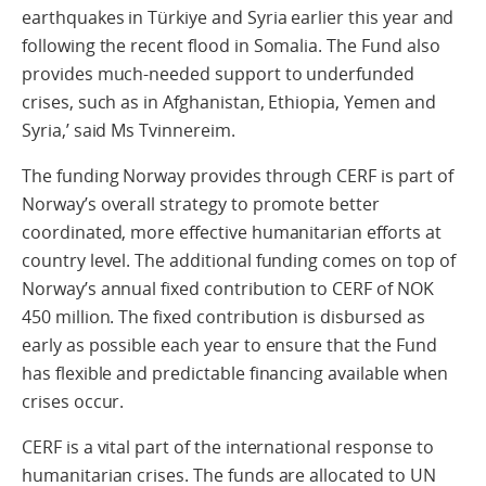
earthquakes in Türkiye and Syria earlier this year and
following the recent flood in Somalia. The Fund also
provides much-needed support to underfunded
crises, such as in Afghanistan, Ethiopia, Yemen and
Syria,’ said Ms Tvinnereim.
The funding Norway provides through CERF is part of
Norway’s overall strategy to promote better
coordinated, more effective humanitarian efforts at
country level. The additional funding comes on top of
Norway’s annual fixed contribution to CERF of NOK
450 million. The fixed contribution is disbursed as
early as possible each year to ensure that the Fund
has flexible and predictable financing available when
crises occur.
CERF is a vital part of the international response to
humanitarian crises. The funds are allocated to UN