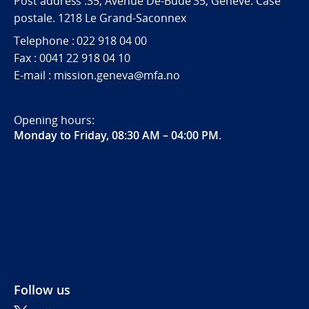
Post address :35, Avenue De-Budé 35, Genève. Case
postale. 1218 Le Grand-Saconnex
Telephone : 022 918 04 00
Fax : 0041 22 918 04 10
E-mail : mission.geneva@mfa.no
Opening hours:
Monday to Friday, 08:30 AM – 04:00 PM
.
Follow us