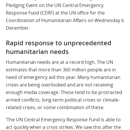
Pledging Event on the UN Central Emergency
Response Fund (CERF) at the UN office for the
Coordination of Humanitarian Affairs on Wednesday 6
December.
Rapid response to unprecedented
humanitarian needs
Humanitarian needs are at a record high. The UN
estimates that more than 360 million people are in
need of emergency aid this year. Many humanitarian
crises are being overlooked and are not receiving
enough media coverage. These tend to be protracted
armed conflicts, long-term political crises or climate-
related crises, or some combination of these.
‘The UN Central Emergency Response Fund is able to
act quickly when a crisis strikes. We saw this after the