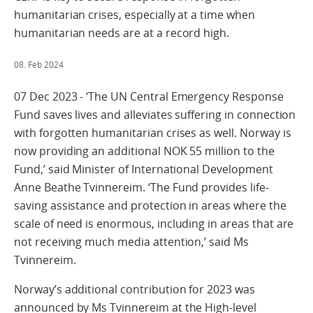
humanitarian crises, especially at a time when
humanitarian needs are at a record high.
08. Feb 2024
07 Dec 2023 - ‘The UN Central Emergency Response
Fund saves lives and alleviates suffering in connection
with forgotten humanitarian crises as well. Norway is
now providing an additional NOK 55 million to the
Fund,’ said Minister of International Development
Anne Beathe Tvinnereim. ‘The Fund provides life-
saving assistance and protection in areas where the
scale of need is enormous, including in areas that are
not receiving much media attention,’ said Ms
Tvinnereim.
Norway’s additional contribution for 2023 was
announced by Ms Tvinnereim at the High-level