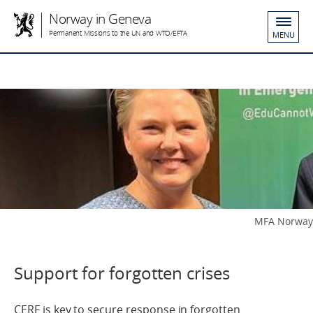
Norway in Geneva
Permanent Missions to the UN and WTO/EFTA
MENU
MFA Norway
Support for forgotten crises
CERF is key to secure response in forgotten