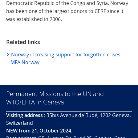
Democratic Republic of the Congo and Syria. Norway
has been one of the largest donors to CERF since it
was established in 2006.
Related links
Norway increasing support for forgotten crises -
MFA Norway
Permanent Missions to the UN and
WTO/EFTA in Geneva
Visiting address :
35bis Avenue de Budé, 1202 Geneva,
Switzerland
NEW from 21. October 2024.