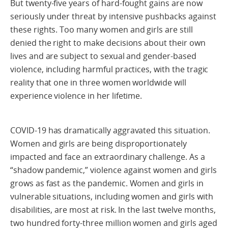
But twenty-five years of hard-fought gains are now
seriously under threat by intensive pushbacks against
these rights. Too many women and girls are still
denied the right to make decisions about their own
lives and are subject to sexual and gender-based
violence, including harmful practices, with the tragic
reality that one in three women worldwide will
experience violence in her lifetime.
COVID-19 has dramatically aggravated this situation.
Women and girls are being disproportionately
impacted and face an extraordinary challenge. As a
“shadow pandemic,” violence against women and girls
grows as fast as the pandemic. Women and girls in
vulnerable situations, including women and girls with
disabilities, are most at risk. In the last twelve months,
two hundred forty-three million women and girls aged