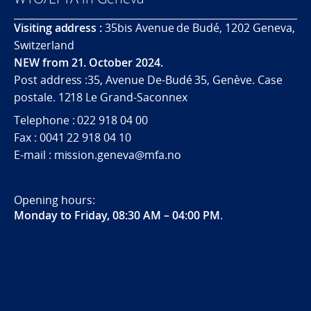
Visiting address :
35bis Avenue de Budé, 1202 Geneva,
Switzerland
NEW from 21. October 2024.
Post address :35, Avenue De-Budé 35, Genève. Case
postale. 1218 Le Grand-Saconnex
Telephone : 022 918 04 00
Fax : 0041 22 918 04 10
E-mail : mission.geneva@mfa.no
Opening hours:
Monday to Friday, 08:30 AM – 04:00 PM
.