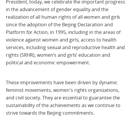
President, today, we celebrate the important progress
in the advancement of gender equality and the
realization of all human rights of all women and girls
since the adoption of the Beijing Declaration and
Platform for Action, in 1995, including in the areas of
violence against women and girls, access to health
services, including sexual and reproductive health and
rights (SRHR), women’s and girls’ education and
political and economic empowerment.
These improvements have been driven by dynamic
feminist movements, women's rights organizations,
and civil society. They are essential to guarantee the
sustainability of the achievements as we continue to
strive towards the Beijing commitments.