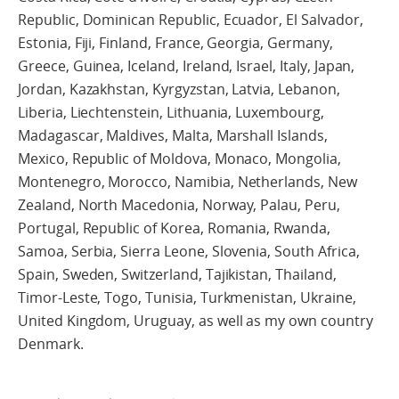
Republic, Dominican Republic, Ecuador, El Salvador,
Estonia, Fiji, Finland, France, Georgia, Germany,
Greece, Guinea, Iceland, Ireland, Israel, Italy, Japan,
Jordan, Kazakhstan, Kyrgyzstan, Latvia, Lebanon,
Liberia, Liechtenstein, Lithuania, Luxembourg,
Madagascar, Maldives, Malta, Marshall Islands,
Mexico, Republic of Moldova, Monaco, Mongolia,
Montenegro, Morocco, Namibia, Netherlands, New
Zealand, North Macedonia, Norway, Palau, Peru,
Portugal, Republic of Korea, Romania, Rwanda,
Samoa, Serbia, Sierra Leone, Slovenia, South Africa,
Spain, Sweden, Switzerland, Tajikistan, Thailand,
Timor-Leste, Togo, Tunisia, Turkmenistan, Ukraine,
United Kingdom, Uruguay, as well as my own country
Denmark.