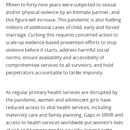
fifteen to forty-nine years were subjected to sexual
and/or physical violence by an intimate partner, and
this figure will increase. This pandemic is also fuelling
millions of additional cases of child, early and forced
marriage. Curbing this requires concerted action to
scale-up evidence-based prevention efforts to stop
violence before it starts, address harmful social
norms, ensure availability and accessibility of
comprehensive services to all survivors, and hold
perpetrators accountable to tackle impunity.
As regular primary health services are disrupted by
the pandemic, women and adolescent girls have
reduced access to vital health services, including
maternity care and family planning. Gaps in SRHR and
access to health services worldwide put women’s lives
at risk and hamper gender equality, leaving eight