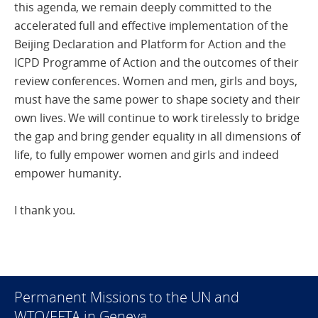
this agenda, we remain deeply committed to the
accelerated full and effective implementation of the
Beijing Declaration and Platform for Action and the
ICPD Programme of Action and the outcomes of their
review conferences. Women and men, girls and boys,
must have the same power to shape society and their
own lives. We will continue to work tirelessly to bridge
the gap and bring gender equality in all dimensions of
life, to fully empower women and girls and indeed
empower humanity.
I thank you.
Permanent Missions to the UN and
WTO/EFTA in Geneva