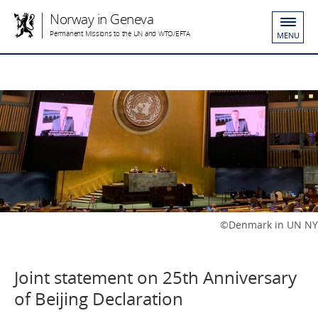
Norway in Geneva
Permanent Missions to the UN and WTO/EFTA
MENU
©Denmark in UN NY
Joint statement on 25th Anniversary
of Beijing Declaration