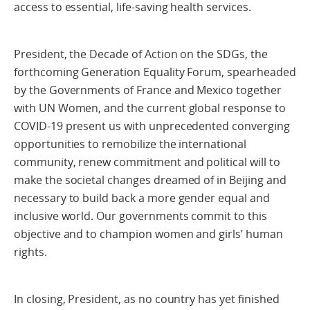
access to essential, life-saving health services.
President, the Decade of Action on the SDGs, the
forthcoming Generation Equality Forum, spearheaded
by the Governments of France and Mexico together
with UN Women, and the current global response to
COVID-19 present us with unprecedented converging
opportunities to remobilize the international
community, renew commitment and political will to
make the societal changes dreamed of in Beijing and
necessary to build back a more gender equal and
inclusive world. Our governments commit to this
objective and to champion women and girls’ human
rights.
In closing, President, as no country has yet finished