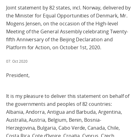
Joint statement by 82 states, incl. Norway, delivered by
the Minister for Equal Opportunities of Denmark, Mr.
Mogens Jensen, on the occasion of the High-level
Meeting of the General Assembly celebrating Twenty-
fifth Anniversary of the Beijing Declaration and
Platform for Action, on October 1st, 2020.
07. Oct 2020
President,
It is my pleasure to deliver this statement on behalf of
the governments and peoples of 82 countries:
Albania, Andorra, Antigua and Barbuda, Argentina,
Australia, Austria, Belgium, Benin, Bosnia-
Herzegovina, Bulgaria, Cabo Verde, Canada, Chile,
Costa Rica, Cote d’Ivoire, Croatia, Cyprus, Czech