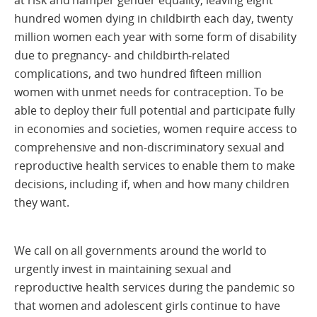
hundred women dying in childbirth each day, twenty
million women each year with some form of disability
due to pregnancy- and childbirth-related
complications, and two hundred fifteen million
women with unmet needs for contraception. To be
able to deploy their full potential and participate fully
in economies and societies, women require access to
comprehensive and non-discriminatory sexual and
reproductive health services to enable them to make
decisions, including if, when and how many children
they want.
We call on all governments around the world to
urgently invest in maintaining sexual and
reproductive health services during the pandemic so
that women and adolescent girls continue to have