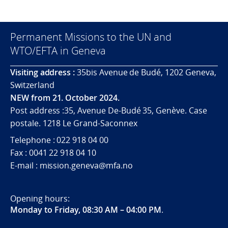
Permanent Missions to the UN and
WTO/EFTA in Geneva
Visiting address :
35bis Avenue de Budé, 1202 Geneva,
Switzerland
NEW from 21. October 2024.
Post address :35, Avenue De-Budé 35, Genève. Case
postale. 1218 Le Grand-Saconnex
Telephone : 022 918 04 00
Fax : 0041 22 918 04 10
E-mail : mission.geneva@mfa.no
Opening hours:
Monday to Friday, 08:30 AM – 04:00 PM
.