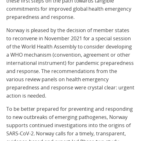
these first steps on the path towards tangible
commitments for improved global health emergency
preparedness and response.
Norway is pleased by the decision of member states
to reconvene in November 2021 for a special session
of the World Health Assembly to consider developing
a WHO mechanism (convention, agreement or other
international instrument) for pandemic preparedness
and response. The recommendations from the
various review panels on health emergency
preparedness and response were crystal clear: urgent
action is needed.
To be better prepared for preventing and responding
to new outbreaks of emerging pathogenes, Norway
supports continued investigations into the origins of
SARS-CoV-2. Norway calls for a timely, transparent,