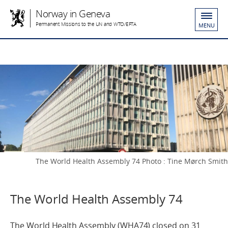
Norway in Geneva
Permanent Missions to the UN and WTO/EFTA
MENU
The World Health Assembly 74 Photo : Tine Mørch Smith
The World Health Assembly 74
The World Health Assembly (WHA74) closed on 31