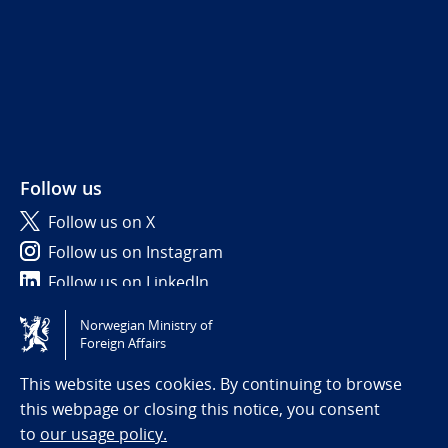
Follow us
Follow us on X
Follow us on Instagram
Follow us on LinkedIn
Norwegian Ministry of
Tilgjengelighetserklæring / Accessibility statement
Foreign Affairs
(NO)
This website uses cookies. By continuing to browse
this webpage or closing this notice, you consent
to
our usage policy.