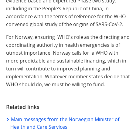
evidence-based and expert-led Phase two study,
including in the People’s Republic of China, in
accordance with the terms of reference for the WHO-
convened global study of the origins of SARS-CoV-2.
For Norway, ensuring WHO's role as the directing and
coordinating authority in health emergencies is of
utmost importance. Norway calls for a WHO with
more predictable and sustainable financing, which in
turn will contribute to improved planning and
implementation. Whatever member states decide that
WHO should do, we must be willing to fund.
Related links
Main messages from the Norwegian Minister of
Health and Care Services