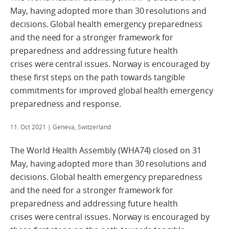
May, having adopted more than 30 resolutions and
decisions. Global health emergency preparedness
and the need for a stronger framework for
preparedness and addressing future health
crises were central issues. Norway is encouraged by
these first steps on the path towards tangible
commitments for improved global health emergency
preparedness and response.
11. Oct 2021
| Geneva, Switzerland
The World Health Assembly (WHA74) closed on 31
May, having adopted more than 30 resolutions and
decisions. Global health emergency preparedness
and the need for a stronger framework for
preparedness and addressing future health
crises were central issues. Norway is encouraged by