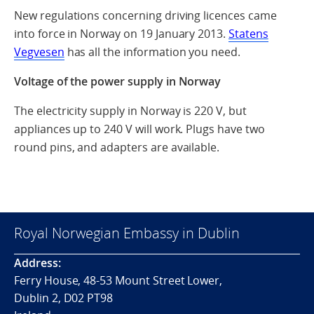
New regulations concerning driving licences came
into force in Norway on 19 January 2013.
Statens
Vegvesen
has all the information you need.
Voltage of the power supply in Norway
The electricity supply in Norway is 220 V, but
appliances up to 240 V will work. Plugs have two
round pins, and adapters are available.
Royal Norwegian Embassy in Dublin
Address:
Ferry House, 48-53 Mount Street Lower,
Dublin 2, D02 PT98