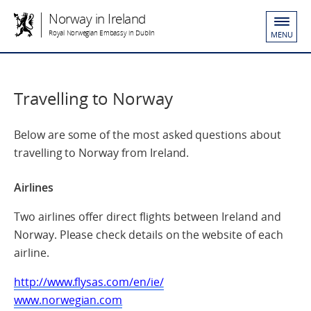
Norway in Ireland
Royal Norwegian Embassy in Dublin
MENU
Travelling to Norway
Below are some of the most asked questions about
travelling to Norway from Ireland.
Airlines
Two airlines offer direct flights between Ireland and
Norway. Please check details on the website of each
airline.
http://www.flysas.com/en/ie/
www.norwegian.com