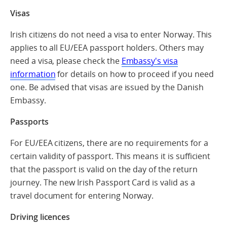
Visas
Irish citizens do not need a visa to enter Norway. This
applies to all EU/EEA passport holders. Others may
need a visa, please check the
Embassy's visa
information
for details on how to proceed if you need
one. Be advised that visas are issued by the Danish
Embassy.
Passports
For EU/EEA citizens, there are no requirements for a
certain validity of passport. This means it is sufficient
that the passport is valid on the day of the return
journey. The new Irish Passport Card is valid as a
travel document for entering Norway.
Driving licences