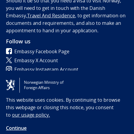
Should it be so that you need a visa to visit Norway,
you will need to get in touch with the Danish
Embassy,
Travel And Residence
, to get information on
documents and requirements, and also to make an
appointment to hand in your application.
Follow us
Embassy Facebook Page
Embassy X Account
Embassy Instagram Account
Norwegian Ministry of
Tilgjengelighetserklæring / Accessibility statement
Foreign Affairs
(NO)
This website uses cookies. By continuing to browse
this webpage or closing this notice, you consent
to
our usage policy.
Continue