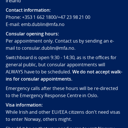
Ireland
Contact information:
Phone: +353 1 662 1800/+47 23 98 21 00
E-mail: emb.dublin@mfa.no
Consular opening hours:
Per appointment only. Contact us by sending an e-
mail to consular.dublin@mfa.no.
Switchboard is open 9:30 - 14:30, as is the offices for
general public, but consular appointments will
ALWAYS have to be scheduled.
We do not accept walk-
ins for consular appointments.
Emergency calls after these hours will be re-directed
to the Emergency Response Centre in Oslo.
Visa information:
While Irish and other EU/EEA citizens don't need visas
to enter Norway, others might.