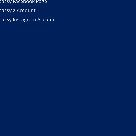
assy Facebook Page
assy X Account
assy Instagram Account