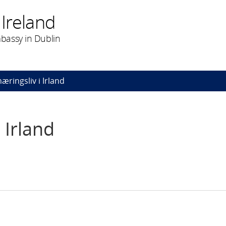
Ireland
bassy in Dublin
æringsliv i Irland
 Irland