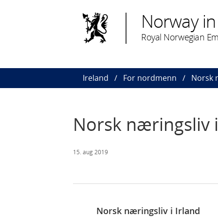
Norway in 
Royal Norwegian Em
Ireland
For nordmenn
Norsk n
Norsk næringsliv i
15. aug 2019
Norsk næringsliv i Irland