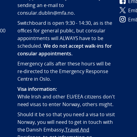
Emb
sending an e-mail to
Emb
consular.dublin@mfa.no.
Emb
Switchboard is open 9:30 - 14:30, as is the
 00
offices for general public, but consular
appointments will ALWAYS have to be
scheduled.
We do not accept walk-ins for
consular appointments.
Emergency calls after these hours will be
re-directed to the Emergency Response
Centre in Oslo.
Visa information:
While Irish and other EU/EEA citizens don't
need visas to enter Norway, others might.
Should it be so that you need a visa to visit
Norway, you will need to get in touch with
the Danish Embassy,
Travel And