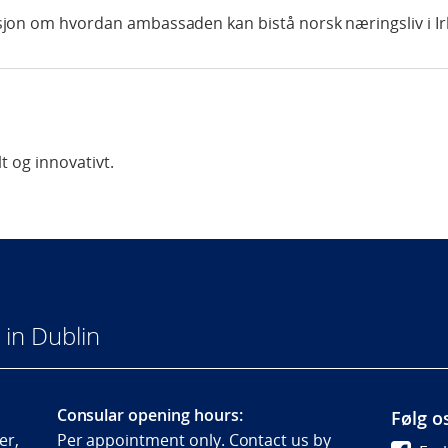
jon om hvordan ambassaden kan bistå norsk næringsliv i Ir
t og innovativt.
in Dublin
Consular opening hours:
Følg o
er,
Per appointment only. Contact us by