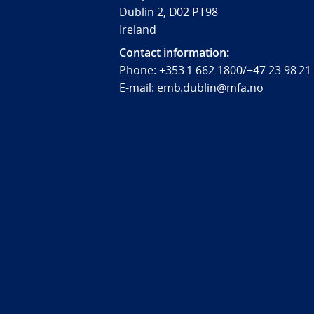
Dublin 2, D02 PT98
Ireland
Contact information:
Phone: +353 1 662 1800/+47 23 98 21
E-mail: emb.dublin@mfa.no