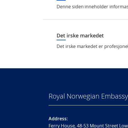
Denne siden inneholder informas
Det irske markedet
Det irske markedet er profesjonel
Royal Norwegian Embassy 
Address:
Ferry House, 48-53 Mount Street Low